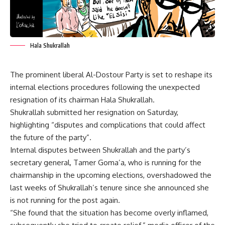
Hala Shukrallah
The prominent liberal Al-Dostour Party is set to reshape its
internal elections procedures following the unexpected
resignation of its chairman Hala Shukrallah.
Shukrallah submitted her resignation on Saturday,
highlighting “disputes and complications that could affect
the future of the party”.
Internal disputes between Shukrallah and the party’s
secretary general, Tamer Goma’a, who is running for the
chairmanship in the upcoming elections, overshadowed the
last weeks of Shukrallah’s tenure since she announced she
is not running for the post again.
“She found that the situation has become overly inflamed,