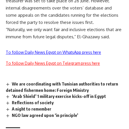
treasurer was set to take place on 26 June. However,
internal disagreements over the voters’ database and
some appeals on the candidates running for the elections
forced the party to resolve these issues first.
“Naturally, we only want fair and inclusive elections that are
immune from future legal disputes,” El-Ghazawy said.
To follow Daily News Egypt on WhatsApp press here
To follow Daily News Egypt on Telegram press here
We are coordinating with Tunisian authorities to return
detained fishermen home: Foreign Ministry
‘Arab Shield’ 1 military exercise kicks-off in Egypt
Reflections of society
A night to remember
NGO law agreed upon ‘in principle’