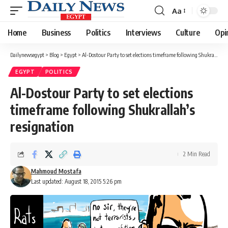
Aa
Font
Resizer
Home
Business
Politics
Interviews
Culture
Opi
Dailynewsegypt
>
Blog
>
Egypt
>
Al-Dostour Party to set elections timeframe following Shukrallah’s resignation
EGYPT
POLITICS
Al-Dostour Party to set elections
timeframe following Shukrallah’s
resignation
2 Min Read
Mahmoud Mostafa
Last updated: August 18, 2015 5:26 pm