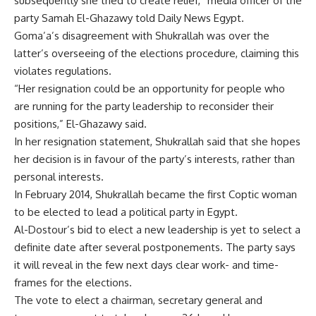
subsequently she tried to create relief,” media officer of the
party Samah El-Ghazawy told Daily News Egypt.
Goma’a’s disagreement with Shukrallah was over the
latter’s overseeing of the elections procedure, claiming this
violates regulations.
“Her resignation could be an opportunity for people who
are running for the party leadership to reconsider their
positions,” El-Ghazawy said.
In her resignation statement, Shukrallah said that she hopes
her decision is in favour of the party’s interests, rather than
personal interests.
In February 2014, Shukrallah became the first Coptic woman
to be elected to lead a political party in Egypt.
Al-Dostour’s bid to elect a new leadership is yet to select a
definite date after several postponements. The party says
it will reveal in the few next days clear work- and time-
frames for the elections.
The vote to elect a chairman, secretary general and