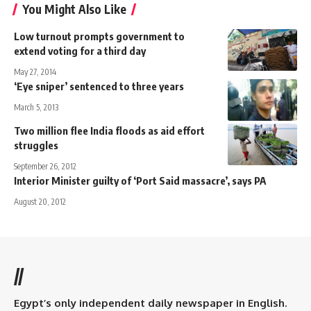
You Might Also Like
Low turnout prompts government to
extend voting for a third day
May 27, 2014
‘Eye sniper’ sentenced to three years
March 5, 2013
Two million flee India floods as aid effort
struggles
September 26, 2012
Interior Minister guilty of ‘Port Said massacre’, says PA
August 20, 2012
//
Egypt’s only independent daily newspaper in English.