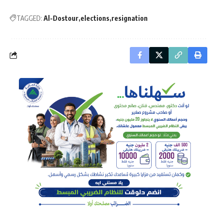
TAGGED:
Al-Dostour
elections
resignation