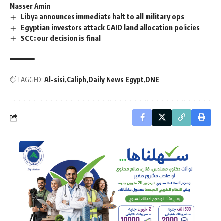
Nasser Amin
Libya announces immediate halt to all military ops
Egyptian investors attack GAID land allocation policies
SCC: our decision is final
TAGGED:
Al-sisi
Caliph
Daily News Egypt
DNE