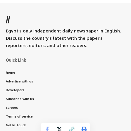
//
Egypt’s only independent daily newspaper in English.
Discuss the country’s latest with the paper’s
reporters, editors, and other readers.
Quick Link
home
Advertise with us
Developers
Subscribe with us
careers
Terms of service
Get In Touch