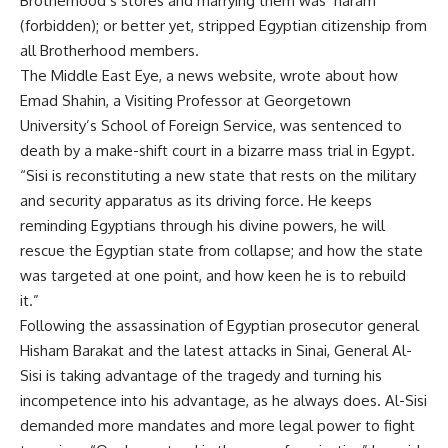
Brotherhood’s stores and marrying them was ‘haram’
(forbidden); or better yet, stripped Egyptian citizenship from
all Brotherhood members.
The Middle East Eye, a news website, wrote about how
Emad Shahin, a Visiting Professor at Georgetown
University’s School of Foreign Service, was sentenced to
death by a make-shift court in a bizarre mass trial in Egypt.
“Sisi is reconstituting a new state that rests on the military
and security apparatus as its driving force. He keeps
reminding Egyptians through his divine powers, he will
rescue the Egyptian state from collapse; and how the state
was targeted at one point, and how keen he is to rebuild
it.”
Following the assassination of Egyptian prosecutor general
Hisham Barakat and the latest attacks in Sinai, General Al-
Sisi is taking advantage of the tragedy and turning his
incompetence into his advantage, as he always does. Al-Sisi
demanded more mandates and more legal power to fight