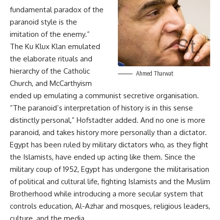
fundamental paradox of the
paranoid style is the
imitation of the enemy.”
The Ku Klux Klan emulated
the elaborate rituals and
hierarchy of the Catholic
Ahmed Tharwat
Church, and McCarthyism
ended up emulating a communist secretive organisation.
“The paranoid’s interpretation of history is in this sense
distinctly personal,” Hofstadter added. And no one is more
paranoid, and takes history more personally than a dictator.
Egypt has been ruled by military dictators who, as they fight
the Islamists, have ended up acting like them. Since the
military coup of 1952, Egypt has undergone the militarisation
of political and cultural life, fighting Islamists and the Muslim
Brotherhood while introducing a more secular system that
controls education, Al-Azhar and mosques, religious leaders,
culture, and the media.