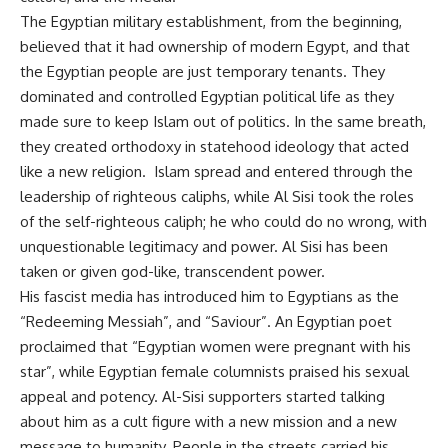
The Egyptian military establishment, from the beginning,
believed that it had ownership of modern Egypt, and that
the Egyptian people are just temporary tenants. They
dominated and controlled Egyptian political life as they
made sure to keep Islam out of politics. In the same breath,
they created orthodoxy in statehood ideology that acted
like a new religion. Islam spread and entered through the
leadership of righteous caliphs, while Al Sisi took the roles
of the self-righteous caliph; he who could do no wrong, with
unquestionable legitimacy and power. Al Sisi has been
taken or given god-like, transcendent power.
His fascist media has introduced him to Egyptians as the
“Redeeming Messiah”, and “Saviour”. An Egyptian poet
proclaimed that “Egyptian women were pregnant with his
star”, while Egyptian female columnists praised his sexual
appeal and potency. Al-Sisi supporters started talking
about him as a cult figure with a new mission and a new
message to humanity. People in the streets carried his