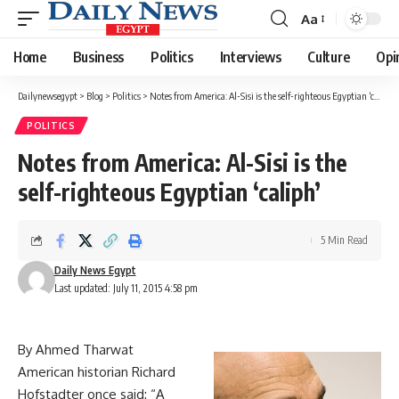
Aa
Font
Resizer
Home
Business
Politics
Interviews
Culture
Opi
Dailynewsegypt
>
Blog
>
Politics
>
Notes from America: Al-Sisi is the self-righteous Egyptian ‘caliph’
POLITICS
Notes from America: Al-Sisi is the
self-righteous Egyptian ‘caliph’
5 Min Read
Daily News Egypt
Last updated: July 11, 2015 4:58 pm
By Ahmed Tharwat
American historian Richard
Hofstadter once said: “A