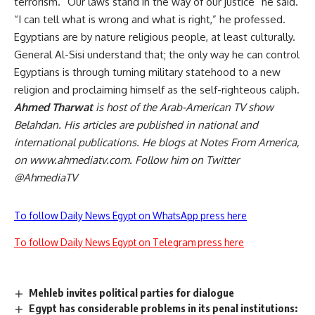
terrorism. “Our laws stand in the way of our justice” he said.
“I can tell what is wrong and what is right,” he professed.
Egyptians are by nature religious people, at least culturally.
General Al-Sisi understand that; the only way he can control
Egyptians is through turning military statehood to a new
religion and proclaiming himself as the self-righteous caliph.
Ahmed Tharwat
is host of the Arab-American TV show
Belahdan. His articles are published in national and
international publications. He blogs at Notes From America,
on www.ahmediatv.com. Follow him on Twitter
@AhmediaTV
To follow Daily News Egypt on WhatsApp press here
To follow Daily News Egypt on Telegram press here
Mehleb invites political parties for dialogue
Egypt has considerable problems in its penal institutions: