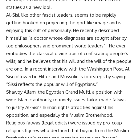
statues as a new idol.
Al-Sisi, like other fascist leaders, seems to be rapidly
getting hooked on projecting the god-like image and is
enjoying this cult of personality. He recently described
himself as “a doctor whose diagnoses are sought after by
top philosophers and prominent world leaders”. He even
embodies the classical divine trait of confiscating people’s
wills; and he believes that his will and the will of the people
are one. In a recent interview with the Washington Post, Al-
Sisi followed in Hitler and Mussolini’s footsteps by saying:
“Sissi reflects the popular will of Egyptians.”
Shawqy Allam, the Egyptian Grand Mufti, a position with
wide Islamic authority, routinely issues tailor-made fatwas
to justify Al-Sisi’s human rights atrocities against his
opposition, and especially the Muslim Brotherhood.
Religious fatwas (legal edicts) were issued by pro-coup
religious figures who declared that buying from the Muslim