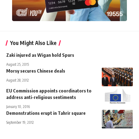
You Might Also Like
Zaki injured as Wigan hold Spurs
August 25, 2015
Morsy secures Chinese deals
August 28, 2012
EU Commission appoints coordinators to
address anti-religious sentiments
January 10, 2016
Demonstrations erupt in Tahrir square
September 19, 2012