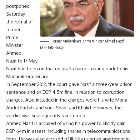
postponed
Saturday
the retrial of
former
Prime
Former Mubarak-era prime minister Ahmed Nazif
Minister
(AFP File Photo)
Ahmed
Nazif to 17 May.
Nazif had been on trial on graft charges dating back to his
Mubarak-era tenure.
In September 2012, the court gave Nazif a three-year prison
sentence and an EGP 4.5m fine, in relation to corruption
charges. Also included in the charges were his wife Mona
Abdel Fattah, and sons Sharif and Khalid. However, the
verdict was subsequently overturned.
Ahmed Nazif is accused of using his power to illicitly gain
EGP 64m in assets, including shares in telecommunications
firms. He was also accused of illicitly using an apartment in