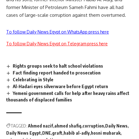
former Minister of Petroleum Sameh Fahmi have all had
cases of large-scale corruption against them overturned.
To follow Daily News Egypt on WhatsApp press here
To follow Daily News Egypt on Telegram press here
Rights groups seek to halt school violations
Fact finding report handed to prosecution
Celebrating in Style
Al-Hadari eyes silverware before Egypt return
Yemeni government calls for help after heavy rains affect
thousands of displaced families
TAGGED:
Ahmed nazif
ahmed shafiq
corruption
Daily News
Daily News Egypt
DNE
graft
habib al-adly
hosni mubarak