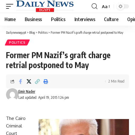
Aa
Font
Resizer
Home
Business
Politics
Interviews
Culture
Opi
Dailynewsegypt
>
Blog
>
Politics
>
Former PM Nazif’s graft charge retrial postponed to May
POLITICS
Former PM Nazif’s graft charge
retrial postponed to May
2 Min Read
Emir Nader
Last updated: April 19, 2015 1:24 pm
The Cairo
Criminal
Court