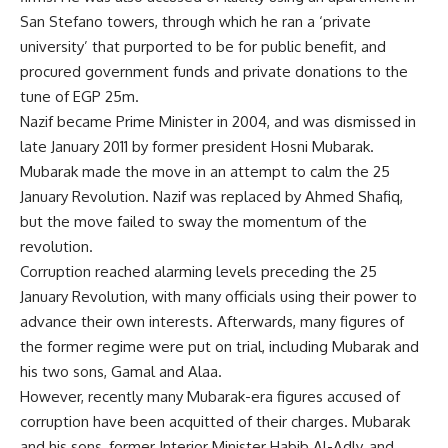
San Stefano towers, through which he ran a ‘private
university’ that purported to be for public benefit, and
procured government funds and private donations to the
tune of EGP 25m.
Nazif became Prime Minister in 2004, and was dismissed in
late January 2011 by former president Hosni Mubarak.
Mubarak made the move in an attempt to calm the 25
January Revolution. Nazif was replaced by Ahmed Shafiq,
but the move failed to sway the momentum of the
revolution.
Corruption reached alarming levels preceding the 25
January Revolution, with many officials using their power to
advance their own interests. Afterwards, many figures of
the former regime were put on trial, including Mubarak and
his two sons, Gamal and Alaa.
However, recently many Mubarak-era figures accused of
corruption have been acquitted of their charges. Mubarak
and his sons, former Interior Minister Habib Al-Adly, and