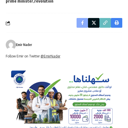
prime minister
revolution
Emir Nader
Follow Emir on Twitter
@EmirNader