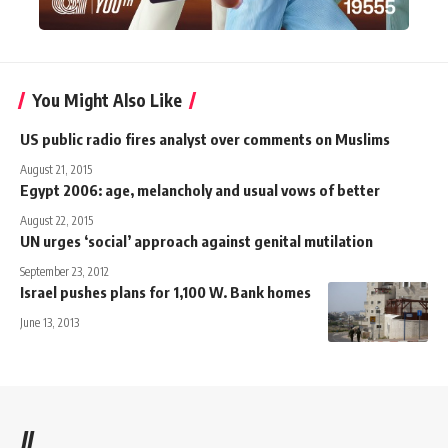
You Might Also Like
US public radio fires analyst over comments on Muslims
August 21, 2015
Egypt 2006: age, melancholy and usual vows of better
August 22, 2015
UN urges ‘social’ approach against genital mutilation
September 23, 2012
Israel pushes plans for 1,100 W. Bank homes
June 13, 2013
//