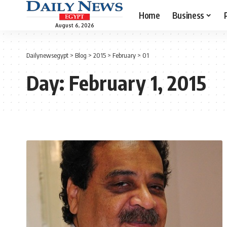
Home
Business
August 6, 2026
Dailynewsegypt
>
Blog
>
2015
>
February
>
01
Day:
February 1, 2015