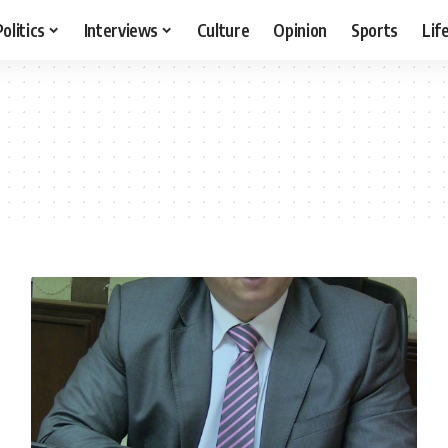
Politics
Interviews
Culture
Opinion
Sports
Lif