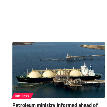
BUSINESS
Petroleum ministry informed ahead of