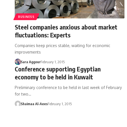
BUSINESS
Steel companies anxious about market
fluctuations: Experts
Companies keep prices stable, waiting for economic
improvements
Sara Aggour
February 1, 2015
Conference supporting Egyptian
economy to be held in Kuwait
Preliminary conference to be held in last week of February
for two…
Shaimaa Al-Aees
February 1, 2015