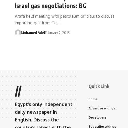
Israel gas negotiations: BG
Arafa held meeting with petroleum officials to discuss
importing gas from Tel…
Mohamed Adel
February 2, 2015
Quick Link
//
home
Egypt’s only independent
Advertise with us
daily newspaper in
Developers
English. Discuss the
country’s latest with the
Subscribe with us