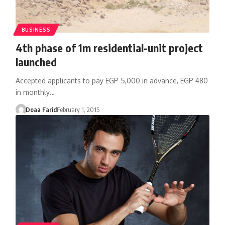
BUSINESS
4th phase of 1m residential-unit project
launched
Accepted applicants to pay EGP 5,000 in advance, EGP 480
in monthly…
Doaa Farid
February 1, 2015