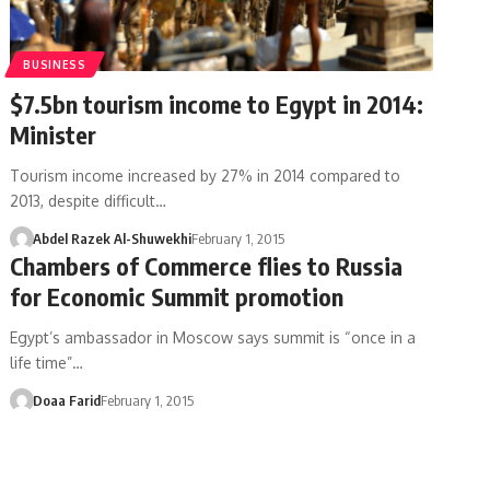
BUSINESS
$7.5bn tourism income to Egypt in 2014:
Minister
Tourism income increased by 27% in 2014 compared to
2013, despite difficult…
Abdel Razek Al-Shuwekhi
February 1, 2015
Chambers of Commerce flies to Russia
for Economic Summit promotion
Egypt’s ambassador in Moscow says summit is “once in a
life time”…
Doaa Farid
February 1, 2015