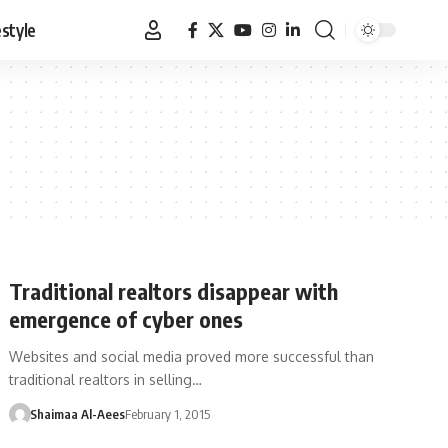
estyle
Traditional realtors disappear with
emergence of cyber ones
Websites and social media proved more successful than
traditional realtors in selling…
Shaimaa Al-Aees
February 1, 2015