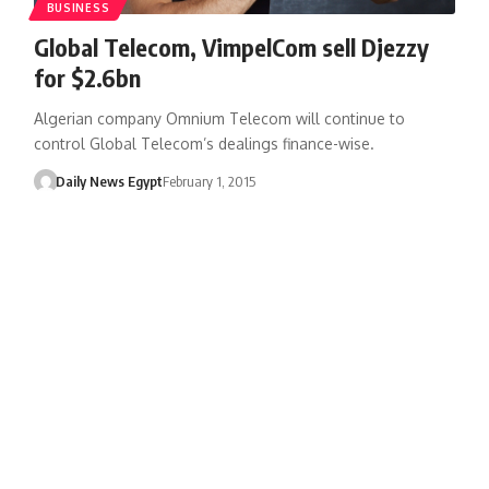
BUSINESS
Global Telecom, VimpelCom sell Djezzy
for $2.6bn
Algerian company Omnium Telecom will continue to
control Global Telecom’s dealings finance-wise.
Daily News Egypt
February 1, 2015