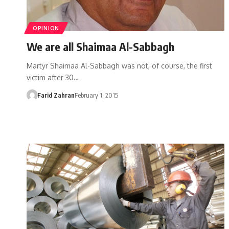
OPINION
We are all Shaimaa Al-Sabbagh
Martyr Shaimaa Al-Sabbagh was not, of course, the first
victim after 30…
Farid Zahran
February 1, 2015