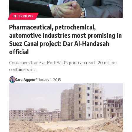
INTERVIEWS
Pharmaceutical, petrochemical,
automotive industries most promising in
Suez Canal project: Dar Al-Handasah
official
Containers trade at Port Said’s port can reach 20 million
containers in…
Sara Aggour
February 1, 2015