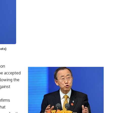
hoto)
oon
 be accepted
allowing the
gainst
nfirms
hat