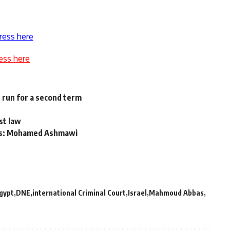
ress here
ess here
 run for a second term
st law
ths: Mohamed Ashmawi
gypt
DNE
international Criminal Court
Israel
Mahmoud Abbas