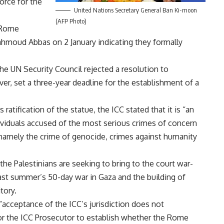
force for the
United Nations Secretary General Ban Ki-moon
(AFP Photo)
e Rome
ahmoud Abbas on 2 January indicating they formally
e UN Security Council rejected a resolution to
ver, set a three-year deadline for the establishment of a
tification of the statue, the ICC stated that it is “an
ividuals accused of the most serious crimes of concern
 namely the crime of genocide, crimes against humanity
he Palestinians are seeking to bring to the court war-
ast summer’s 50-day war in Gaza and the building of
tory.
acceptance of the ICC’s jurisdiction does not
s for the ICC Prosecutor to establish whether the Rome