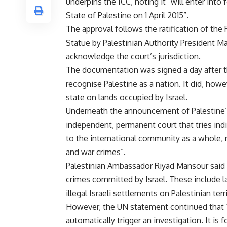
underpins the ICC, noting it “will enter into 
State of Palestine on 1 April 2015”.
The approval follows the ratification of th
Statue by Palestinian Authority President M
acknowledge the court’s jurisdiction.
The documentation was signed a day after th
recognise Palestine as a nation. It did, howe
state on lands occupied by Israel.
Underneath the announcement of Palestine’s ra
independent, permanent court that tries ind
to the international community as a whole,
and war crimes”.
Palestinian Ambassador Riyad Mansour said t
crimes committed by Israel. These include l
illegal Israeli settlements on Palestinian terri
However, the UN statement continued that “
automatically trigger an investigation. It i