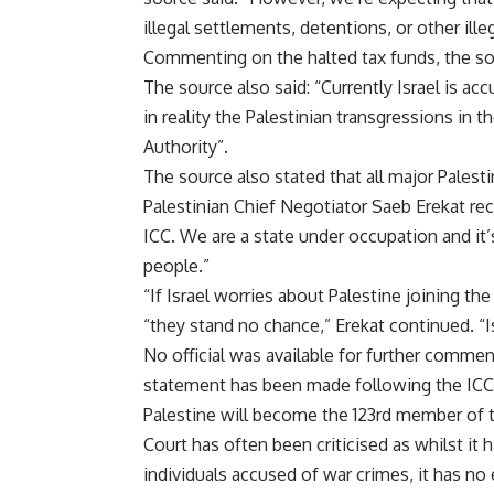
illegal settlements, detentions, or other ill
Commenting on the halted tax funds, the sourc
The source also said: “Currently Israel is 
in reality the Palestinian transgressions in
Authority”.
The source also stated that all major Palest
Palestinian Chief Negotiator Saeb Erekat re
ICC. We are a state under occupation and it’
people.”
“If Israel worries about Palestine joining th
“they stand no chance,” Erekat continued. “I
No official was available for further comment
statement has been made following the IC
Palestine will become the 123rd member of t
Court has often been criticised as whilst it 
individuals accused of war crimes, it has n