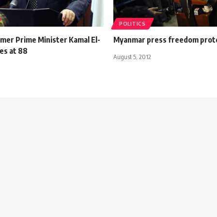
POLITICS
rmer Prime Minister Kamal El-
Myanmar press freedom prot
es at 88
August 5, 2012