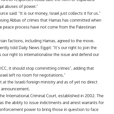
egal abuses of power.”
e said: “It is our money, Israel just collects it for us.”
accusing Abbas of crimes that Hamas has committed when
 the peace process have not come from the Palestinian
inian factions, including Hamas, agreed to the move.
cently
told
Daily News Egypt: “It’s our right to join the
s our right to internationalise the issue and defend our
e ICC, it should stop committing crimes”, adding that
srael left no room for negotiations.”
 at the Israeli foreign ministry and as of yet no direct
C announcement.
he International Criminal Court, established in 2002. The
has the ability to issue indictments and arrest warrants for
o enforcement power to bring those in question to face