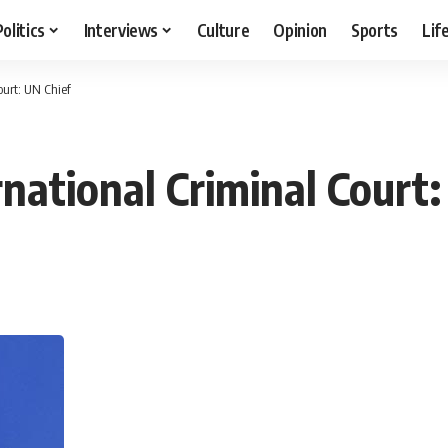
Politics
Interviews
Culture
Opinion
Sports
Lif
ourt: UN Chief
ernational Criminal Court