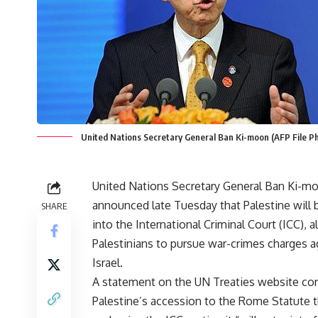
United Nations Secretary General Ban Ki-moon (AFP File P
United Nations Secretary General Ban Ki-m
announced late Tuesday that Palestine will
SHARE
into the International Criminal Court (ICC), 
Palestinians to pursue war-crimes charges a
Israel.
A statement on the UN Treaties website co
Palestine’s accession to the Rome Statute t