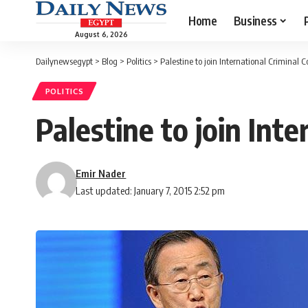
Home
Business
August 6, 2026
Dailynewsegypt
>
Blog
>
Politics
>
Palestine to join International Criminal C
POLITICS
Palestine to join Int
Emir Nader
Last updated: January 7, 2015 2:52 pm