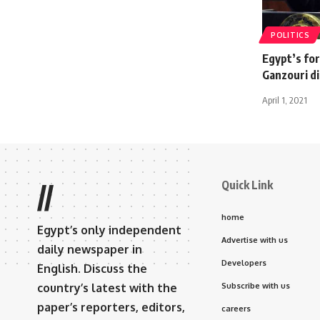
POLITICS
Egypt’s fo
Ganzouri di
April 1, 2021
Quick Link
//
home
Egypt’s only independent
Advertise with us
daily newspaper in
Developers
English. Discuss the
country’s latest with the
Subscribe with us
paper’s reporters, editors,
careers