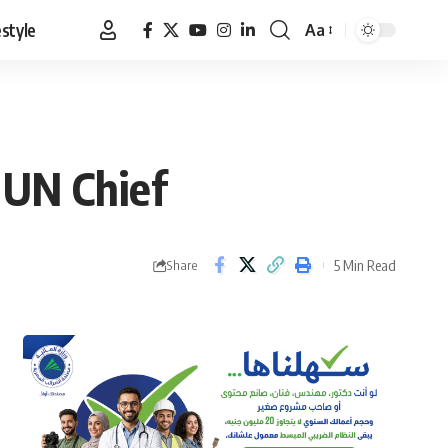
estyle
Aa
Font
Resizer
: UN Chief
5 Min Read
Share