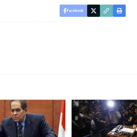
Facebook