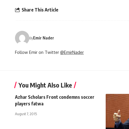
Share This Article
Emir Nader
By
Follow Emir on Twitter
@EmirNader
You Might Also Like
Azhar Scholars Front condemns soccer
players fatwa
August 7, 2015