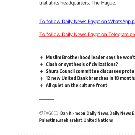
trial at its headquarters, The Hague.
To follow Daily News Egypt on WhatsApp p
To follow Daily News Egypt on Telegram pr
Muslim Brotherhood leader says he won't
Clash or synthesis of civilzations?
Shura Council committee discusses prote
12 new United Bank branches in 18 mon
All quiet on the culture front
TAGGED:
Ban Ki-moon
Daily News
Daily News E
Palestine
saeb erekat
United Nations