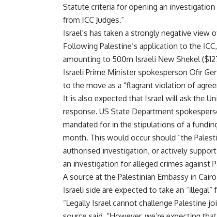
Statute criteria for opening an investigatio
from ICC Judges.”
Israel’s has taken a strongly negative view o
Following Palestine’s application to the ICC,
amounting to 500m Israeli New Shekel ($127.
Israeli Prime Minister spokesperson Ofir Ge
to the move as a “flagrant violation of agre
It is also expected that Israel will ask the U
response. US State Department spokesperson 
mandated for in the stipulations of a fundin
month. This would occur should “the Palestini
authorised investigation, or actively support
an investigation for alleged crimes against P
A source at the Palestinian Embassy in Cair
Israeli side are expected to take an “illegal” 
“Legally Israel cannot challenge Palestine j
source said. “However, we’re expecting tha