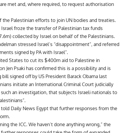
n are met and, where required, to request authorisation
f the Palestinian efforts to join UN bodies and treaties.
 Israel froze the transfer of Palestinian tax funds
6m) collected by Israel on behalf of the Palestinians.
ndelman stressed Israel’s “disappointment”, and referred
ements signed by PA with Israel”.
nited States to cut its $400m aid to Palestine in
Jen Psaki has confirmed this is a possibility and is
g bill signed off by US President Barack Obama last
ans initiate an International Criminal Court judicially
 such an investigation, that subjects Israeli nationals to
alestinians”.
o told Daily News Egypt that further responses from the
form.
oining the ICC. We haven’t done anything wrong,” the
t further responses could take the form of expanded