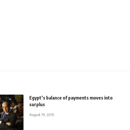
Egypt’s balance of payments moves into
surplus
August 19, 2015