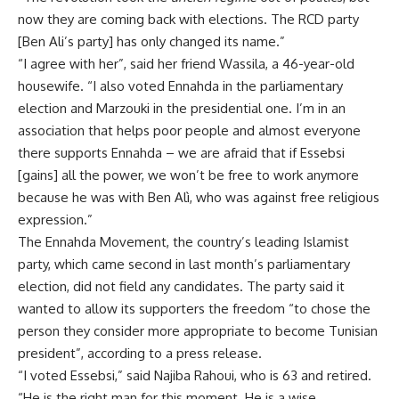
now they are coming back with elections. The RCD party
[Ben Ali’s party] has only changed its name.”
“I agree with her”, said her friend Wassila, a 46-year-old
housewife. “I also voted Ennahda in the parliamentary
election and Marzouki in the presidential one. I’m in an
association that helps poor people and almost everyone
there supports Ennahda – we are afraid that if Essebsi
[gains] all the power, we won’t be free to work anymore
because he was with Ben Alì, who was against free religious
expression.”
The Ennahda Movement, the country’s leading Islamist
party, which came second in last month’s parliamentary
election, did not field any candidates. The party said it
wanted to allow its supporters the freedom “to chose the
person they consider more appropriate to become Tunisian
president”, according to a press release.
“I voted Essebsi,” said Najiba Rahoui, who is 63 and retired.
“He is the right man for this moment. He is a wise,