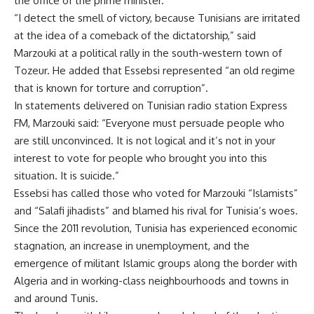
the office of the prime minister.
“I detect the smell of victory, because Tunisians are irritated
at the idea of a comeback of the dictatorship,” said
Marzouki at a political rally in the south-western town of
Tozeur. He added that Essebsi represented “an old regime
that is known for torture and corruption”.
In statements delivered on Tunisian radio station Express
FM, Marzouki said: “Everyone must persuade people who
are still unconvinced. It is not logical and it’s not in your
interest to vote for people who brought you into this
situation. It is suicide.”
Essebsi has called those who voted for Marzouki “Islamists”
and “Salafi jihadists” and blamed his rival for Tunisia’s woes.
Since the 2011 revolution, Tunisia has experienced economic
stagnation, an increase in unemployment, and the
emergence of militant Islamic groups along the border with
Algeria and in working-class neighbourhoods and towns in
and around Tunis.