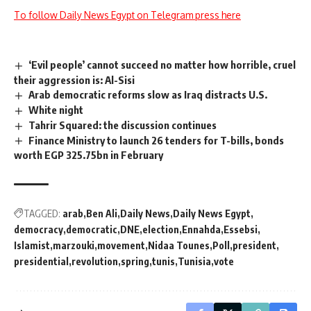
To follow Daily News Egypt on Telegram press here
‘Evil people’ cannot succeed no matter how horrible, cruel
their aggression is: Al-Sisi
Arab democratic reforms slow as Iraq distracts U.S.
White night
Tahrir Squared: the discussion continues
Finance Ministry to launch 26 tenders for T-bills, bonds
worth EGP 325.75bn in February
TAGGED:
arab
Ben Ali
Daily News
Daily News Egypt
democracy
democratic
DNE
election
Ennahda
Essebsi
Islamist
marzouki
movement
Nidaa Tounes
Poll
president
presidential
revolution
spring
tunis
Tunisia
vote