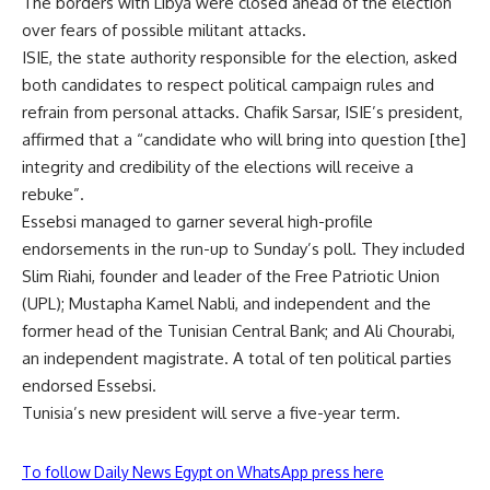
The borders with Libya were closed ahead of the election
over fears of possible militant attacks.
ISIE, the state authority responsible for the election, asked
both candidates to respect political campaign rules and
refrain from personal attacks. Chafik Sarsar, ISIE’s president,
affirmed that a “candidate who will bring into question [the]
integrity and credibility of the elections will receive a
rebuke”.
Essebsi managed to garner several high-profile
endorsements in the run-up to Sunday’s poll. They included
Slim Riahi, founder and leader of the Free Patriotic Union
(UPL); Mustapha Kamel Nabli, and independent and the
former head of the Tunisian Central Bank; and Ali Chourabi,
an independent magistrate. A total of ten political parties
endorsed Essebsi.
Tunisia’s new president will serve a five-year term.
To follow Daily News Egypt on WhatsApp press here