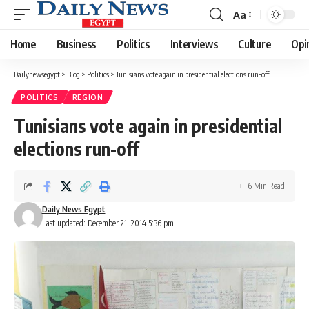
Aa
Font
Resizer
Home
Business
Politics
Interviews
Culture
Opi
Dailynewsegypt
>
Blog
>
Politics
>
Tunisians vote again in presidential elections run-off
POLITICS
REGION
Tunisians vote again in presidential
elections run-off
6 Min Read
Daily News Egypt
Last updated: December 21, 2014 5:36 pm