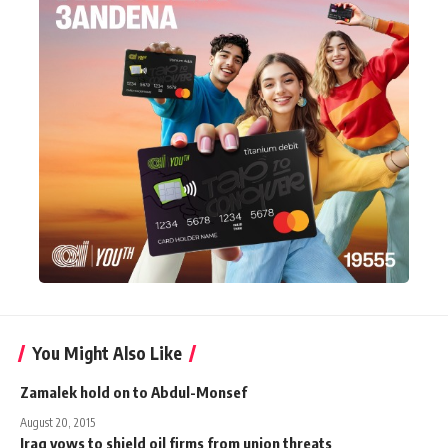
You Might Also Like
Zamalek hold on to Abdul-Monsef
August 20, 2015
Iraq vows to shield oil firms from union threats