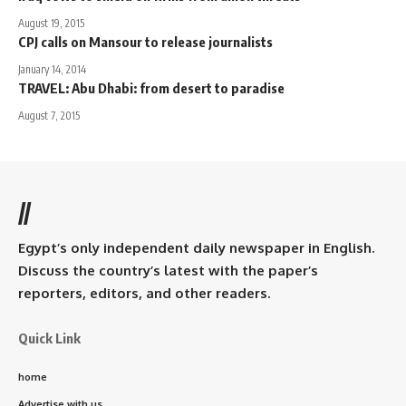
August 19, 2015
CPJ calls on Mansour to release journalists
January 14, 2014
TRAVEL: Abu Dhabi: from desert to paradise
August 7, 2015
//
Egypt’s only independent daily newspaper in English.
Discuss the country’s latest with the paper’s
reporters, editors, and other readers.
Quick Link
home
Advertise with us