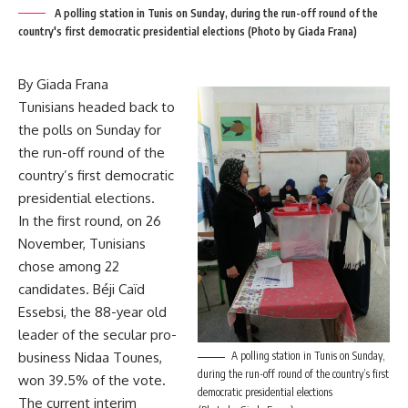
A polling station in Tunis on Sunday, during the run-off round of the
country's first democratic presidential elections (Photo by Giada Frana)
By Giada Frana
Tunisians headed back to
the polls on Sunday for
the run-off round of the
country’s first democratic
presidential elections.
In the first round, on 26
November, Tunisians
chose among 22
candidates. Béji Caïd
Essebsi, the 88-year old
leader of the secular pro-
business Nidaa Tounes,
A polling station in Tunis on Sunday,
during the run-off round of the country’s first
won 39.5% of the vote.
democratic presidential elections
The current interim