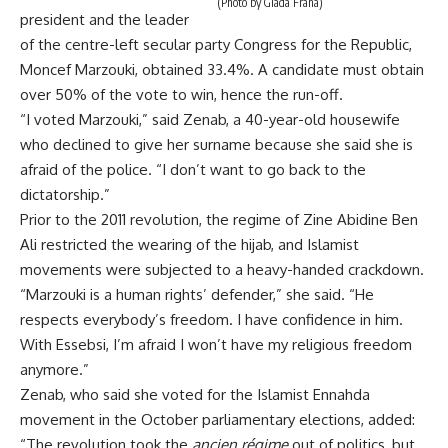
(Photo by Giada Frana)
president and the leader
of the centre-left secular party Congress for the Republic,
Moncef Marzouki, obtained 33.4%. A candidate must obtain
over 50% of the vote to win, hence the run-off.
“I voted Marzouki,” said Zenab, a 40-year-old housewife
who declined to give her surname because she said she is
afraid of the police. “I don’t want to go back to the
dictatorship.”
Prior to the 2011 revolution, the regime of Zine Abidine Ben
Ali restricted the wearing of the hijab, and Islamist
movements were subjected to a heavy-handed crackdown.
“Marzouki is a human rights’ defender,” she said. “He
respects everybody’s freedom. I have confidence in him.
With Essebsi, I’m afraid I won’t have my religious freedom
anymore.”
Zenab, who said she voted for the Islamist Ennahda
movement in the October parliamentary elections, added:
“The
revolution took the
ancien r
é
gime
out of politics, but