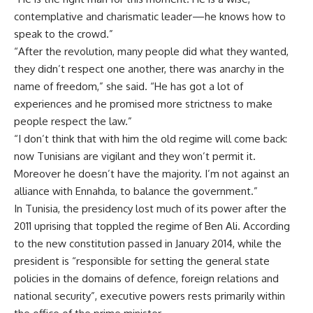
contemplative and charismatic leader—he knows how to
speak to the crowd.”
“After the revolution, many people did what they wanted,
they didn’t respect one another, there was anarchy in the
name of freedom,” she said. “He has got a lot of
experiences and he promised more strictness to make
people respect the law.”
“I don’t think that with him the old regime will come back:
now Tunisians are vigilant and they won’t permit it.
Moreover he doesn’t have the majority. I’m not against an
alliance with Ennahda, to balance the government.”
In Tunisia, the presidency lost much of its power after the
2011 uprising that toppled the regime of Ben Ali. According
to the new constitution passed in January 2014, while the
president is “responsible for setting the general state
policies in the domains of defence, foreign relations and
national security”, executive powers rests primarily within