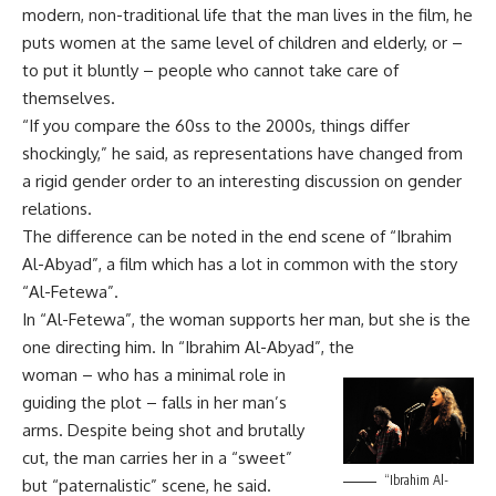
modern, non-traditional life that the man lives in the film, he
puts women at the same level of children and elderly, or –
to put it bluntly – people who cannot take care of
themselves.
“If you compare the 60ss to the 2000s, things differ
shockingly,” he said, as representations have changed from
a rigid gender order to an interesting discussion on gender
relations.
The difference can be noted in the end scene of “Ibrahim
Al-Abyad”, a film which has a lot in common with the story
“Al-Fetewa”.
In “Al-Fetewa”, the woman supports her man, but she is the
one directing him. In “Ibrahim Al-Abyad”, the
woman – who has a minimal role in
guiding the plot – falls in her man’s
arms. Despite being shot and brutally
cut, the man carries her in a “sweet”
“Ibrahim Al-
but “paternalistic” scene, he said.