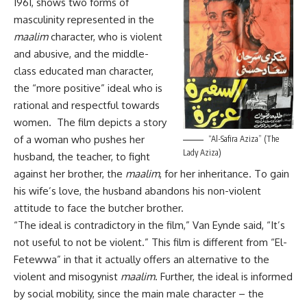
1961, shows two forms of
masculinity represented in the
maalim
character, who is violent
and abusive, and the middle-
class educated man character,
the “more positive” ideal who is
rational and respectful towards
women. The film depicts a story
of a woman who pushes her
“Al-Safira Aziza” (The
Lady Aziza)
husband, the teacher, to fight
against her brother, the
maalim
, for her inheritance. To gain
his wife’s love, the husband abandons his non-violent
attitude to face the butcher brother.
“The ideal is contradictory in the film,” Van Eynde said, “It’s
not useful to not be violent.” This film is different from “El-
Fetewwa” in that it actually offers an alternative to the
violent and misogynist
maalim
. Further, the ideal is informed
by social mobility, since the main male character – the