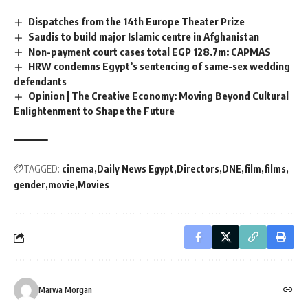
Dispatches from the 14th Europe Theater Prize
Saudis to build major Islamic centre in Afghanistan
Non-payment court cases total EGP 128.7m: CAPMAS
HRW condemns Egypt’s sentencing of same-sex wedding
defendants
Opinion | The Creative Economy: Moving Beyond Cultural
Enlightenment to Shape the Future
TAGGED:
cinema
Daily News Egypt
Directors
DNE
film
films
gender
movie
Movies
Marwa Morgan