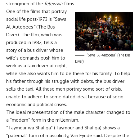
strongmen of the
fetewwa
-films
One of the films that portray
social life post-1973 is “Sawa’
Al-Autobees
”
(The Bus
Diver). The film, which was
produced in 1982, tells a
story of a bus driver whose
“Sawa’ Al-Autobees” (The Bus
wife’s demands push him to
Diver)
work as a taxi driver at night,
while she also wants him to be there for his family. To help
his father through his struggle with debts, the bus driver
sells the taxi. All these men portray some sort of crisis,
unable to adhere to some dated ideal because of socio-
economic and political crises.
The ideal representation of the male character changed to
a “modern” form in the millennium.
“Taymour wa Shafiqa” (Taymour and Shafiqa) shows a
“paternal” form of masculinity, Van Eynde said. Despite the