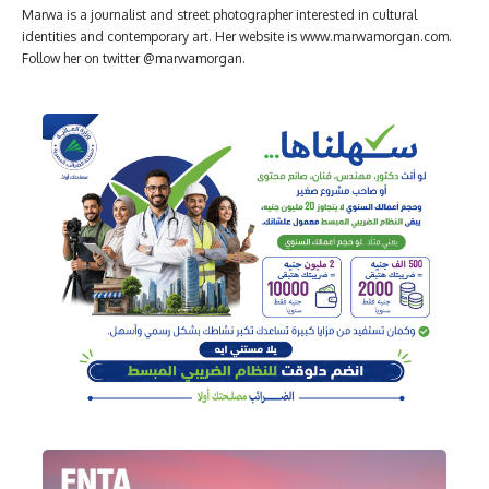
Marwa is a journalist and street photographer interested in cultural
identities and contemporary art. Her website is www.marwamorgan.com.
Follow her on twitter @marwamorgan.