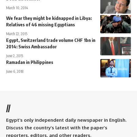
March 10, 2014
We fear they might be kidnapped in Libya:
Relatives of 46 missing Egyptians
March 22, 2015
Egypt, Switzerland trade volume CHF 1bn in
2014: Swiss Ambassador
June 2, 2015
Ramadan in Philippines
June 6, 2018
//
Egypt’s only independent daily newspaper in English.
Discuss the country’s latest with the paper’s
reporters, editors, and other readers.