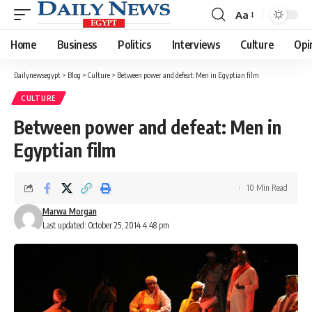
Aa
Font
Resizer
Home
Business
Politics
Interviews
Culture
Opi
Dailynewsegypt
>
Blog
>
Culture
>
Between power and defeat: Men in Egyptian film
CULTURE
Between power and defeat: Men in
Egyptian film
10 Min Read
Marwa Morgan
Last updated: October 25, 2014 4:48 pm