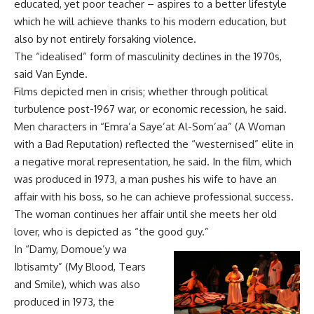
educated, yet poor teacher – aspires to a better lifestyle
which he will achieve thanks to his modern education, but
also by not entirely forsaking violence.
The “idealised” form of masculinity declines in the 1970s,
said Van Eynde.
Films depicted men in crisis; whether through political
turbulence post-1967 war, or economic recession, he said.
Men characters in “Emra’a Saye’at Al-Som’aa” (A Woman
with a Bad Reputation) reflected the “westernised” elite in
a negative moral representation, he said. In the film, which
was produced in 1973, a man pushes his wife to have an
affair with his boss, so he can achieve professional success.
The woman continues her affair until she meets her old
lover, who is depicted as “the good guy.”
In “Damy, Domoue’y wa
Ibtisamty” (My Blood, Tears
and Smile), which was also
produced in 1973, the