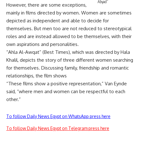
Abyad”
However, there are some exceptions,
mainly in films directed by women. Women are sometimes
depicted as independent and able to decide for
themselves. But men too are not reduced to stereotypical
roles and are instead allowed to be themselves, with their
own aspirations and personalities.
“Ahla Al-Awqat” (Best Times), which was directed by Hala
Khalil, depicts the story of three different women searching
for themselves. Discussing family, friendship and romantic
relationships, the film shows
“These films show a positive representation,” Van Eynde
said, “where men and women can be respectful to each
other.”
To follow Daily News Egypt on WhatsApp press here
To follow Daily News Egypt on Telegram press here