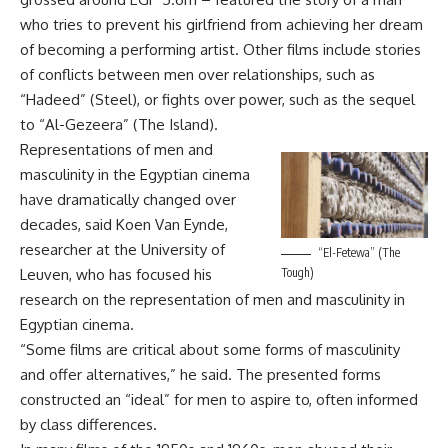
who tries to prevent his girlfriend from achieving her dream
of becoming a performing artist. Other films include stories
of conflicts between men over relationships, such as
“Hadeed” (Steel), or fights over power, such as the sequel
to “Al-Gezeera” (The Island).
Representations of men and
masculinity in the Egyptian cinema
have dramatically changed over
decades, said Koen Van Eynde,
researcher at the University of
“El-Fetewa” (The
Leuven, who has focused his
Tough)
research on the representation of men and masculinity in
Egyptian cinema.
“Some films are critical about some forms of masculinity
and offer alternatives,” he said. The presented forms
constructed an “ideal” for men to aspire to, often informed
by class differences.