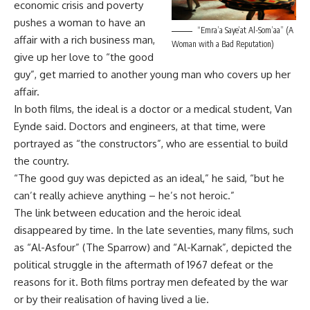
economic crisis and poverty
pushes a woman to have an
“Emra’a Saye’at Al-Som’aa” (A
affair with a rich business man,
Woman with a Bad Reputation)
give up her love to “the good
guy”, get married to another young man who covers up her
affair.
In both films, the ideal is a doctor or a medical student, Van
Eynde said. Doctors and engineers, at that time, were
portrayed as “the constructors”, who are essential to build
the country.
“The good guy was depicted as an ideal,” he said, “but he
can’t really achieve anything – he’s not heroic.”
The link between education and the heroic ideal
disappeared by time. In the late seventies, many films, such
as “Al-Asfour” (The Sparrow) and “Al-Karnak”, depicted the
political struggle in the aftermath of 1967 defeat or the
reasons for it. Both films portray men defeated by the war
or by their realisation of having lived a lie.