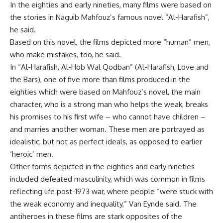
In the eighties and early nineties, many films were based on
the stories in Naguib Mahfouz’s famous novel “Al-Harafish”,
he said.
Based on this novel, the films depicted more “human” men,
who make mistakes, too, he said.
In “Al-Harafish, Al-Hob Wal Qodban” (Al-Harafish, Love and
the Bars), one of five more than films produced in the
eighties which were based on Mahfouz’s novel, the main
character, who is a strong man who helps the weak, breaks
his promises to his first wife – who cannot have children –
and marries another woman. These men are portrayed as
idealistic, but not as perfect ideals, as opposed to earlier
‘heroic’ men.
Other forms depicted in the eighties and early nineties
included defeated masculinity, which was common in films
reflecting life post-1973 war, where people “were stuck with
the weak economy and inequality,” Van Eynde said. The
antiheroes in these films are stark opposites of the