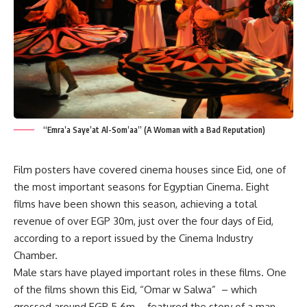
“Emra’a Saye’at Al-Som’aa” (A Woman with a Bad Reputation)
Film posters have covered cinema houses since Eid, one of
the most important seasons for Egyptian Cinema. Eight
films have been shown this season, achieving a total
revenue of over EGP 30m, just over the four days of Eid,
according to a report issued by the Cinema Industry
Chamber.
Male stars have played important roles in these films. One
of the films shown this Eid, “Omar w Salwa” – which
grossed around EGP 5.6m – featured the story of a man