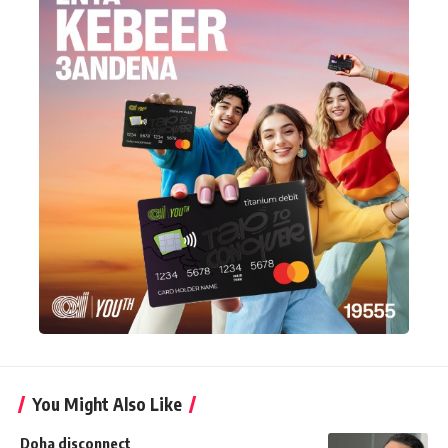
You Might Also Like
Doha disconnect