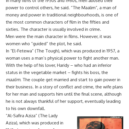
In many films of the 1950s and 1960s, men abused their
power to control others, he said. “The Maalim”, a man of
money and power in traditional neighbourhoods, is one of
the most common characters of film in the fifties and
sixties. The character is usually involved in crime.
Men were the main character in films. However, it was
women who “guided” the plot, he said.
In “El-Fetewa” (The Tough), which was produced in 1957, a
woman uses a man’s physical power to fight another man.
With the help of his lover, Haridy – who had an inferior
status in the vegetable market – fights his boss, the
maalim
. The couple get married and start to gain power in
their business. In a story of conflict and crime, the wife plans
for her man and supports him until the final scene, although
he is not always thankful of her support, eventually leading
to his own downfall.
“Al-Safira Aziza”
(The Lady
Aziza), which was produced in