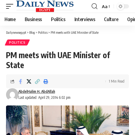
Aa
Font
Resizer
Home
Business
Politics
Interviews
Culture
Opi
Dailynewsegypt
>
Blog
>
Politics
>
PM meets with UAE Minister of State
POLITICS
PM meets with UAE Minister of
State
1 Min Read
AbdelHalim H. AbdAllah
Last updated: April 29, 2014 6:02 pm