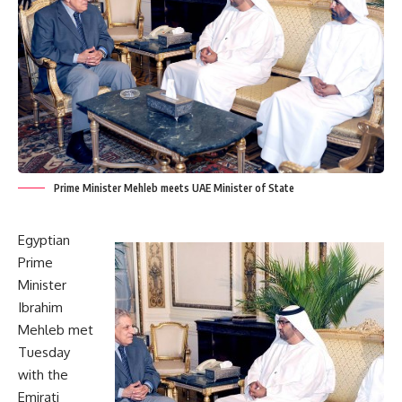
Prime Minister Mehleb meets UAE Minister of State
Egyptian
Prime
Minister
Ibrahim
Mehleb met
Tuesday
with the
Emirati