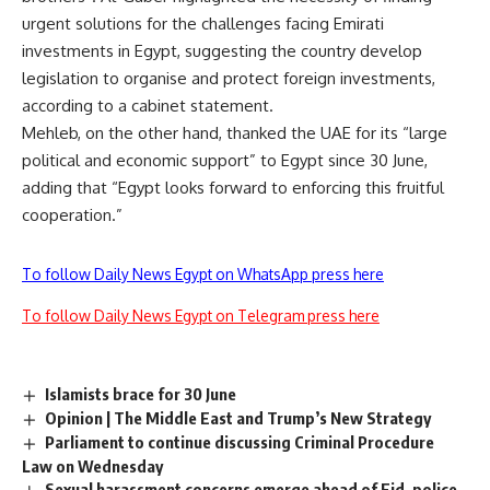
urgent solutions for the challenges facing Emirati
investments in Egypt, suggesting the country develop
legislation to organise and protect foreign investments,
according to a cabinet statement.
Mehleb, on the other hand, thanked the UAE for its “large
political and economic support” to Egypt since 30 June,
adding that “Egypt looks forward to enforcing this fruitful
cooperation.”
To follow Daily News Egypt on WhatsApp press here
To follow Daily News Egypt on Telegram press here
Islamists brace for 30 June
Opinion | The Middle East and Trump’s New Strategy
Parliament to continue discussing Criminal Procedure
Law on Wednesday
Sexual harassment concerns emerge ahead of Eid, police