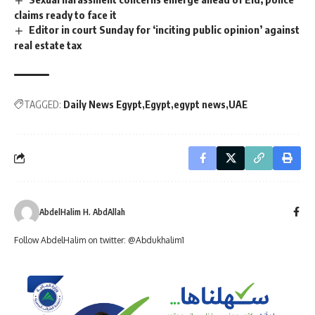
claims ready to face it
Editor in court Sunday for ‘inciting public opinion’ against
real estate tax
TAGGED:
Daily News Egypt
Egypt
egypt news
UAE
AbdelHalim H. AbdAllah
Follow AbdelHalim on twitter: @Abdukhalim1