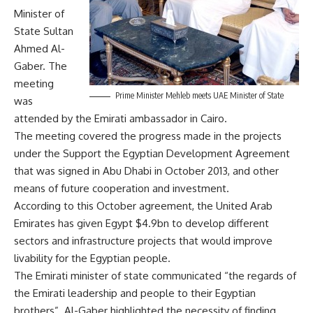
Minister of
State Sultan
Ahmed Al-
Gaber. The
meeting
Prime Minister Mehleb meets UAE Minister of State
was
attended by the Emirati ambassador in Cairo.
The meeting covered the progress made in the projects
under the Support the Egyptian Development Agreement
that was signed in Abu Dhabi in October 2013, and other
means of future cooperation and investment.
According to this October agreement, the United Arab
Emirates has given Egypt $4.9bn to develop different
sectors and infrastructure projects that would improve
livability for the Egyptian people.
The Emirati minister of state communicated “the regards of
the Emirati leadership and people to their Egyptian
brothers”. Al-Gaber highlighted the necessity of finding