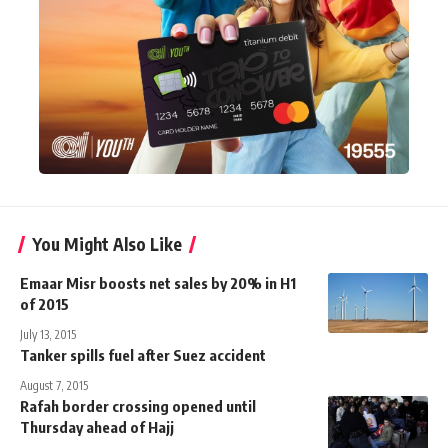
You Might Also Like
Emaar Misr boosts net sales by 20% in H1
of 2015
July 13, 2015
Tanker spills fuel after Suez accident
August 7, 2015
Rafah border crossing opened until
Thursday ahead of Hajj