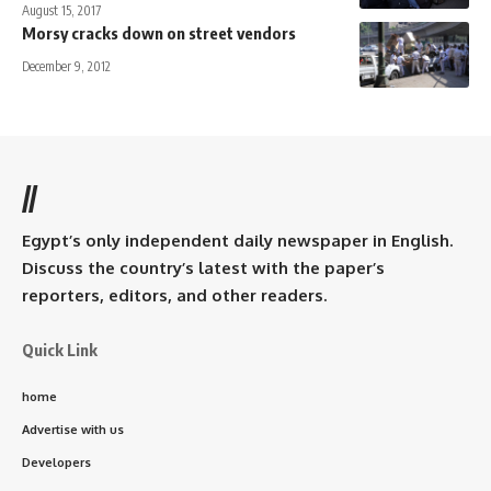
August 15, 2017
Morsy cracks down on street vendors
December 9, 2012
//
Egypt’s only independent daily newspaper in English.
Discuss the country’s latest with the paper’s
reporters, editors, and other readers.
Quick Link
home
Advertise with us
Developers