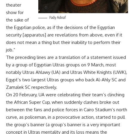
theater
show for
Fady Ashraf
the sake of
the Egyptian police, as if the decisions of the Egyptian
security [apparatus] are revelations from above, even if it
does not mean a thing but their inability to perform their
job.”
The preceding lines are a translation of a statement issued
by a group of Egyptian Ultras groups on 9 March, most
notably Ultras Ahlawy (UA) and Ultras White Knights (UWK),
Egypt’s two largest Ultras groups who back Al-Ahly SC and
Zamalek SC respectively.
On 20 February, UA were celebrating their team’s clinching
the African Super Cup, when suddenly clashes broke out
between the fans and police forces in Cairo Stadium’s north
curve, as policeman, in a provocative action, started to pull
the group’s banner (a group’s banner is a very important
concept in Ultras mentality and its loss means the