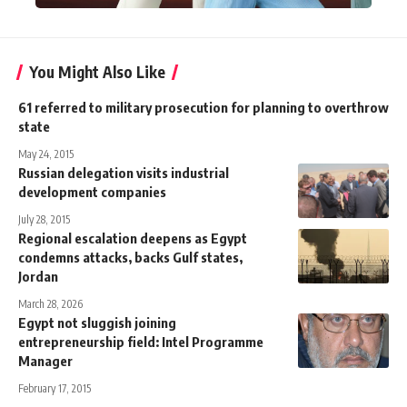
You Might Also Like
61 referred to military prosecution for planning to overthrow
state
May 24, 2015
Russian delegation visits industrial
development companies
July 28, 2015
Regional escalation deepens as Egypt
condemns attacks, backs Gulf states,
Jordan
March 28, 2026
Egypt not sluggish joining
entrepreneurship field: Intel Programme
Manager
February 17, 2015