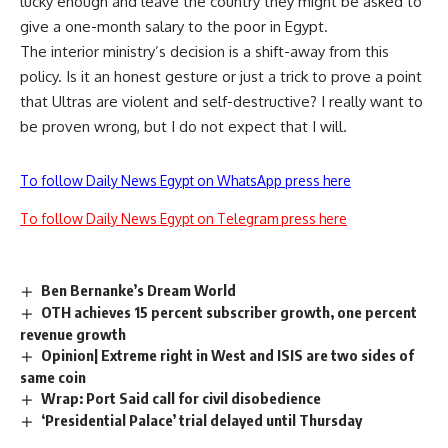
lucky enough and leave the country they might be asked to
give a one-month salary to the poor in Egypt.
The interior ministry’s decision is a shift-away from this
policy. Is it an honest gesture or just a trick to prove a point
that Ultras are violent and self-destructive? I really want to
be proven wrong, but I do not expect that I will.
To follow Daily News Egypt on WhatsApp press here
To follow Daily News Egypt on Telegram press here
Ben Bernanke’s Dream World
OTH achieves 15 percent subscriber growth, one percent
revenue growth
Opinion| Extreme right in West and ISIS are two sides of
same coin
Wrap: Port Said call for civil disobedience
‘Presidential Palace’ trial delayed until Thursday