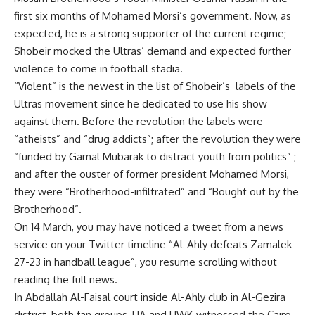
first six months of Mohamed Morsi’s government. Now, as
expected, he is a strong supporter of the current regime;
Shobeir mocked the Ultras’ demand and expected further
violence to come in football stadia.
“Violent” is the newest in the list of Shobeir’s labels of the
Ultras movement since he dedicated to use his show
against them. Before the revolution the labels were
“atheists” and “drug addicts”; after the revolution they were
“funded by Gamal Mubarak to distract youth from politics” ;
and after the ouster of former president Mohamed Morsi,
they were “Brotherhood-infiltrated” and “Bought out by the
Brotherhood”.
On 14 March, you may have noticed a tweet from a news
service on your Twitter timeline “Al-Ahly defeats Zamalek
27-23 in handball league”, you resume scrolling without
reading the full news.
In Abdallah Al-Faisal court inside Al-Ahly club in Al-Gezira
district, both fan groups, UA and UWK witnessed the Cairo