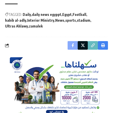
TAGGED:
Daily
daily news egyppt
Egypt
Football
habib al-adly
Interior Ministry
News
sports
stadium
Ultras Ahlawy
zamalek