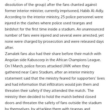
dissolution of the group) after the fans chanted against
former interior minister, currently imprisoned, Habib Al-Adly.
According to the interior ministry, 25 police personnel were
injured in the clashes where police used teargas and
birdshot for the first time inside a stadium. An unannounced
number of fans were injured and several were arrested, yet
none were charged by prosecution and were released days
after.
Zamalek fans also had their share before their match with
Angolan side Kabuscorp in the African Champions League.
On 1 March, police forces attacked UWK when they
gathered near Cairo Stadium, after an interior ministry
statement said that the ministry feared for supporters’ lives
and had information that infiltrators would join them and
threaten their safety if they attended the match. The
ministry then decided to hold the match behind closed
doors and threaten the safety of fans outside the stadium
by themselves, by attacking them with teargas and