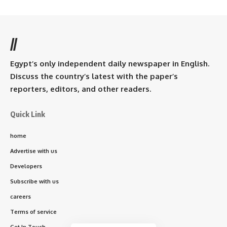
//
Egypt’s only independent daily newspaper in English.
Discuss the country’s latest with the paper’s
reporters, editors, and other readers.
Quick Link
home
Advertise with us
Developers
Subscribe with us
careers
Terms of service
Get In Touch