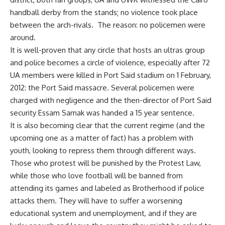
handball derby from the stands; no violence took place
between the arch-rivals. The reason: no policemen were
around.
It is well-proven that any circle that hosts an ultras group
and police becomes a circle of violence, especially after 72
UA members were killed in Port Said stadium on 1 February,
2012: the Port Said massacre. Several policemen were
charged with negligence and the then-director of Port Said
security Essam Samak was handed a 15 year sentence.
It is also becoming clear that the current regime (and the
upcoming one as a matter of fact) has a problem with
youth, looking to repress them through different ways.
Those who protest will be punished by the Protest Law,
while those who love football will be banned from
attending its games and labeled as Brotherhood if police
attacks them. They will have to suffer a worsening
educational system and unemployment, and if they are