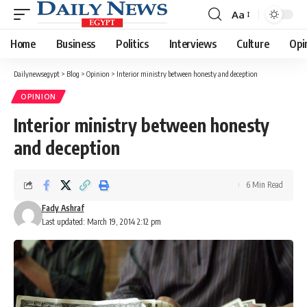
Aa
Font
Resizer
Home
Business
Politics
Interviews
Culture
Opi
Dailynewsegypt
>
Blog
>
Opinion
>
Interior ministry between honesty and deception
OPINION
Interior ministry between honesty
and deception
6 Min Read
Fady Ashraf
Last updated: March 19, 2014 2:12 pm