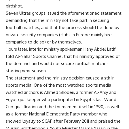
birdshot.
Seven Ultras groups issued the aforementioned statement
demanding that the ministry not take part in securing
football matches, and that the process should be done by
private security companies (clubs in Europe mainly hire
companies to do so) or by themselves.
Hours later, interior ministry spokesman Hany Abdel Latif
told Al-Nahar Sports Channel that his ministry approved of
the demand, and would not secure football matches
starting next season.
The statement and the ministry decision caused a stir in
sports media. One of the most watched sports media
watched anchors is Ahmed Shobeir, a former Al-Ahly and
Egypt goalkeeper who participated in Egypt’s last World
Cup qualification and the tournament itself in 1990, as well
as a former National Democratic Party member who
showed loyalty to SCAF after February 2011 and praised the
Muslim Brotherhood’s Youth Minister Osama Yassin in the