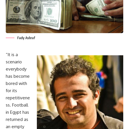
Fady Ashraf
“It is a
scenario
everybody
has become
bored with
for its
repetitivene
ss. Football
in Egypt has
returned as
an empty