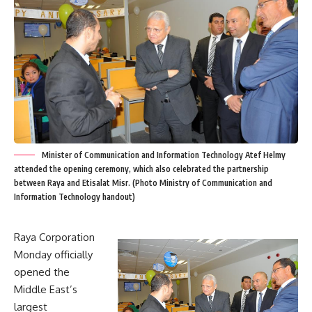
Minister of Communication and Information Technology Atef Helmy
attended the opening ceremony, which also celebrated the partnership
between Raya and Etisalat Misr. (Photo Ministry of Communication and
Information Technology handout)
Raya Corporation
Monday officially
opened the
Middle East’s
largest