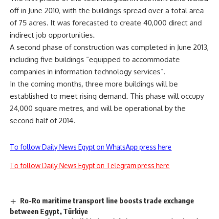
off in June 2010, with the buildings spread over a total area
of 75 acres. It was forecasted to create 40,000 direct and
indirect job opportunities.
A second phase of construction was completed in June 2013,
including five buildings “equipped to accommodate
companies in information technology services”.
In the coming months, three more buildings will be
established to meet rising demand. This phase will occupy
24,000 square metres, and will be operational by the
second half of 2014.
To follow Daily News Egypt on WhatsApp press here
To follow Daily News Egypt on Telegram press here
Ro-Ro maritime transport line boosts trade exchange
between Egypt, Türkiye