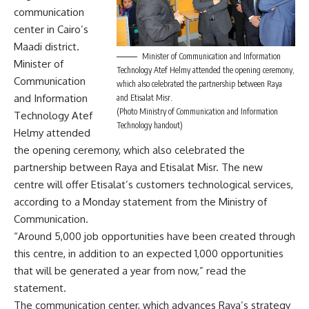
communication
center in Cairo’s
Maadi district.
Minister of Communication and Information
Minister of
Technology Atef Helmy attended the opening ceremony,
Communication
which also celebrated the partnership between Raya
and Information
and Etisalat Misr.
(Photo Ministry of Communication and Information
Technology Atef
Technology handout)
Helmy attended
the opening ceremony, which also celebrated the
partnership between Raya and Etisalat Misr. The new
centre will offer Etisalat’s customers technological services,
according to a Monday statement from the Ministry of
Communication.
“Around 5,000 job opportunities have been created through
this centre, in addition to an expected 1,000 opportunities
that will be generated a year from now,” read the
statement.
The communication center, which advances Raya’s strategy