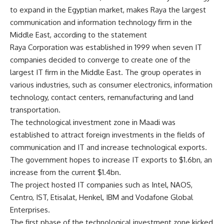
to expand in the Egyptian market, makes Raya the largest
communication and information technology firm in the
Middle East, according to the statement
Raya Corporation was established in 1999 when seven IT
companies decided to converge to create one of the
largest IT firm in the Middle East. The group operates in
various industries, such as consumer electronics, information
technology, contact centers, remanufacturing and land
transportation.
The technological investment zone in Maadi was
established to attract foreign investments in the fields of
communication and IT and increase technological exports.
The government hopes to increase IT exports to $1.6bn, an
increase from the current $1.4bn.
The project hosted IT companies such as Intel, NAOS,
Centro, IST, Etisalat, Henkel, IBM and Vodafone Global
Enterprises.
The first phase of the technological investment zone kicked