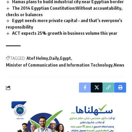
Hamas plans to build industrial city near Egyptian border
The 2014 Egyptian Constitution:Without accountability,
checks or balances
Egypt needs more private capital – and that’s everyone’s
responsibility
ACT expects 25% growth in business volume this year
TAGGED:
Atef Helmy
Daily
Egypt
Minister of Communication and Information Technology
News