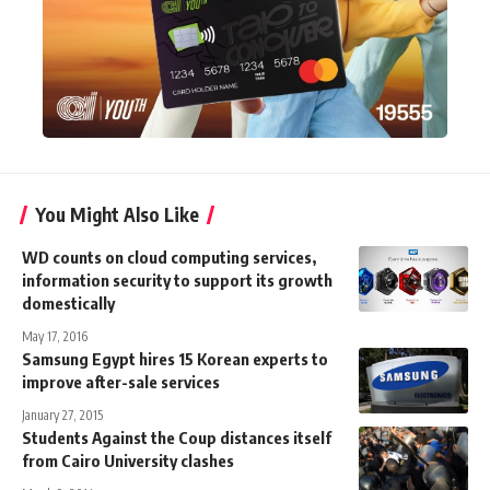
You Might Also Like
WD counts on cloud computing services,
information security to support its growth
domestically
May 17, 2016
Samsung Egypt hires 15 Korean experts to
improve after-sale services
January 27, 2015
Students Against the Coup distances itself
from Cairo University clashes