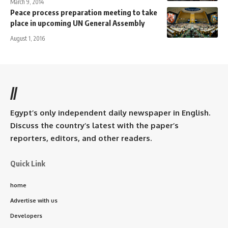
March 9, 2014
Peace process preparation meeting to take
place in upcoming UN General Assembly
August 1, 2016
//
Egypt’s only independent daily newspaper in English.
Discuss the country’s latest with the paper’s
reporters, editors, and other readers.
Quick Link
home
Advertise with us
Developers