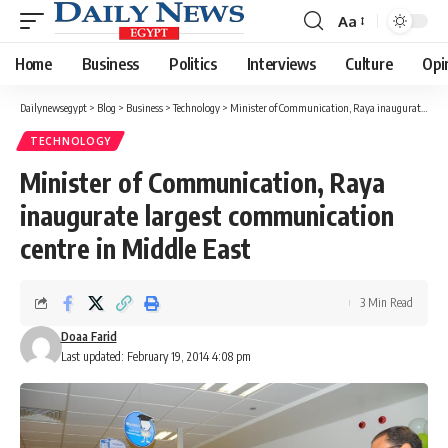
Aa
Font
Resizer
Home
Business
Politics
Interviews
Culture
Opi
Dailynewsegypt
>
Blog
>
Business
>
Technology
>
Minister of Communication, Raya inaugurate largest communication centre in Middle East
TECHNOLOGY
Minister of Communication, Raya
inaugurate largest communication
centre in Middle East
3 Min Read
Doaa Farid
Last updated: February 19, 2014 4:08 pm