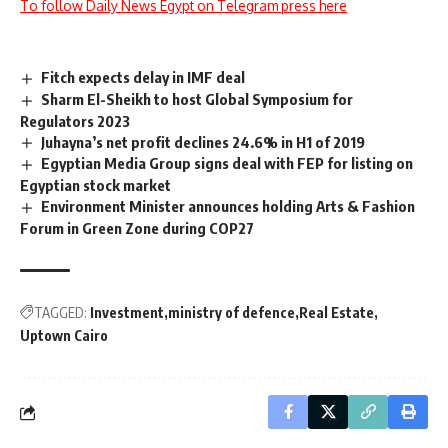
To follow Daily News Egypt on Telegram press here
Fitch expects delay in IMF deal
Sharm El-Sheikh to host Global Symposium for
Regulators 2023
Juhayna’s net profit declines 24.6% in H1 of 2019
Egyptian Media Group signs deal with FEP for listing on
Egyptian stock market
Environment Minister announces holding Arts & Fashion
Forum in Green Zone during COP27
TAGGED:
Investment
ministry of defence
Real Estate
Uptown Cairo