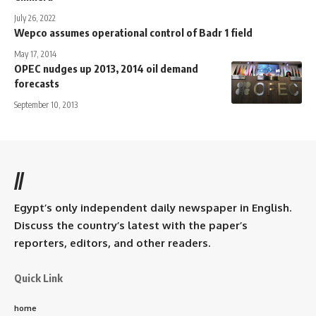
July 26, 2022
Wepco assumes operational control of Badr 1 field
May 17, 2014
OPEC nudges up 2013, 2014 oil demand
forecasts
September 10, 2013
//
Egypt’s only independent daily newspaper in English.
Discuss the country’s latest with the paper’s
reporters, editors, and other readers.
Quick Link
home