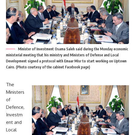
Minister of Investment Osama Saleh said during the Monday economic
ministerial meeting that his ministry and Ministers of Defense and Local
Development signed a protocol with Emaar Misr to start working on Uptown
Cairo. (Photo courtesy of the cabinet Facebook page)
The
Ministers
of
Defence,
Investm
ent and
Local