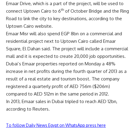
Emaar Drive, which is a part of the project, will be used to
th
connect Uptown Cairo to 6
of October Bridge and the Ring
Road to link the city to key destinations, according to the
Uptown Cairo website.
Emaar Misr will also spend EGP 8bn on a commercial and
residential project next to Uptown Cairo called Emaar
Square, El Dahan said. The project will include a commercial
mall and it is expected to create 20,000 job opportunities.
Dubai’s Emaar properties reported on Monday a 48%
increase in net profits during the fourth quarter of 2013 as a
result of a real estate and tourism boost. The company
registered a quarterly profit of AED 756m ($206m)
compared to AED 512m in the same period in 2012.
In 2013, Emaar sales in Dubai tripled to reach AED 12bn,
according to Reuters.
To follow Daily News Egypt on WhatsApp press here