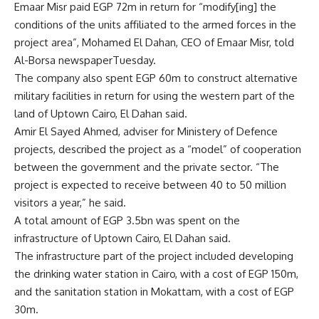
Emaar Misr paid EGP 72m in return for “modify[ing] the
conditions of the units affiliated to the armed forces in the
project area”, Mohamed El Dahan, CEO of Emaar Misr, told
Al-Borsa newspaperTuesday.
The company also spent EGP 60m to construct alternative
military facilities in return for using the western part of the
land of Uptown Cairo, El Dahan said.
Amir El Sayed Ahmed, adviser for Ministery of Defence
projects, described the project as a “model” of cooperation
between the government and the private sector. “The
project is expected to receive between 40 to 50 million
visitors a year,” he said.
A total amount of EGP 3.5bn was spent on the
infrastructure of Uptown Cairo, El Dahan said.
The infrastructure part of the project included developing
the drinking water station in Cairo, with a cost of EGP 150m,
and the sanitation station in Mokattam, with a cost of EGP
30m.