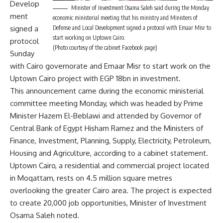
Develop
Minister of Investment Osama Saleh said during the Monday
ment
economic ministerial meeting that his ministry and Ministers of
signed a
Defense and Local Development signed a protocol with Emaar Misr to
start working on Uptown Cairo.
protocol
(Photo courtesy of the cabinet Facebook page)
Sunday
with Cairo governorate and Emaar Misr to start work on the
Uptown Cairo project with EGP 18bn in investment.
This announcement came during the economic ministerial
committee meeting Monday, which was headed by Prime
Minister Hazem El-Beblawi and attended by Governor of
Central Bank of Egypt Hisham Ramez and the Ministers of
Finance, Investment, Planning, Supply, Electricity, Petroleum,
Housing and Agriculture, according to a cabinet statement.
Uptown Cairo, a residential and commercial project located
in Moqattam, rests on 4.5 million square metres
overlooking the greater Cairo area. The project is expected
to create 20,000 job opportunities, Minister of Investment
Osama Saleh noted.