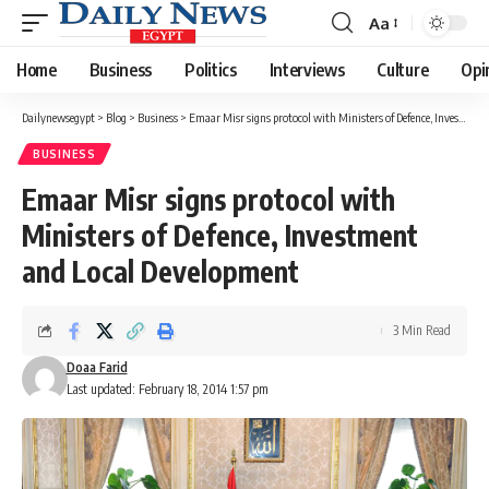
Aa
Font
Resizer
Home
Business
Politics
Interviews
Culture
Opi
Dailynewsegypt
>
Blog
>
Business
>
Emaar Misr signs protocol with Ministers of Defence, Investment and Local Development
BUSINESS
Emaar Misr signs protocol with
Ministers of Defence, Investment
and Local Development
3 Min Read
Doaa Farid
Last updated: February 18, 2014 1:57 pm