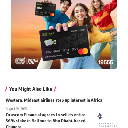
You Might Also Like
Western, Mideast airlines step up interest in Africa
August 19, 2015
Orascom Financial agrees to sell its entire
56% stake in Beltone to Abu Dhabi-based
Chimera