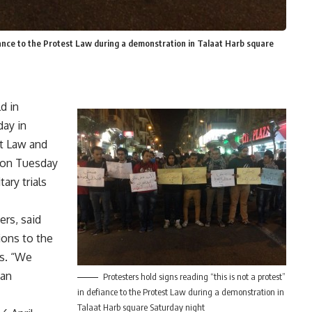
fiance to the Protest Law during a demonstration in Talaat Harb square
d in
day in
t Law and
d on Tuesday
ary trials
rs, said
ions to the
es. “We
san
Protesters hold signs reading “this is not a protest”
in defiance to the Protest Law during a demonstration in
Talaat Harb square Saturday night