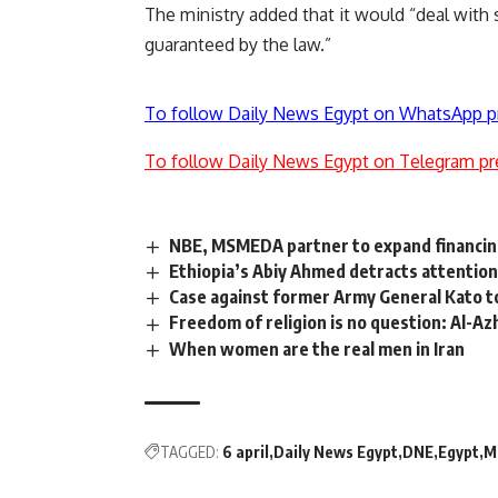
The ministry added that it would “deal with 
guaranteed by the law.”
To follow Daily News Egypt on WhatsApp p
To follow Daily News Egypt on Telegram pr
NBE, MSMEDA partner to expand financin
Ethiopia’s Abiy Ahmed detracts attention
Case against former Army General Kato to
Freedom of religion is no question: Al-A
When women are the real men in Iran
TAGGED:
6 april
Daily News Egypt
DNE
Egypt
M