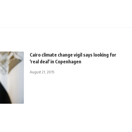
Cairo climate change vigil says looking for
'real deal' in Copenhagen
August 21, 2015