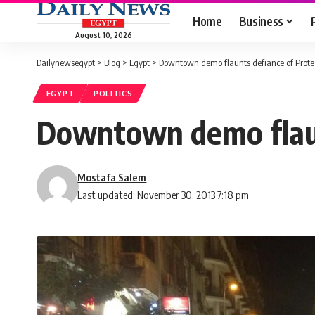
Home
Business
August 10, 2026
Dailynewsegypt
>
Blog
>
Egypt
>
Downtown demo flaunts defiance of Prote
EGYPT
POLITICS
Downtown demo flaun
Mostafa Salem
Last updated: November 30, 2013 7:18 pm