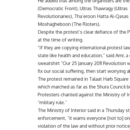
He added that among the organisers are the 
(Democratic Front), Ultras Thawragy (Ultras
Revolutionaries), Tha’eroon Hatta Al-Qasas (
Moshagheboon (The Rioters).
Despite the protest’s clear defiance of the 
at the time of writing.
“If they are copying international protest la
state like health and education,” said Amr, 
sweatshirt “Our 25 January 2011 Revolution w
fix our social suffering, then start worrying 
The protest remained in Talaat Harb Square
which marched as far as the Shura Council b
Protesters chanted against the Ministry of 
“military rule.”
The Ministry of Interior said in a Thursday 
enforcement, “it warns everyone [not to] org
violation of the law and without prior notice