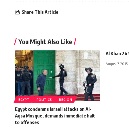
Share This Article
You Might Also Like
Al Khan 24
August 7, 2015
EGYPT
POLITICS
REGION
Egypt condemns Israeli attacks on Al-
Aqsa Mosque, demands immediate halt
to offenses