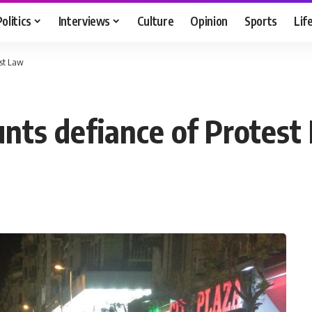
Politics
Interviews
Culture
Opinion
Sports
Lif
st Law
ts defiance of Protest