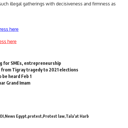
such illegal gatherings with decisiveness and firmness as
ress here
ess here
g for SMEs, entrepreneurship
 from Tigray tragedy to 2021 elections
 be heard Feb 1
zhar Grand Imam
OI
News Egypt
protest
Protest law
Tala'at Harb