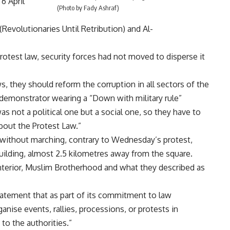
6 April
(Photo by Fady Ashraf)
Revolutionaries Until Retribution) and Al-
Protest law, security forces had not moved to disperse it
ws, they should reform the corruption in all sectors of the
a demonstrator wearing a “Down with military rule”
as not a political one but a social one, so they have to
about the Protest Law.”
 without marching, contrary to Wednesday’s protest,
uilding, almost 2.5 kilometres away from the square.
Interior, Muslim Brotherhood and what they described as
statement that as part of its commitment to law
anise events, rallies, processions, or protests in
 to the authorities.”