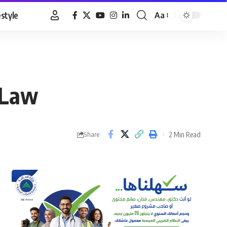
estyle
Aa
Font
Resizer
 Law
2 Min Read
Share