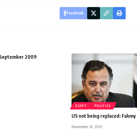
Facebook
 September 2009
EGYPT
POLITICS
US not being replaced: Fahmy
November 16, 2013