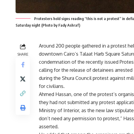
Protesters hold signs reading “this is not a protest” in de
Saturday night (Photo by Fady Ashraf)
Around 200 people gathered in a protest hel
downtown Cairo’s Talaat Harb Square Satur
SHARE
condemnation of the recently issued Protes
calling for the release of detainees arreste
during the Shura Council protest against milit
for civilians.
Ahmed Hassan, one of the protest’s organise
they had not submitted any protest applicat
Ministry of Interior, as the new law stipulat
don’t need any permission to protest,” Has
asserted.