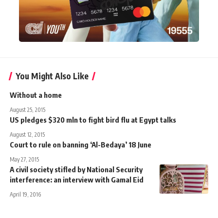
You Might Also Like
Without a home
August 25, 2015
US pledges $320 mln to fight bird flu at Egypt talks
August 12, 2015
Court to rule on banning ‘Al-Bedaya’ 18 June
May 27, 2015
A civil society stifled by National Security
interference: an interview with Gamal Eid
April 19, 2016