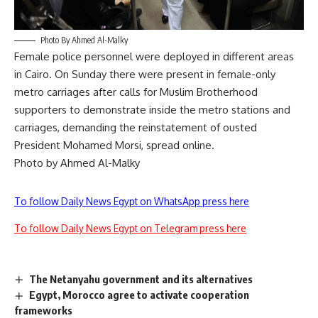
Photo By Ahmed Al-Malky
Female police personnel were deployed in different areas
in Cairo. On Sunday there were present in female-only
metro carriages after calls for Muslim Brotherhood
supporters to demonstrate inside the metro stations and
carriages, demanding the reinstatement of ousted
President Mohamed Morsi, spread online.
Photo by Ahmed Al-Malky
To follow Daily News Egypt on WhatsApp press here
To follow Daily News Egypt on Telegram press here
The Netanyahu government and its alternatives
Egypt, Morocco agree to activate cooperation
frameworks