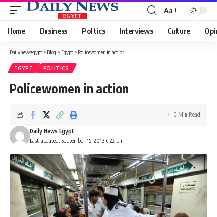
Aa
Font
Resizer
Home
Business
Politics
Interviews
Culture
Opi
Dailynewsegypt
>
Blog
>
Egypt
>
Policewomen in action
EGYPT
POLITICS
Policewomen in action
0 Min Read
Daily News Egypt
Last updated: September 15, 2013 6:22 pm