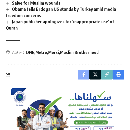
Salve for Muslim wounds
Obama tells Erdogan US stands by Turkey amid media
freedom concerns
Japan publisher apologizes for 'inappropriate use' of
Quran
TAGGED:
DNE
Metro
Morsi
Muslim Brotherhood