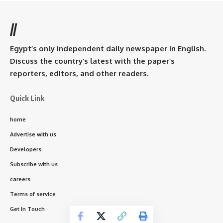
//
Egypt’s only independent daily newspaper in English.
Discuss the country’s latest with the paper’s
reporters, editors, and other readers.
Quick Link
home
Advertise with us
Developers
Subscribe with us
careers
Terms of service
Get In Touch