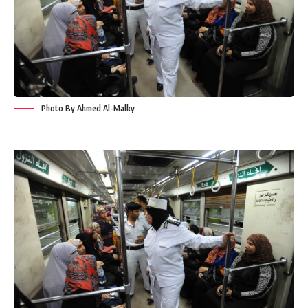
Photo By Ahmed Al-Malky