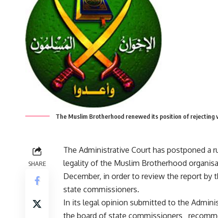
The Muslim Brotherhood renewed its position of rejecting 
The Administrative Court has postponed a ru
legality of the Muslim Brotherhood organisat
SHARE
December, in order to review the report by 
state commissioners.
In its legal opinion submitted to the Adminis
the board of state commissioners recomm