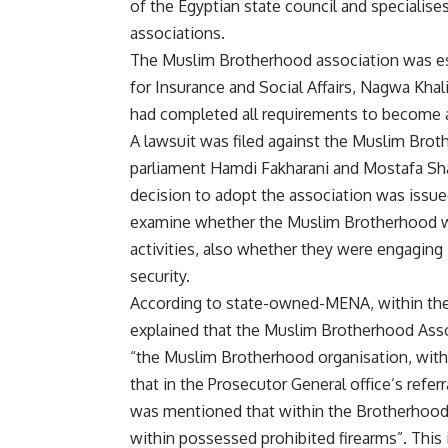
of the Egyptian state council and specialises 
associations.
The Muslim Brotherhood association was est
for Insurance and Social Affairs, Nagwa Khal
had completed all requirements to become a
A lawsuit was filed against the Muslim Bro
parliament Hamdi Fakharani and Mostafa Shaab
decision to adopt the association was issue
examine whether the Muslim Brotherhood were
activities, also whether they were engaging i
security.
According to state-owned-MENA, within th
explained that the Muslim Brotherhood Assoc
“the Muslim Brotherhood organisation, with a
that in the Prosecutor General office’s referra
was mentioned that within the Brotherhood
within possessed prohibited firearms”. This