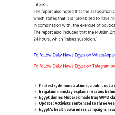
Interior.
The report also noted that the association cl
which states that it is “prohibited to have mi
in combination with “the exercise of political
The report also included that the Muslim Br
24 hours, which “raises suspicion.”
To follow Daily News Egypt on WhatsApp p
To follow Daily News Egypt on Telegram pr
Protests, demonstrations, a public outcr
Irrigation ministry explains reasons behi
Egypt denies Mubarak made Iraq WMD cl
Update: Activists sentenced to three year
Egypt’s health awareness campaigns reac