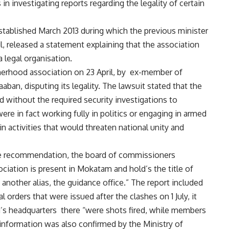
in investigating reports regarding the legality of certain
ablished March 2013 during which the previous minister
il, released a statement explaining that the association
 legal organisation.
therhood association on 23 April, by ex-member of
an, disputing its legality. The lawsuit stated that the
d without the required security investigations to
 in fact working fully in politics or engaging in armed
n activities that would threaten national unity and
e recommendation, the board of commissioners
iation is present in Mokatam and hold’s the title of
nother alias, the guidance office.” The report included
l orders that were issued after the clashes on 1 July, it
’s headquarters there “were shots fired, while members
 information was also confirmed by the Ministry of