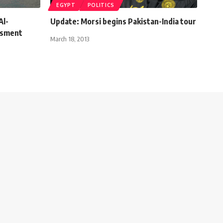
EGYPT
POLITICS
Al-
Update: Morsi begins Pakistan-India tour
ssment
March 18, 2013