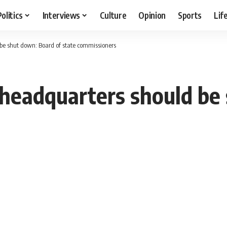
Politics
Interviews
Culture
Opinion
Sports
Lif
be shut down: Board of state commissioners
headquarters should be 