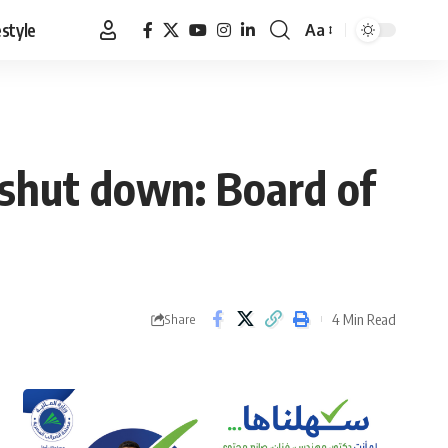
estyle
Aa
Font
Resizer
shut down: Board of
4 Min Read
Share