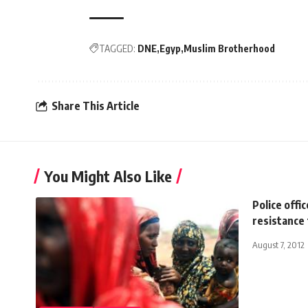
TAGGED:
DNE
Egyp
Muslim Brotherhood
Share This Article
You Might Also Like
Police offi
resistance
August 7, 2012