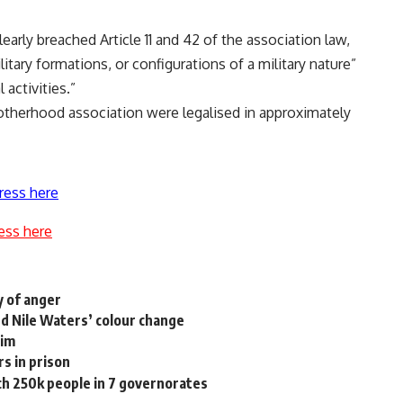
early breached Article 11 and 42 of the association law,
litary formations, or configurations of a military nature”
 activities.”
otherhood association were legalised in approximately
ress here
ess here
y of anger
nd Nile Waters’ colour change
aim
s in prison
h 250k people in 7 governorates