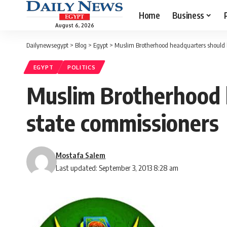
Home
Business
August 6, 2026
Dailynewsegypt
>
Blog
>
Egypt
>
Muslim Brotherhood headquarters should 
EGYPT
POLITICS
Muslim Brotherhood 
state commissioners
Mostafa Salem
Last updated: September 3, 2013 8:28 am