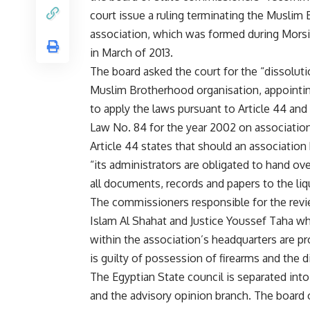
court issue a ruling terminating the Muslim
association, which was formed during Morsi
in March of 2013.
The board asked the court for the “dissoluti
Muslim Brotherhood organisation, appointing
to apply the laws pursuant to Article 44 and 
Law No. 84 for the year 2002 on associati
Article 44 states that should an association
“its administrators are obligated to hand over
all documents, records and papers to the liq
The commissioners responsible for the revi
Islam Al Shahat and Justice Youssef Taha who
within the association’s headquarters are pr
is guilty of possession of firearms and the 
The Egyptian State council is separated into 
and the advisory opinion branch. The board 