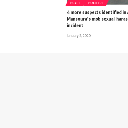
EGYPT
POLITICS
4 more suspects identified in 
Mansoura’s mob sexual hara
incident
January 5, 2020