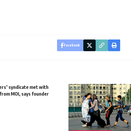
Facebook
cers’ syndicate met with
 from MOI, says founder