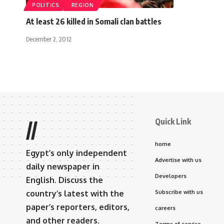
POLITICS
REGION
At least 26 killed in Somali clan battles
December 2, 2012
Quick Link
//
home
Egypt’s only independent
Advertise with us
daily newspaper in
Developers
English. Discuss the
country’s latest with the
Subscribe with us
paper’s reporters, editors,
careers
and other readers.
Terms of service