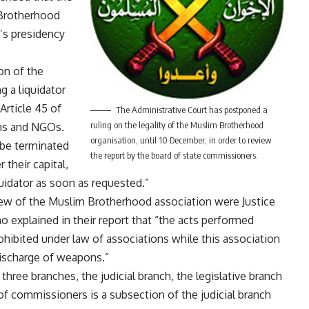
 Brotherhood
’s presidency
on of the
 a liquidator
Article 45 of
The Administrative Court has postponed a
ruling on the legality of the Muslim Brotherhood
ons and NGOs.
organisation, until 10 December, in order to review
 be terminated
the report by the board of state commissioners.
 their capital,
uidator as soon as requested.”
ew of the Muslim Brotherhood association were Justice
 explained in their report that “the acts performed
ohibited under law of associations while this association
discharge of weapons.”
three branches, the judicial branch, the legislative branch
of commissioners is a subsection of the judicial branch