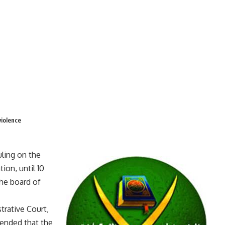
violence
ling on the
ion, until 10
the board of
trative Court,
ended that the