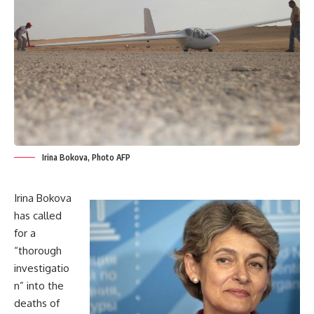
Irina Bokova, Photo AFP
Irina Bokova
has called
for a
“thorough
investigatio
n” into the
deaths of