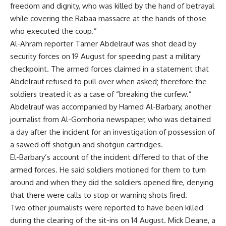
freedom and dignity, who was killed by the hand of betrayal
while covering the Rabaa massacre at the hands of those
who executed the coup.”
Al-Ahram reporter Tamer Abdelrauf was
shot dead
by
security forces on 19 August for speeding past a military
checkpoint. The armed forces claimed in a statement that
Abdelrauf refused to pull over when asked; therefore the
soldiers treated it as a case of “breaking the curfew.”
Abdelrauf was accompanied by Hamed Al-Barbary, another
journalist from Al-Gomhoria newspaper, who was
detained
a day after the incident for an investigation of possession of
a sawed off shotgun and shotgun cartridges.
El-Barbary’s account of the incident differed to that of the
armed forces. He said soldiers motioned for them to turn
around and when they did the soldiers opened fire, denying
that there were calls to stop or warning shots fired.
Two other journalists were reported to have been killed
during the clearing of the sit-ins on 14 August. Mick Deane, a