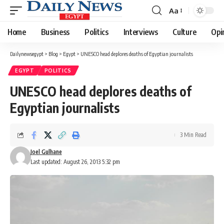
Aa
Font
Resizer
Home
Business
Politics
Interviews
Culture
Opi
Dailynewsegypt
>
Blog
>
Egypt
>
UNESCO head deplores deaths of Egyptian journalists
EGYPT
POLITICS
UNESCO head deplores deaths of
Egyptian journalists
3 Min Read
Joel Gulhane
Last updated: August 26, 2013 5:32 pm