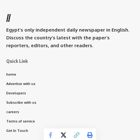
//
Egypt’s only independent daily newspaper in English.
Discuss the country’s latest with the paper’s
reporters, editors, and other readers.
Quick Link
home
Advertise with us
Developers
Subscribe with us
careers
Terms of service
Get In Touch