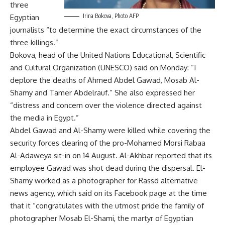
three
Irina Bokova, Photo AFP
Egyptian
journalists “to determine the exact circumstances of the
three killings.”
Bokova, head of the United Nations Educational, Scientific
and Cultural Organization (UNESCO) said on Monday: “I
deplore the deaths of Ahmed Abdel Gawad, Mosab Al-
Shamy and Tamer Abdelrauf.” She also expressed her
“distress and concern over the violence directed against
the media in Egypt.”
Abdel Gawad and Al-Shamy
were killed while covering the
security forces clearing of the pro-Mohamed Morsi Rabaa
Al-Adaweya sit-in on 14 August. Al-Akhbar reported that its
employee Gawad was shot dead during the dispersal. El-
Shamy worked as a photographer for Rassd alternative
news agency, which said on its Facebook page at the time
that it “congratulates with the utmost pride the family of
photographer Mosab El-Shami, the martyr of Egyptian