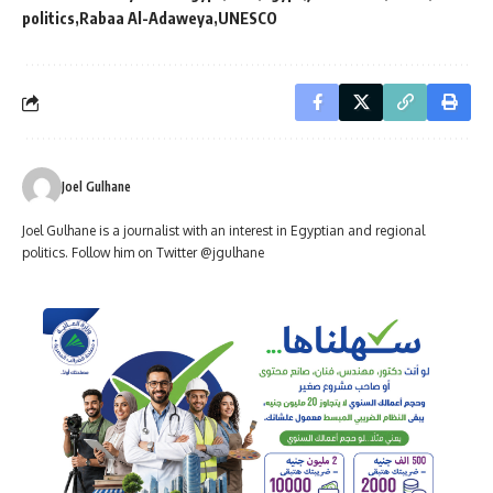
politics
Rabaa Al-Adaweya
UNESCO
Joel Gulhane
Joel Gulhane is a journalist with an interest in Egyptian and regional
politics. Follow him on Twitter @jgulhane