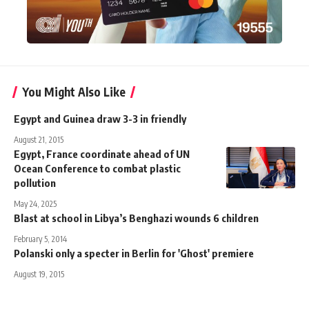
You Might Also Like
Egypt and Guinea draw 3-3 in friendly
August 21, 2015
Egypt, France coordinate ahead of UN
Ocean Conference to combat plastic
pollution
May 24, 2025
Blast at school in Libya’s Benghazi wounds 6 children
February 5, 2014
Polanski only a specter in Berlin for 'Ghost' premiere
August 19, 2015