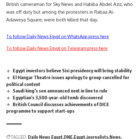
British cameraman for Sky News and Habiba Abdel Aziz, who
was off duty but among the protesters in Rabaa Al-
Adaweya Square, were both killed that day.
To follow Daily News Egypt on WhatsApp press here
To follow Daily News Egypt on Telegram press here
Egypt investors believe Sisi presidency will bring stability
El Hangar Theatre issues apology to group cancelled for
political content
Saudi king’s son announced next in line to rule
Egyptian's 3,500-year-old tomb discovered
British Council discusses achievements of DICE
programme to support start-ups
TAGGED:
Daily News Egypt
DNE
Egypt
journalists
News