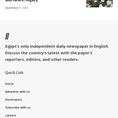
September 9, 2013
//
Egypt’s only independent daily newspaper in English.
Discuss the country’s latest with the paper’s
reporters, editors, and other readers.
Quick Link
home
Advertise with us
Developers
Subscribe with us
careers