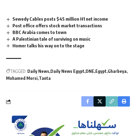
Sewedy Cables posts $45 million H1 net income
Post office offers stock market transactions
BBC Arabia comes to town
A Palestinian tale of surviving on music
Homer talks his way on to the stage
TAGGED:
Daily News
Daily News Egypt
DNE
Egypt
Gharbeya
Mohamed Morsi
Tanta