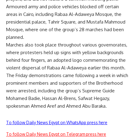
Armoured army and police vehicles blocked off certain
areas in Cairo, including Rabaa Al-Adaweya Mosque, the
presidential palace, Tahrir Square, and Mustafa Mahmoud
Mosque, where one of the group’s 28 marches had been
planned.
Marches also took place throughout various governorates,
where protesters held up signs with yellow backgrounds
behind four fingers, an adopted logo commemorating the
violent dispersal of Rabaa Al-Adaweya earlier this month.
The Friday demonstrations came following a week in which
prominent members and supporters of the Brotherhood
were arrested, including the group’s Supreme Guide
Mohamed Badie, Hassan Al-Brens, Safwat Hegazy,
spokesman Ahmed Aref and Ahmed Abu Baraka.
To follow Daily News Egypt on WhatsApp press here
To follow Daily News Egypt on Telegram press here