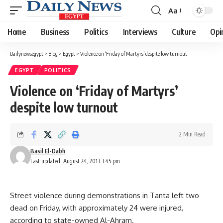
Aa
Font
Resizer
Home
Business
Politics
Interviews
Culture
Opi
Dailynewsegypt
>
Blog
>
Egypt
>
Violence on ‘Friday of Martyrs’ despite low turnout
EGYPT
POLITICS
Violence on ‘Friday of Martyrs’
despite low turnout
2 Min Read
Basil El-Dabh
Last updated: August 24, 2013 3:45 pm
Street violence during demonstrations in Tanta left two
dead on Friday, with approximately 24 were injured,
according to state-owned Al-Ahram.