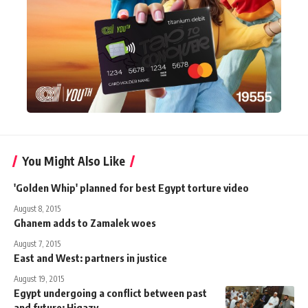
You Might Also Like
'Golden Whip' planned for best Egypt torture video
August 8, 2015
Ghanem adds to Zamalek woes
August 7, 2015
East and West: partners in justice
August 19, 2015
Egypt undergoing a conflict between past
and future: Higazy