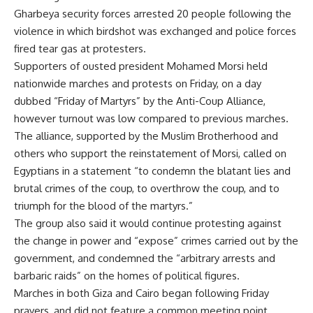
Gharbeya security forces arrested 20 people following the
violence in which birdshot was exchanged and police forces
fired tear gas at protesters.
Supporters of ousted president Mohamed Morsi held
nationwide marches and protests on Friday, on a day
dubbed “Friday of Martyrs” by the Anti-Coup Alliance,
however turnout was low compared to previous marches.
The alliance, supported by the Muslim Brotherhood and
others who support the reinstatement of Morsi, called on
Egyptians in a statement “to condemn the blatant lies and
brutal crimes of the coup, to overthrow the coup, and to
triumph for the blood of the martyrs.”
The group also said it would continue protesting against
the change in power and “expose” crimes carried out by the
government, and condemned the “arbitrary arrests and
barbaric raids” on the homes of political figures.
Marches in both Giza and Cairo began following Friday
prayers, and did not feature a common meeting point.