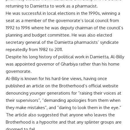
returning to Damietta to work as a pharmacist.
He was successful in local elections in the 1990s, winning a
seat as a member of the governorate’s local council from
1992 to 1996 where he was deputy chairman of the council’s
planning and budget committee. He was also elected
secretary general of the Damietta pharmacists’ syndicate
repeatedly from 1982 to 2011.
Despite his long history of political work in Damietta, Al-Billy
was appointed governor of Gharbiya rather than his home
governorate.
Al-Billy is known for his hard-line views, having once
published an article on the Brotherhood’s official website
denouncing younger generations for “raising their voices at
their supervisors”, “demanding apologies from them when
they make mistakes”, and “daring to look them in the eye.”
The article also suggested that anyone who leaves the
Brotherhood is a hypocrite and that any splinter groups are
doomed to fail.