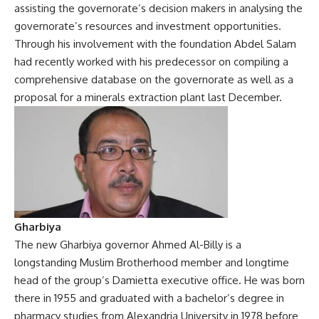
assisting the governorate’s decision makers in analysing the
governorate’s resources and investment opportunities.
Through his involvement with the foundation Abdel Salam
had recently worked with his predecessor on compiling a
comprehensive database on the governorate as well as a
proposal for a minerals extraction plant last December.
Gharbiya
The new Gharbiya governor Ahmed Al-Billy is a
longstanding Muslim Brotherhood member and longtime
head of the group’s Damietta executive office. He was born
there in 1955 and graduated with a bachelor’s degree in
pharmacy studies from Alexandria University in 1978 before