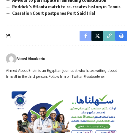
Al-Nour to participate in amending constitution
Roddick’s Atlanta match to re-creates history in Tennis
Cassation Court postpones Port Said trial
Ahmed Aboulenein
Ahmed Aboul Enein is an Egyptian journalist who hates writing about
himself in the third person. Follow him on Twitter @aaboulenein