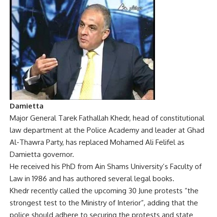
Damietta
Major General Tarek Fathallah Khedr, head of constitutional
law department at the Police Academy and leader at Ghad
Al-Thawra Party, has replaced Mohamed Ali Felifel as
Damietta governor.
He received his PhD from Ain Shams University’s Faculty of
Law in 1986 and has authored several legal books.
Khedr recently called the upcoming 30 June protests “the
strongest test to the Ministry of Interior”, adding that the
police should adhere to securing the protests and state