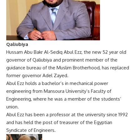
Qaliubiya
Hussam Abu Bakr Al-Sediq Abul Ezz, the new 52 year old
governor of Qaliubiya and prominent member of the
guidance bureau of the Muslim Brotherhood, has replaced
former governor Adel Zayed.
Abul Ezz holds a bachelor’s in mechanical power
engineering from Mansoura University’s Faculty of
Engineering, where he was a member of the students’
union.
Abul Ezz has been a professor at the university since 1992
and has held the post of treasurer of the Egyptian
Syndicate of Engineers.