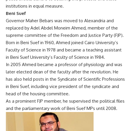
institutions in equal measure.
Beni Suef
Governor Maher Bebars was moved to Alexandria and
replaced by Adel Abdel Moneim Ahmed, member of the
supreme committee of the Freedom and Justice Party (FJP).
Born in Beni Suef in 1960, Ahmed joined Cairo University’s
Faculty of Science in 1978 and became a teaching assistant
in Beni Suef University’s Faculty of Science in 1984.
In 2005 Ahmed became a professor of physiology and was
later elected dean of the faculty after the revolution. He
has also held posts in the Syndicate of Scientific Professions
in Beni Suef, including vice president of the syndicate and
head of the housing committee.
As a prominent FJP member, he supervised the political files
and the parliamentary work of Beni Suef MPs until 2008.