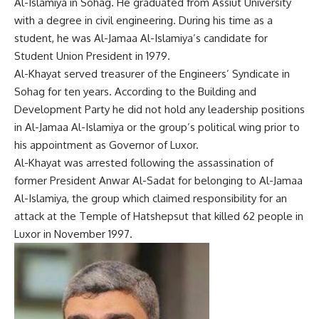
Al-Islamiya in Sohag. He graduated from Assiut University
with a degree in civil engineering. During his time as a
student, he was Al-Jamaa Al-Islamiya’s candidate for
Student Union President in 1979.
Al-Khayat served treasurer of the Engineers’ Syndicate in
Sohag for ten years. According to the Building and
Development Party he did not hold any leadership positions
in Al-Jamaa Al-Islamiya or the group’s political wing prior to
his appointment as Governor of Luxor.
Al-Khayat was arrested following the assassination of
former President Anwar Al-Sadat for belonging to Al-Jamaa
Al-Islamiya, the group which claimed responsibility for an
attack at the Temple of Hatshepsut that killed 62 people in
Luxor in November 1997.