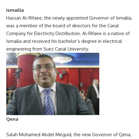
Ismailia
Hassan Al-Rifaee, the newly appointed Governor of Ismailia,
was a member of the board of directors for the Canal
Company for Electricity Distribution. Al-Rifaee is a native of
Ismailia and received his bachelor’s degree in electrical
engineering from Suez Canal University.
Qena
Salah Mohamed Abdel Meguid, the new Governor of Qena,