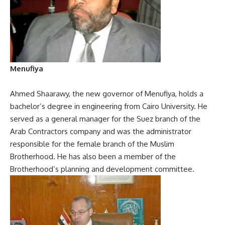
Menufiya
Ahmed Shaarawy, the new governor of Menufiya, holds a
bachelor’s degree in engineering from Cairo University. He
served as a general manager for the Suez branch of the
Arab Contractors company and was the administrator
responsible for the female branch of the Muslim
Brotherhood. He has also been a member of the
Brotherhood’s planning and development committee.