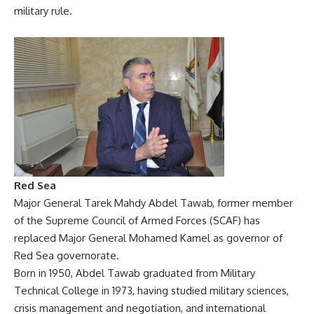
military rule.
Red Sea
Major General Tarek Mahdy Abdel Tawab, former member
of the Supreme Council of Armed Forces (SCAF) has
replaced Major General Mohamed Kamel as governor of
Red Sea governorate.
Born in 1950, Abdel Tawab graduated from Military
Technical College in 1973, having studied military sciences,
crisis management and negotiation, and international