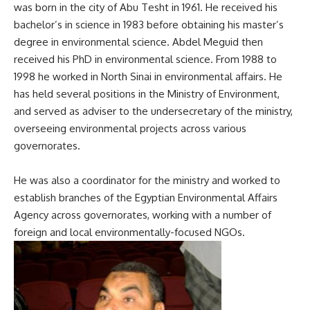
was born in the city of Abu Tesht in 1961. He received his
bachelor’s in science in 1983 before obtaining his master’s
degree in environmental science. Abdel Meguid then
received his PhD in environmental science. From 1988 to
1998 he worked in North Sinai in environmental affairs. He
has held several positions in the Ministry of Environment,
and served as adviser to the undersecretary of the ministry,
overseeing environmental projects across various
governorates.
He was also a coordinator for the ministry and worked to
establish branches of the Egyptian Environmental Affairs
Agency across governorates, working with a number of
foreign and local environmentally-focused NGOs.