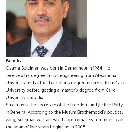
Beheira
Osama Suleiman was born in Damanhour in 1964. He
received his degree in civil engineering from Alexandria
University and anther bachelor’s degree in media from Cairo
University before getting a master’s degree from Cairo
University in media.
Suleiman is the secretary of the Freedom and Justice Party
in Beheira. According to the Muslim Brotherhood’s political
wing, Suleiman was arrested approximately ten times over
the span of five years beginning in 2005.