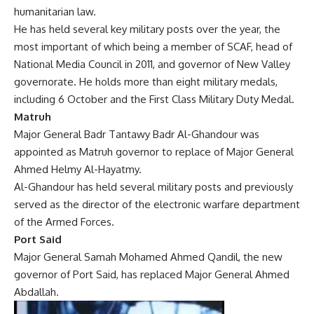
humanitarian law.
He has held several key military posts over the year, the
most important of which being a member of SCAF, head of
National Media Council in 2011, and governor of New Valley
governorate. He holds more than eight military medals,
including 6 October and the First Class Military Duty Medal.
Matruh
Major General Badr Tantawy Badr Al-Ghandour was
appointed as Matruh governor to replace of Major General
Ahmed Helmy Al-Hayatmy.
Al-Ghandour has held several military posts and previously
served as the director of the electronic warfare department
of the Armed Forces.
Port Said
Major General Samah Mohamed Ahmed Qandil, the new
governor of Port Said, has replaced Major General Ahmed
Abdallah.