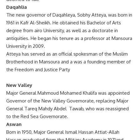
Daqahlia
The new governor of Daqahleya, Sobhy Atteya, was born in
1961 in Kafr Al-Sheikh. He obtained his Bachelor of Arts
degree from airo University, as well as a doctorate in
antiquities. He began his tenure as a professor at Mansoura
University in 2009.
Atteya has served as an official spokesman of the Muslim
Brotherhood in Mansoura and a was a founding member of
the Freedom and Justice Party
New Valley
Major General Mahmoud Mohamed Khalifa was appointed
Governor of the New Valley Governorate, replacing Major
General Tareq Mahdy Abdel Tawab, who was reassigned
to the Red Sea Governorate.
Aswan
Born in 1950, Major General Ismail Hassan Attiat-Allah
Hassan graduated from the Military Academy in 1971and