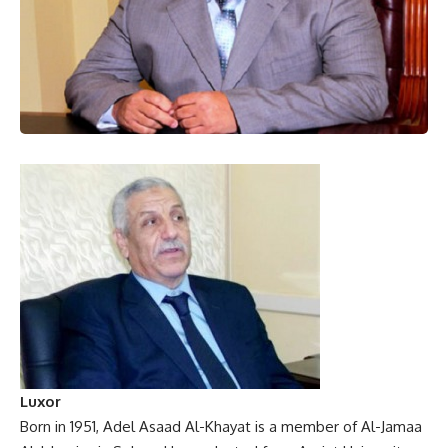
Luxor
Born in 1951, Adel Asaad Al-Khayat is a member of Al-Jamaa