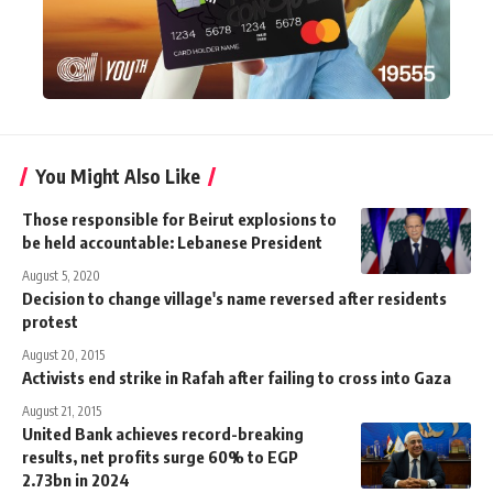
You Might Also Like
Those responsible for Beirut explosions to
be held accountable: Lebanese President
August 5, 2020
Decision to change village's name reversed after residents
protest
August 20, 2015
Activists end strike in Rafah after failing to cross into Gaza
August 21, 2015
United Bank achieves record-breaking
results, net profits surge 60% to EGP
2.73bn in 2024