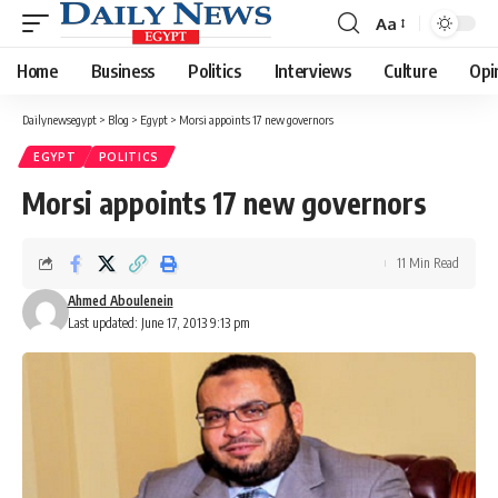
Aa
Font
Resizer
Home
Business
Politics
Interviews
Culture
Opi
Dailynewsegypt
>
Blog
>
Egypt
>
Morsi appoints 17 new governors
EGYPT
POLITICS
Morsi appoints 17 new governors
11 Min Read
Ahmed Aboulenein
Last updated: June 17, 2013 9:13 pm