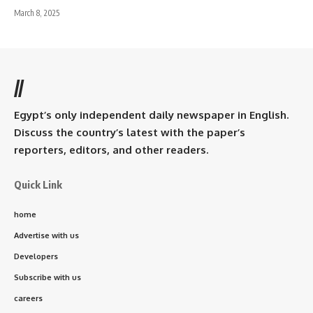
March 8, 2025
//
Egypt’s only independent daily newspaper in English.
Discuss the country’s latest with the paper’s
reporters, editors, and other readers.
Quick Link
home
Advertise with us
Developers
Subscribe with us
careers