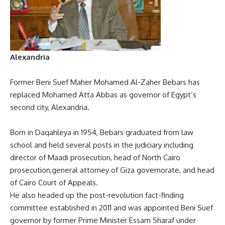
Alexandria
Former Beni Suef Maher Mohamed Al-Zaher Bebars has
replaced Mohamed Atta Abbas as governor of Egypt’s
second city, Alexandria.
Born in Daqahleya in 1954, Bebars graduated from law
school and held several posts in the judiciary including
director of Maadi prosecution, head of North Cairo
prosecution,general attorney of Giza governorate, and head
of Cairo Court of Appeals.
He also headed up the post-revolution fact-finding
committee established in 2011 and was appointed Beni Suef
governor by former Prime Minister Essam Sharaf under