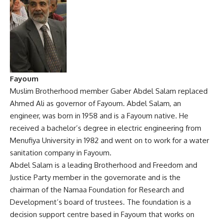
Fayoum
Muslim Brotherhood member Gaber Abdel Salam replaced
Ahmed Ali as governor of Fayoum. Abdel Salam, an
engineer, was born in 1958 and is a Fayoum native. He
received a bachelor’s degree in electric engineering from
Menufiya University in 1982 and went on to work for a water
sanitation company in Fayoum.
Abdel Salam is a leading Brotherhood and Freedom and
Justice Party member in the governorate and is the
chairman of the Namaa Foundation for Research and
Development’s board of trustees. The foundation is a
decision support centre based in Fayoum that works on