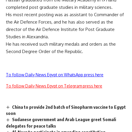
completed post graduate studies in military sciences.
His most recent posting was as assistant to Commander of
the Air Defence Forces, and he has also served as the
director of the Air Defence Institute for Post Graduate
Studies in Alexandria.
He has received such military medals and orders as the
Second Degree Order of the Republic.
To follow Daily News Egypt on WhatsApp press here
To follow Daily News Egypt on Telegram press here
China to provide 2nd batch of Sinopharm vaccine to Egypt
soon
Sudanese government and Arab League greet Somali
delegates for peace talks