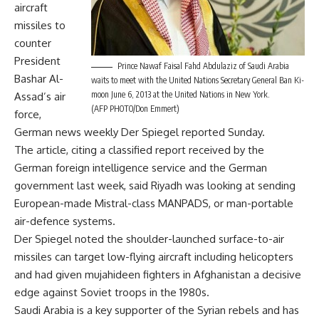
aircraft
missiles to
counter
President
Prince Nawaf Faisal Fahd Abdulaziz of Saudi Arabia
Bashar Al-
waits to meet with the United Nations Secretary General Ban Ki-
moon June 6, 2013 at the United Nations in New York.
Assad’s air
(AFP PHOTO/Don Emmert)
force,
German news weekly Der Spiegel reported Sunday.
The article, citing a classified report received by the
German foreign intelligence service and the German
government last week, said Riyadh was looking at sending
European-made Mistral-class MANPADS, or man-portable
air-defence systems.
Der Spiegel noted the shoulder-launched surface-to-air
missiles can target low-flying aircraft including helicopters
and had given mujahideen fighters in Afghanistan a decisive
edge against Soviet troops in the 1980s.
Saudi Arabia is a key supporter of the Syrian rebels and has