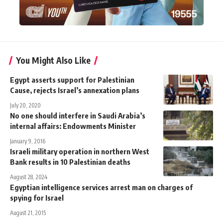
You Might Also Like
Egypt asserts support for Palestinian
Cause, rejects Israel’s annexation plans
July 20, 2020
No one should interfere in Saudi Arabia’s
internal affairs: Endowments Minister
January 9, 2016
Israeli military operation in northern West
Bank results in 10 Palestinian deaths
August 28, 2024
Egyptian intelligence services arrest man on charges of
spying for Israel
August 21, 2015