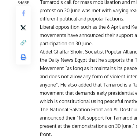
Tamarod’s call for mass mobilisation and mi
SHARE
protest on 30 June was met with varying re
different political and popular factions.
Liberal opposition such as the 6 April and K
movements have announced their support 
participation on 30 June.
Abdel Ghaffar Shukr, Socialist Popular Allianc
the Daily News Egypt that he supports the
Movement “as long as it maintains its peac
and does not allow any form of violent inte
anyone”. He also added that Tamarod is a “l
movement that demands early presidential e
which is constitutional using peaceful meth
The National Salvation Front and Al-Dostour
announced their “full support for Tamarod a
present at the demonstrations on 30 June,”
front.