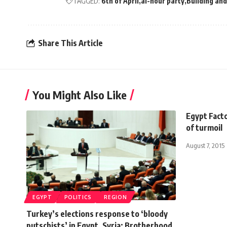
TAGGED:
6th of April
al-nour party
Building an
Share This Article
You Might Also Like
Egypt Facto
of turmoil
August 7, 2015
EGYPT
POLITICS
REGION
Turkey’s elections response to ‘bloody
putschists’ in Egypt, Syria: Brotherhood