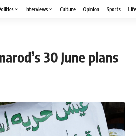
Politics
Interviews
Culture
Opinion
Sports
Lif
marod’s 30 June plans