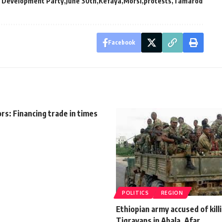
d Development Party
June 30th
Kefaya
Morsi
protests
Tamarod
Facebook
rs: Financing trade in times
POLITICS
REGION
Ethiopian army accused of kill
Tigrayans in Abala, Afar