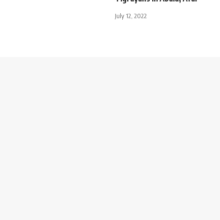
July 12, 2022