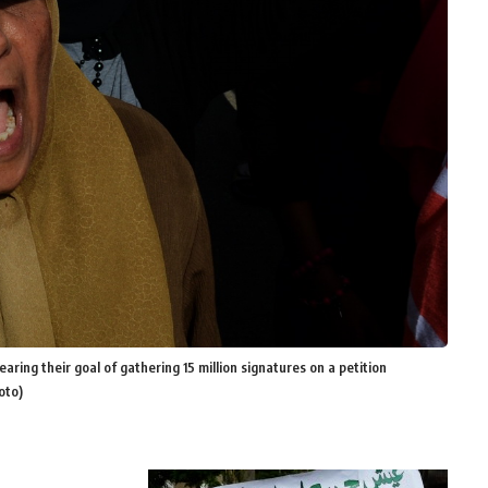
ng their goal of gathering 15 million signatures on a petition
oto)