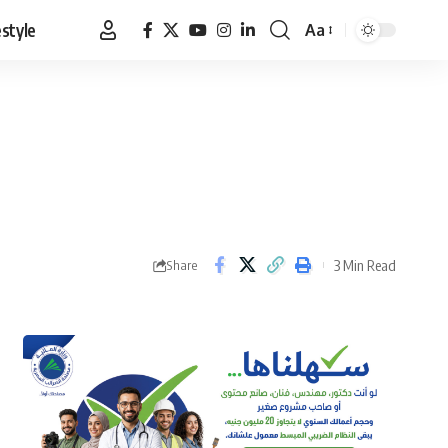
estyle
Aa
Font
Resizer
3 Min Read
Share