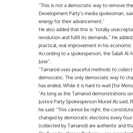
“This is not a democratic way to remove the 
Development Party’s media spokesman, said.
energy for their advancement.”
He also added that this is “totally unaccep
revolution and fulfil its demands.” He added:
practical, real improvement in his economic 
According to a spokesperson, the Salafi Al-No
June”.
“Tamarod uses peaceful methods to collect s
democratic. The only democratic way to cha
has ended. While it is hard to wait [for Morsi
“As long as the Tamarod demonstrations on 
Justice Party Spokesperson Murad Ali said. 
he said: “This cannot be right, the constitut
changed by democratic elections every four
(collected by Tamarod) are authentic and t