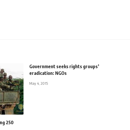
Government seeks rights groups’
eradication: NGOs
May 4, 2015
ing 250