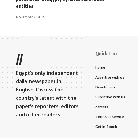
entities
November 2, 2015
Quick Link
//
home
Egypt’s only independent
Advertise with us
daily newspaper in
Developers
English. Discuss the
country’s latest with the
Subscribe with us
paper’s reporters, editors,
careers
and other readers.
Terms of service
Get In Touch