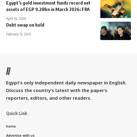
Egypt’s gold investment funds record net
assets of EGP 9.28bn in March 2026: FRA
April 14, 2026
Debt swap on hold
February 13, 2013
//
Egypt’s only independent daily newspaper in English.
Discuss the country’s latest with the paper’s
reporters, editors, and other readers.
Quick Link
home
Advertise with us