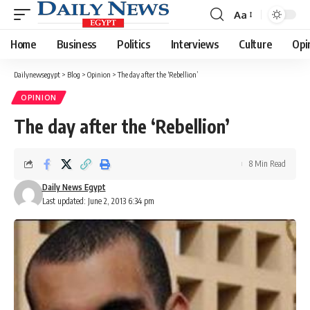
Aa
Font
Resizer
Home
Business
Politics
Interviews
Culture
Opi
Dailynewsegypt
>
Blog
>
Opinion
>
The day after the ‘Rebellion’
OPINION
The day after the ‘Rebellion’
8 Min Read
Daily News Egypt
Last updated: June 2, 2013 6:34 pm