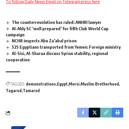
To follow Daily News Egypt on Telegram press here
The counterrevolution has ruled: ANHRI lawyer
Al-Ahly SC ‘well prepared’ for fifth Club World Cup
campaign
NCHR inspects Abu Za’abal prison
525 Egyptians transported from Yemen: Foreign ministry
Al-Sisi, Al-Sharaa discuss Syrian stability, regional
cooperation
TAGGED:
demonstrations
Egypt
Morsi
Muslim Brotherhood
Tagarod
Tamarod