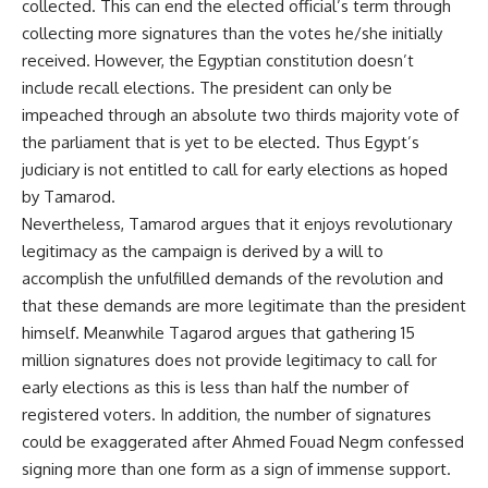
collected. This can end the elected official’s term through
collecting more signatures than the votes he/she initially
received. However, the Egyptian constitution doesn’t
include recall elections. The president can only be
impeached through an absolute two thirds majority vote of
the parliament that is yet to be elected. Thus Egypt’s
judiciary is not entitled to call for early elections as hoped
by Tamarod.
Nevertheless, Tamarod argues that it enjoys revolutionary
legitimacy as the campaign is derived by a will to
accomplish the unfulfilled demands of the revolution and
that these demands are more legitimate than the president
himself. Meanwhile Tagarod argues that gathering 15
million signatures does not provide legitimacy to call for
early elections as this is less than half the number of
registered voters. In addition, the number of signatures
could be exaggerated after Ahmed Fouad Negm confessed
signing more than one form as a sign of immense support.