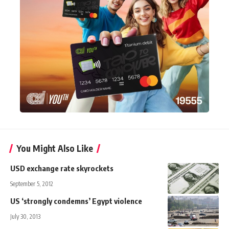
You Might Also Like
USD exchange rate skyrockets
September 5, 2012
US ‘strongly condemns’ Egypt violence
July 30, 2013