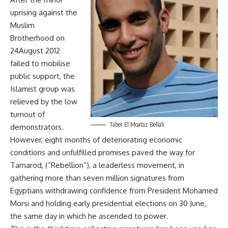
uprising against the
Muslim
Brotherhood on
24August 2012
failed to mobilise
public support, the
Islamist group was
relieved by the low
turnout of
Taher El Moataz Bellah
demonstrators.
However, eight months of deteriorating economic
conditions and unfulfilled promises paved the way for
Tamarod, (“Rebellion”), a leaderless movement, in
gathering more than seven million signatures from
Egyptians withdrawing confidence from President Mohamed
Morsi and holding early presidential elections on 30 June,
the same day in which he ascended to power.