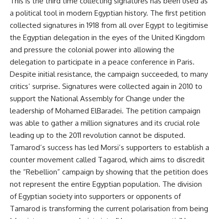
This is the third time collecting signatures has been used as
a political tool in modern Egyptian history. The first petition
collected signatures in 1918 from all over Egypt to legitimise
the Egyptian delegation in the eyes of the United Kingdom
and pressure the colonial power into allowing the
delegation to participate in a peace conference in Paris.
Despite initial resistance, the campaign succeeded, to many
critics’ surprise. Signatures were collected again in 2010 to
support the National Assembly for Change under the
leadership of Mohamed ElBaradei. The petition campaign
was able to gather a million signatures and its crucial role
leading up to the 2011 revolution cannot be disputed.
Tamarod’s success has led Morsi’s supporters to establish a
counter movement called Tagarod, which aims to discredit
the “Rebellion” campaign by showing that the petition does
not represent the entire Egyptian population. The division
of Egyptian society into supporters or opponents of
Tamarod is transforming the current polarisation from being