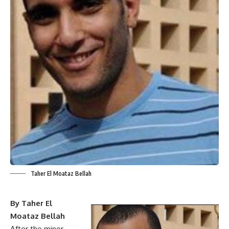
Taher El Moataz Bellah
By Taher El
Moataz Bellah
After the minor