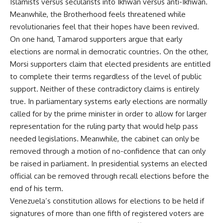
Islamists versus secularists into Ikhwan versus anti-Ikhwan.
Meanwhile, the Brotherhood feels threatened while
revolutionaries feel that their hopes have been revived.
On one hand, Tamarod supporters argue that early
elections are normal in democratic countries. On the other,
Morsi supporters claim that elected presidents are entitled
to complete their terms regardless of the level of public
support. Neither of these contradictory claims is entirely
true. In parliamentary systems early elections are normally
called for by the prime minister in order to allow for larger
representation for the ruling party that would help pass
needed legislations. Meanwhile, the cabinet can only be
removed through a motion of no-confidence that can only
be raised in parliament. In presidential systems an elected
official can be removed through recall elections before the
end of his term.
Venezuela’s constitution allows for elections to be held if
signatures of more than one fifth of registered voters are