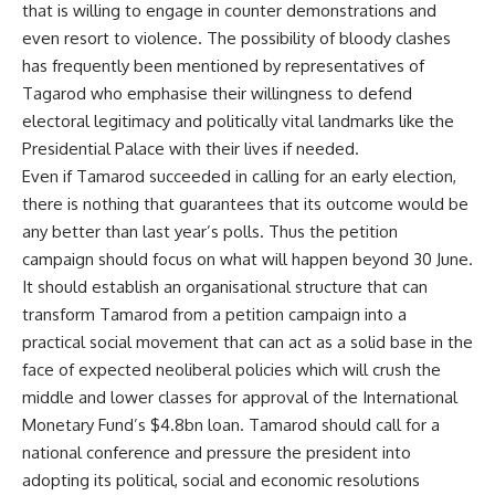
that is willing to engage in counter demonstrations and
even resort to violence. The possibility of bloody clashes
has frequently been mentioned by representatives of
Tagarod who emphasise their willingness to defend
electoral legitimacy and politically vital landmarks like the
Presidential Palace with their lives if needed.
Even if Tamarod succeeded in calling for an early election,
there is nothing that guarantees that its outcome would be
any better than last year’s polls. Thus the petition
campaign should focus on what will happen beyond 30 June.
It should establish an organisational structure that can
transform Tamarod from a petition campaign into a
practical social movement that can act as a solid base in the
face of expected neoliberal policies which will crush the
middle and lower classes for approval of the International
Monetary Fund’s $4.8bn loan. Tamarod should call for a
national conference and pressure the president into
adopting its political, social and economic resolutions