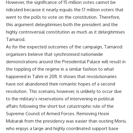
However, the significance of 15 million votes cannot be
ridiculed because it nearly equals the 17 million voters that
went to the polls to vote on the constitution. Therefore,
this argument delegitimises both the president and the
highly controversial constitution as much as it delegitimises
Tamarod.
As for the expected outcomes of the campaign, Tamarod
organisers believe that synchronised nationwide
demonstrations around the Presidential Palace will result in
the toppling of the regime in a similar fashion to what
happened in Tahrir in 2011. It shows that revolutionaries
have not abandoned their romantic hopes of a second
revolution. This scenario, however, is unlikely to occur due
to the military’s reservations of intervening in political
affairs following the short but catastrophic rule of the
Supreme Council of Armed Forces. Removing Hosni
Mubarak from the presidency was easier than ousting Morsi,
who enjoys a large and highly coordinated support base