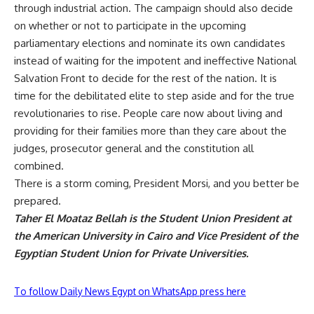
through industrial action. The campaign should also decide
on whether or not to participate in the upcoming
parliamentary elections and nominate its own candidates
instead of waiting for the impotent and ineffective National
Salvation Front to decide for the rest of the nation. It is
time for the debilitated elite to step aside and for the true
revolutionaries to rise. People care now about living and
providing for their families more than they care about the
judges, prosecutor general and the constitution all
combined.
There is a storm coming, President Morsi, and you better be
prepared.
Taher El Moataz Bellah is the Student Union President at
the American University in Cairo and Vice President of the
Egyptian Student Union for Private Universities.
To follow Daily News Egypt on WhatsApp press here