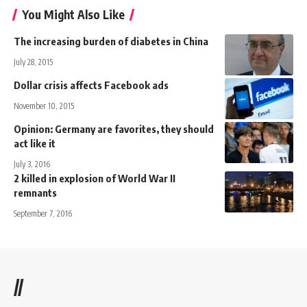
You Might Also Like
The increasing burden of diabetes in China
July 28, 2015
Dollar crisis affects Facebook ads
November 10, 2015
Opinion: Germany are favorites, they should
act like it
July 3, 2016
2 killed in explosion of World War II
remnants
September 7, 2016
//