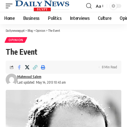
Aa
Font
Resizer
Home
Business
Politics
Interviews
Culture
Opi
Dailynewsegypt
>
Blog
>
Opinion
>
The Event
OPINION
The Event
8 Min Read
Mahmoud Salem
Last updated: May 14, 2013 10:45 am