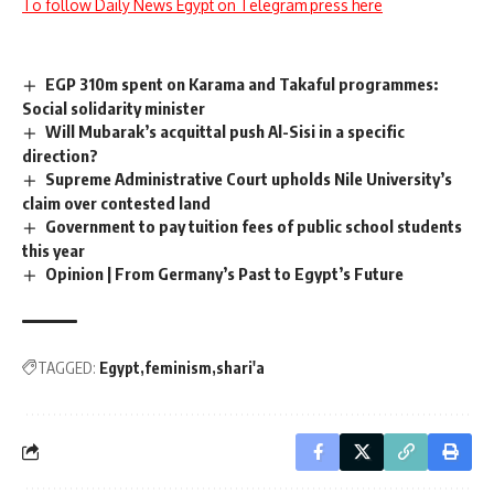
To follow Daily News Egypt on Telegram press here
EGP 310m spent on Karama and Takaful programmes:
Social solidarity minister
Will Mubarak’s acquittal push Al-Sisi in a specific
direction?
Supreme Administrative Court upholds Nile University’s
claim over contested land
Government to pay tuition fees of public school students
this year
Opinion | From Germany’s Past to Egypt’s Future
TAGGED:
Egypt
feminism
shari'a