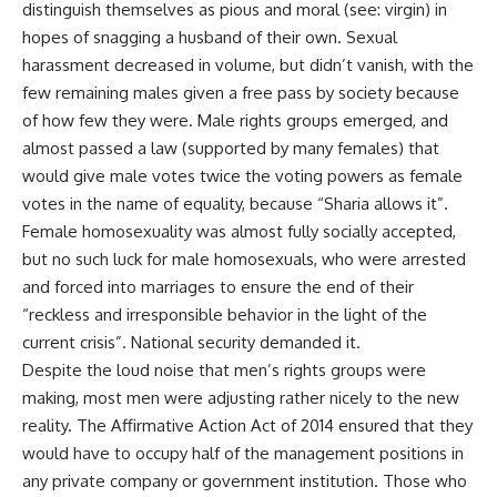
distinguish themselves as pious and moral (see: virgin) in
hopes of snagging a husband of their own. Sexual
harassment decreased in volume, but didn’t vanish, with the
few remaining males given a free pass by society because
of how few they were. Male rights groups emerged, and
almost passed a law (supported by many females) that
would give male votes twice the voting powers as female
votes in the name of equality, because “Sharia allows it”.
Female homosexuality was almost fully socially accepted,
but no such luck for male homosexuals, who were arrested
and forced into marriages to ensure the end of their
“reckless and irresponsible behavior in the light of the
current crisis”. National security demanded it.
Despite the loud noise that men’s rights groups were
making, most men were adjusting rather nicely to the new
reality. The Affirmative Action Act of 2014 ensured that they
would have to occupy half of the management positions in
any private company or government institution. Those who