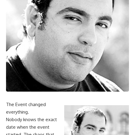
The Event changed
everything.
Nobody knows the exact
date when the event
started. The chaos that