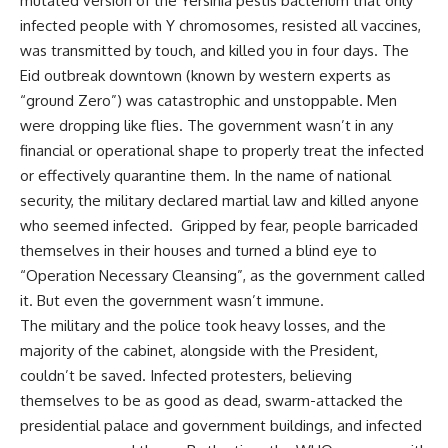
mutated version of the Yersinia pestis bacterium that only
infected people with Y chromosomes, resisted all vaccines,
was transmitted by touch, and killed you in four days. The
Eid outbreak downtown (known by western experts as
“ground Zero”) was catastrophic and unstoppable. Men
were dropping like flies. The government wasn’t in any
financial or operational shape to properly treat the infected
or effectively quarantine them. In the name of national
security, the military declared martial law and killed anyone
who seemed infected. Gripped by fear, people barricaded
themselves in their houses and turned a blind eye to
“Operation Necessary Cleansing”, as the government called
it. But even the government wasn’t immune.
The military and the police took heavy losses, and the
majority of the cabinet, alongside with the President,
couldn’t be saved. Infected protesters, believing
themselves to be as good as dead, swarm-attacked the
presidential palace and government buildings, and infected