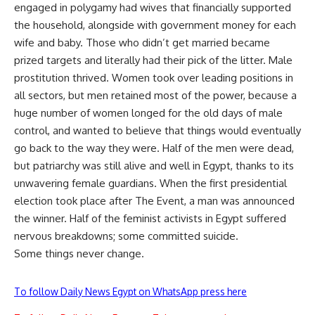
engaged in polygamy had wives that financially supported
the household, alongside with government money for each
wife and baby. Those who didn’t get married became
prized targets and literally had their pick of the litter. Male
prostitution thrived. Women took over leading positions in
all sectors, but men retained most of the power, because a
huge number of women longed for the old days of male
control, and wanted to believe that things would eventually
go back to the way they were. Half of the men were dead,
but patriarchy was still alive and well in Egypt, thanks to its
unwavering female guardians. When the first presidential
election took place after The Event, a man was announced
the winner. Half of the feminist activists in Egypt suffered
nervous breakdowns; some committed suicide.
Some things never change.
To follow Daily News Egypt on WhatsApp press here