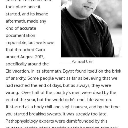
took place once it
started, and its insane
aftermath, made any
kind of accurate
documentation
impossible, but we know
that it reached Cairo
around August 2013,
Mahmoud Salem
specifically around the
Eid vacation. In its aftermath, Egypt found itself on the brink
of anarchy. Some people went as far as believing that we
had reached the end of days, but as always, they were
wrong. Over half of the country’s men were dead by the
end of the year, but the world didn’t end. Life went on.
It started as a body chill and slight nausea, and by the time
you started breaking sweats, it was already too late.
Pathophysiology experts were dumbfounded by this