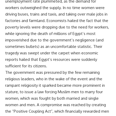
unemployment rate plummeted, as the demand for
workers outweighed the supply. In no time women were
driving buses, trains and taxis, and taking over male jobs in
factories and farmland. Economists hailed the fact that the
poverty levels were dropping due to the need for workers,
while ignoring the death of millions of Egypt’s most
impoverished due to the government’s negligence (and
sometimes bullets) as an uncomfortable statistic. Their
tragedy was swept under the carpet when economic
reports hailed that Egypt’s resources were suddenly
sufficient for its citizens.
The government was pressured by the few remaining
religious leaders, who in the wake of the event and the
rampant religiosity it sparked became more prominent in
stature, to issue a law forcing Muslim men to marry four
women, which was fought by both married and single
women and men. A compromise was reached by creating
the “Positive Coupling Act”, which financially rewarded men