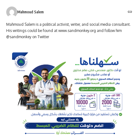
Mahmoud Salem
Mahmoud Salem is a political activist, writer, and social media consultant.
His writings could be found at www.sandmonkey.org and follow him
@sandmonkey on Twitter