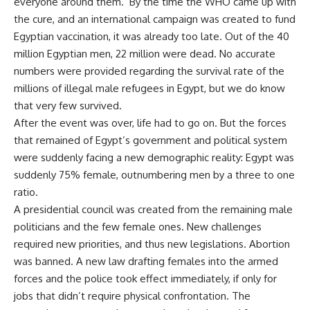
everyone around them. By the time the WHO came up with
the cure, and an international campaign was created to fund
Egyptian vaccination, it was already too late. Out of the 40
million Egyptian men, 22 million were dead. No accurate
numbers were provided regarding the survival rate of the
millions of illegal male refugees in Egypt, but we do know
that very few survived.
After the event was over, life had to go on. But the forces
that remained of Egypt’s government and political system
were suddenly facing a new demographic reality: Egypt was
suddenly 75% female, outnumbering men by a three to one
ratio.
A presidential council was created from the remaining male
politicians and the few female ones. New challenges
required new priorities, and thus new legislations. Abortion
was banned. A new law drafting females into the armed
forces and the police took effect immediately, if only for
jobs that didn’t require physical confrontation. The