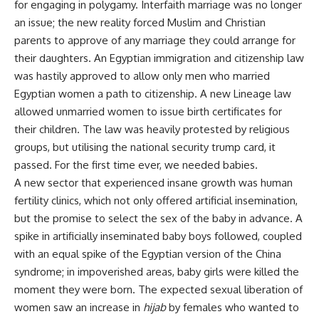
for engaging in polygamy. Interfaith marriage was no longer
an issue; the new reality forced Muslim and Christian
parents to approve of any marriage they could arrange for
their daughters. An Egyptian immigration and citizenship law
was hastily approved to allow only men who married
Egyptian women a path to citizenship. A new Lineage law
allowed unmarried women to issue birth certificates for
their children. The law was heavily protested by religious
groups, but utilising the national security trump card, it
passed. For the first time ever, we needed babies.
A new sector that experienced insane growth was human
fertility clinics, which not only offered artificial insemination,
but the promise to select the sex of the baby in advance. A
spike in artificially inseminated baby boys followed, coupled
with an equal spike of the Egyptian version of the China
syndrome; in impoverished areas, baby girls were killed the
moment they were born. The expected sexual liberation of
women saw an increase in
hijab
by females who wanted to