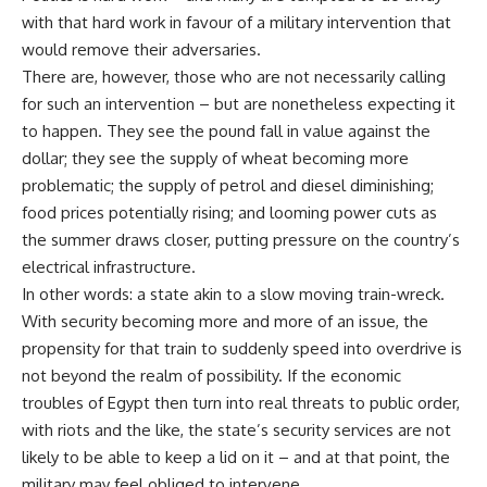
with that hard work in favour of a military intervention that
would remove their adversaries.
There are, however, those who are not necessarily calling
for such an intervention – but are nonetheless expecting it
to happen. They see the pound fall in value against the
dollar; they see the supply of wheat becoming more
problematic; the supply of petrol and diesel diminishing;
food prices potentially rising; and looming power cuts as
the summer draws closer, putting pressure on the country’s
electrical infrastructure.
In other words: a state akin to a slow moving train-wreck.
With security becoming more and more of an issue, the
propensity for that train to suddenly speed into overdrive is
not beyond the realm of possibility. If the economic
troubles of Egypt then turn into real threats to public order,
with riots and the like, the state’s security services are not
likely to be able to keep a lid on it – and at that point, the
military may feel obliged to intervene.