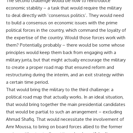
The second challenge would be how to reintroduce
economic stability – a task that would require the military
to deal directly with ‘consensus politics’. They would need
to build a consensus on economic issues with the prime
political forces in the country, which command the loyalty of
the expertise of the country. Would those forces work with
them? Potentially, probably – there would be some whose
principles would keep them back from engaging with a
military junta, but that might actually encourage the military
to create a proper road map that ensured reform and
restructuring during the interim, and an exit strategy within
a certain time period.
That would bring the military to the third challenge: a
political road map that actually works. In an ideal situation,
that would bring together the main presidential candidates
that would be partial to such an arrangement – excluding
Ahmad Shafiq. That would necessitate the involvement of
Amr Moussa, to bring on board forces allied to the former