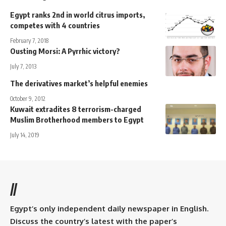
Egypt ranks 2nd in world citrus imports,
competes with 4 countries
February 7, 2018
Ousting Morsi: A Pyrrhic victory?
July 7, 2013
The derivatives market’s helpful enemies
October 9, 2012
Kuwait extradites 8 terrorism-charged
Muslim Brotherhood members to Egypt
July 14, 2019
//
Egypt’s only independent daily newspaper in English.
Discuss the country’s latest with the paper’s