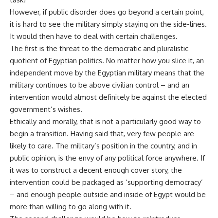
However, if public disorder does go beyond a certain point,
it is hard to see the military simply staying on the side-lines.
It would then have to deal with certain challenges.
The first is the threat to the democratic and pluralistic
quotient of Egyptian politics. No matter how you slice it, an
independent move by the Egyptian military means that the
military continues to be above civilian control – and an
intervention would almost definitely be against the elected
government’s wishes.
Ethically and morally, that is not a particularly good way to
begin a transition. Having said that, very few people are
likely to care. The military’s position in the country, and in
public opinion, is the envy of any political force anywhere. If
it was to construct a decent enough cover story, the
intervention could be packaged as ‘supporting democracy’
– and enough people outside and inside of Egypt would be
more than willing to go along with it.