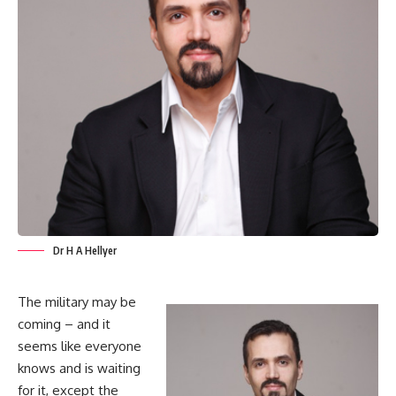
Dr H A Hellyer
The military may be
coming – and it
seems like everyone
knows and is waiting
for it, except the