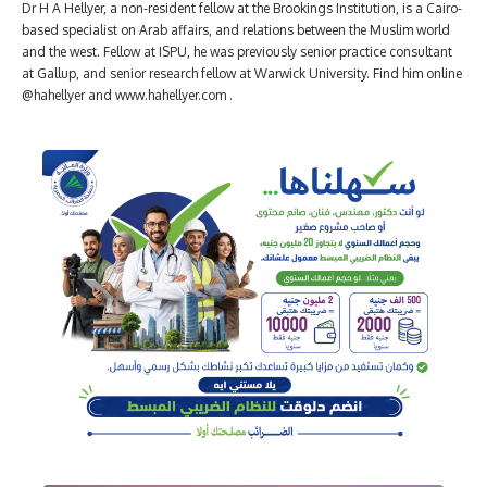
Dr H A Hellyer, a non-resident fellow at the Brookings Institution, is a Cairo-
based specialist on Arab affairs, and relations between the Muslim world
and the west. Fellow at ISPU, he was previously senior practice consultant
at Gallup, and senior research fellow at Warwick University. Find him online
@hahellyer and www.hahellyer.com .