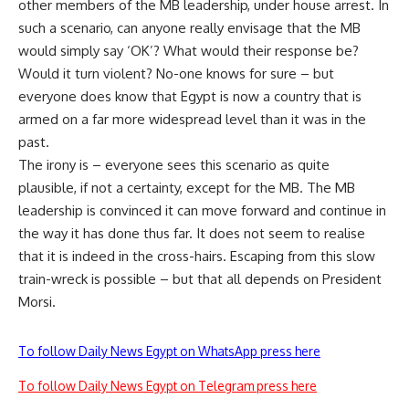
other members of the MB leadership, under house arrest. In
such a scenario, can anyone really envisage that the MB
would simply say ‘OK’? What would their response be?
Would it turn violent? No-one knows for sure – but
everyone does know that Egypt is now a country that is
armed on a far more widespread level than it was in the
past.
The irony is – everyone sees this scenario as quite
plausible, if not a certainty, except for the MB. The MB
leadership is convinced it can move forward and continue in
the way it has done thus far. It does not seem to realise
that it is indeed in the cross-hairs. Escaping from this slow
train-wreck is possible – but that all depends on President
Morsi.
To follow Daily News Egypt on WhatsApp press here
To follow Daily News Egypt on Telegram press here