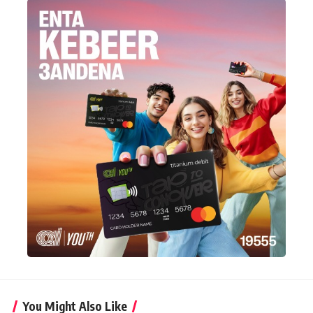
You Might Also Like