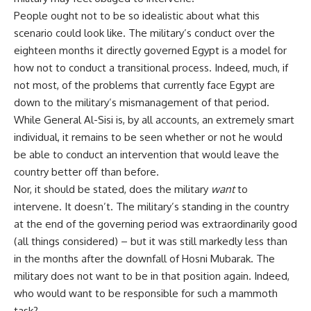
People ought not to be so idealistic about what this
scenario could look like. The military’s conduct over the
eighteen months it directly governed Egypt is a model for
how not to conduct a transitional process. Indeed, much, if
not most, of the problems that currently face Egypt are
down to the military’s mismanagement of that period.
While General Al-Sisi is, by all accounts, an extremely smart
individual, it remains to be seen whether or not he would
be able to conduct an intervention that would leave the
country better off than before.
Nor, it should be stated, does the military
want
to
intervene. It doesn’t. The military’s standing in the country
at the end of the governing period was extraordinarily good
(all things considered) – but it was still markedly less than
in the months after the downfall of Hosni Mubarak. The
military does not want to be in that position again. Indeed,
who would want to be responsible for such a mammoth
task?