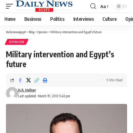
Aa
Font
Resizer
Home
Business
Politics
Interviews
Culture
Opi
Dailynewsegypt
>
Blog
>
Opinion
>
Military intervention and Egypt’s future
OPINION
Military intervention and Egypt’s
future
9 Min Read
H.A. Hellyer
Last updated: March 19, 2013 5:43 pm