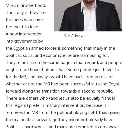
Muslim Brotherhood.
The irony is: they are
the ones who have
the most to lose.
A new intervention
Dr H.A. Hellyer
into governance by
the Egyptian armed forces is something that many in the
political, social and economic elite are clamouring for.
They’re not all on the same page in that regard, and people
ought to be honest about that. Some people just have it in
for the MB, and always would have had – regardless of
whether or not the MB had been successful in taking Egypt
forward along the transition towards a second republic.
There are others who (and let us also be equally frank in
this regard) prefer a military intervention, because it
removes the MB from the political playing field, thus giving
them a political advantage they might not already have.
Politics is hard work – and many are tempted to do away