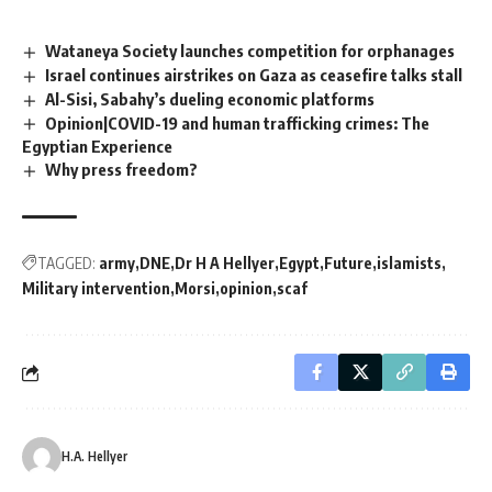
Wataneya Society launches competition for orphanages
Israel continues airstrikes on Gaza as ceasefire talks stall
Al-Sisi, Sabahy’s dueling economic platforms
Opinion|COVID-19 and human trafficking crimes: The
Egyptian Experience
Why press freedom?
TAGGED:
army
DNE
Dr H A Hellyer
Egypt
Future
islamists
Military intervention
Morsi
opinion
scaf
H.A. Hellyer