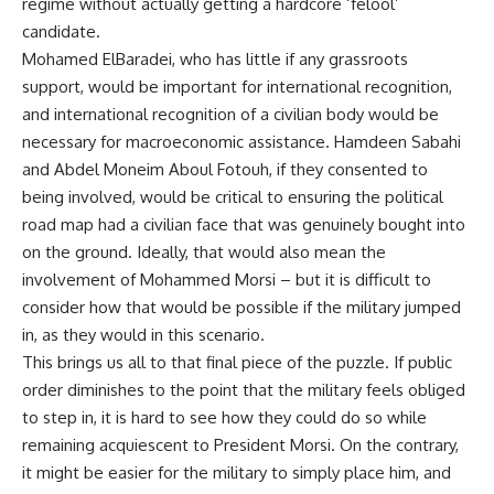
regime without actually getting a hardcore ‘felool’
candidate.
Mohamed ElBaradei, who has little if any grassroots
support, would be important for international recognition,
and international recognition of a civilian body would be
necessary for macroeconomic assistance. Hamdeen Sabahi
and Abdel Moneim Aboul Fotouh, if they consented to
being involved, would be critical to ensuring the political
road map had a civilian face that was genuinely bought into
on the ground. Ideally, that would also mean the
involvement of Mohammed Morsi – but it is difficult to
consider how that would be possible if the military jumped
in, as they would in this scenario.
This brings us all to that final piece of the puzzle. If public
order diminishes to the point that the military feels obliged
to step in, it is hard to see how they could do so while
remaining acquiescent to President Morsi. On the contrary,
it might be easier for the military to simply place him, and