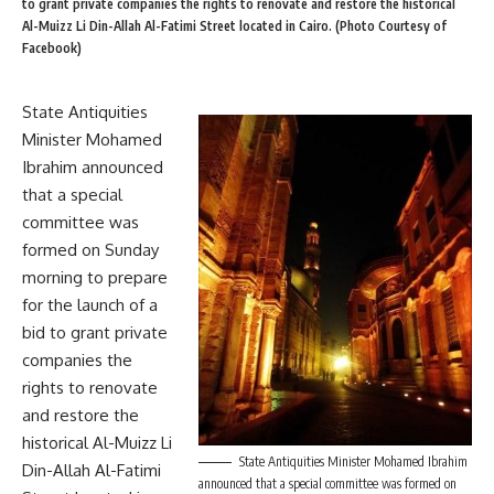
to grant private companies the rights to renovate and restore the historical
Al-Muizz Li Din-Allah Al-Fatimi Street located in Cairo. (Photo Courtesy of
Facebook)
State Antiquities
Minister Mohamed
Ibrahim announced
that a special
committee was
formed on Sunday
morning to prepare
for the launch of a
bid to grant private
companies the
rights to renovate
and restore the
historical Al-Muizz Li
State Antiquities Minister Mohamed Ibrahim
Din-Allah Al-Fatimi
announced that a special committee was formed on