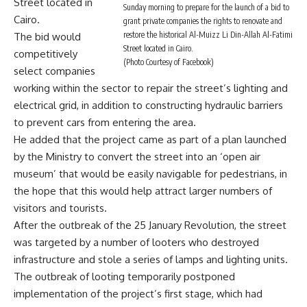
Street located in
Sunday morning to prepare for the launch of a bid to
Cairo.
grant private companies the rights to renovate and
restore the historical Al-Muizz Li Din-Allah Al-Fatimi
The bid would
Street located in Cairo.
competitively
(Photo Courtesy of Facebook)
select companies
working within the sector to repair the street’s lighting and
electrical grid, in addition to constructing hydraulic barriers
to prevent cars from entering the area.
He added that the project came as part of a plan launched
by the Ministry to convert the street into an ‘open air
museum’ that would be easily navigable for pedestrians, in
the hope that this would help attract larger numbers of
visitors and tourists.
After the outbreak of the 25 January Revolution, the street
was targeted by a number of looters who destroyed
infrastructure and stole a series of lamps and lighting units.
The outbreak of looting temporarily postponed
implementation of the project’s first stage, which had