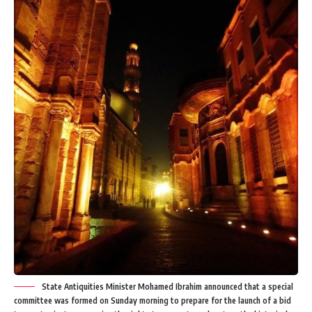
State Antiquities Minister Mohamed Ibrahim announced that a special
committee was formed on Sunday morning to prepare for the launch of a bid