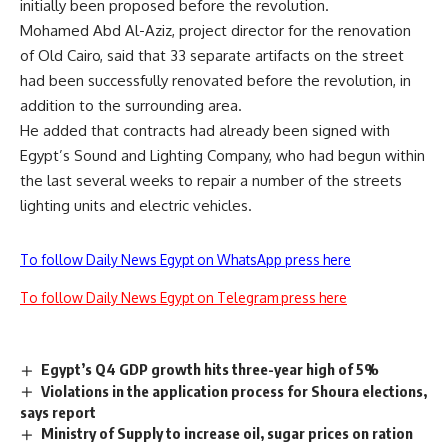
initially been proposed before the revolution.
Mohamed Abd Al-Aziz, project director for the renovation
of Old Cairo, said that 33 separate artifacts on the street
had been successfully renovated before the revolution, in
addition to the surrounding area.
He added that contracts had already been signed with
Egypt’s Sound and Lighting Company, who had begun within
the last several weeks to repair a number of the streets
lighting units and electric vehicles.
To follow Daily News Egypt on WhatsApp press here
To follow Daily News Egypt on Telegram press here
Egypt’s Q4 GDP growth hits three-year high of 5%
Violations in the application process for Shoura elections,
says report
Ministry of Supply to increase oil, sugar prices on ration