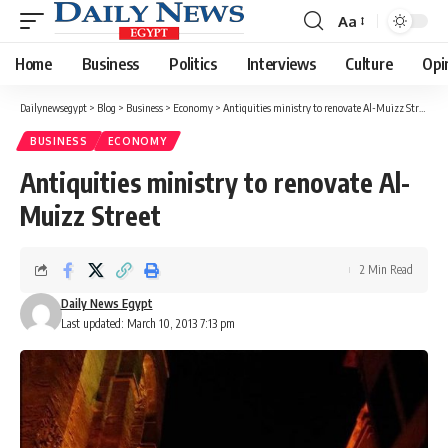
Aa
Font
Resizer
Home
Business
Politics
Interviews
Culture
Opi
Dailynewsegypt
>
Blog
>
Business
>
Economy
>
Antiquities ministry to renovate Al-Muizz Street
BUSINESS
ECONOMY
Antiquities ministry to renovate Al-
Muizz Street
2 Min Read
Daily News Egypt
Last updated: March 10, 2013 7:13 pm