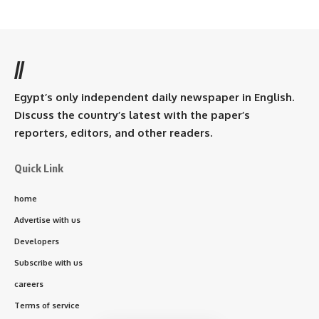
//
Egypt’s only independent daily newspaper in English.
Discuss the country’s latest with the paper’s
reporters, editors, and other readers.
Quick Link
home
Advertise with us
Developers
Subscribe with us
careers
Terms of service