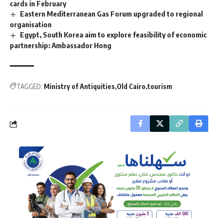
cards in February
Eastern Mediterranean Gas Forum upgraded to regional
organisation
Egypt, South Korea aim to explore feasibility of economic
partnership: Ambassador Hong
TAGGED:
Ministry of Antiquities
Old Cairo
tourism