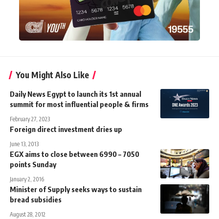
You Might Also Like
Daily News Egypt to launch its 1st annual
summit for most influential people & firms
February 27, 2023
Foreign direct investment dries up
June 13, 2013
EGX aims to close between 6990 – 7050
points Sunday
January 2, 2016
Minister of Supply seeks ways to sustain
bread subsidies
August 28, 2012