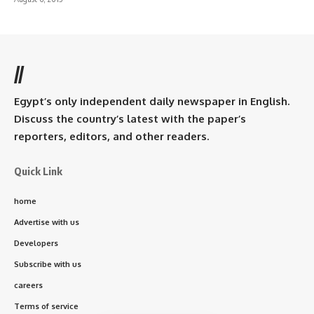
//
Egypt’s only independent daily newspaper in English.
Discuss the country’s latest with the paper’s
reporters, editors, and other readers.
Quick Link
home
Advertise with us
Developers
Subscribe with us
careers
Terms of service