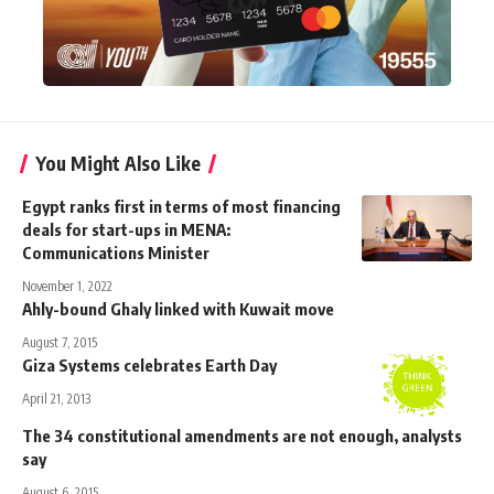
You Might Also Like
Egypt ranks first in terms of most financing
deals for start-ups in MENA:
Communications Minister
November 1, 2022
Ahly-bound Ghaly linked with Kuwait move
August 7, 2015
Giza Systems celebrates Earth Day
April 21, 2013
The 34 constitutional amendments are not enough, analysts
say
August 6, 2015