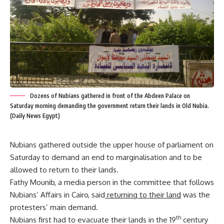
Dozens of Nubians gathered in front of the Abdeen Palace on
Saturday morning demanding the government return their lands in Old Nubia.
(Daily News Egypt)
Nubians gathered outside the upper house of parliament on
Saturday to demand an end to marginalisation and to be
allowed to return to their lands.
Fathy Mounib, a media person in the committee that follows
Nubians’ Affairs in Cairo, said
returning to their land
was the
protesters’ main demand.
th
Nubians first had to evacuate their lands in the 19
century