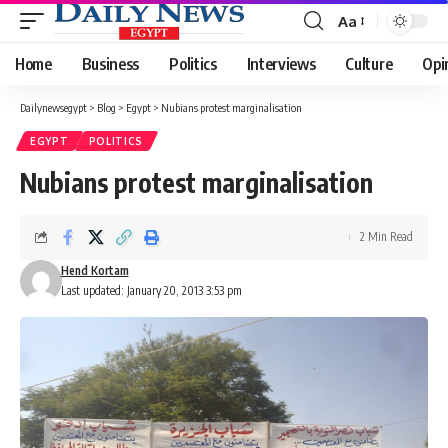
Aa
Font
Resizer
Home
Business
Politics
Interviews
Culture
Opi
Dailynewsegypt
>
Blog
>
Egypt
>
Nubians protest marginalisation
EGYPT
POLITICS
Nubians protest marginalisation
2 Min Read
Hend Kortam
Last updated: January 20, 2013 3:53 pm