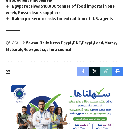
Egypt receives 510,000 tonnes of food imports in one
week, Russia leads suppliers
Italian prosecutor asks for extradition of U.S. agents
TAGGED:
Aswan
Daily News Egypt
DNE
Egypt
Land
Morsy
Mubarak
News
nubia
shura council