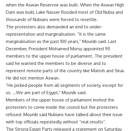
when the Aswan Reservoir was built. When the Aswan High
Dam was built, Lake Nasser flooded most of Old Nubia and
thousands of Nubians were forced to resettle.
The protesters also demanded an end to under-
representation and marginalisation. “It is the same
marginalisation as the past 100 years,” Mounib said. Last
December, President Mohamed Morsy appointed 90
members to the upper house of parliament. The president
said he wanted the members to be diverse and to
represent remote parts of the country like Matruh and Sinai.
He did not mention Aswan.
“He picked people from all segments of society, except for
us. …We are part of Egypt,” Mounib said.
Members of the upper house of parliament invited the
protesters to come inside the council but the protesters
refused. Mounib said Nubians have talked about their issue
with top officials repeatedly without “real results”.
The Strong Egypt Party released a statement on Saturday