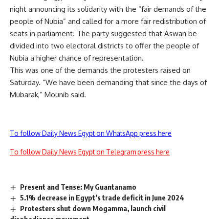
night announcing its solidarity with the “fair demands of the
people of Nubia” and called for a more fair redistribution of
seats in parliament. The party suggested that Aswan be
divided into two electoral districts to offer the people of
Nubia a higher chance of representation.
This was one of the demands the protesters raised on
Saturday. “We have been demanding that since the days of
Mubarak,” Mounib said.
To follow Daily News Egypt on WhatsApp press here
To follow Daily News Egypt on Telegram press here
Present and Tense: My Guantanamo
5.1% decrease in Egypt’s trade deficit in June 2024
Protesters shut down Mogamma, launch civil
disobedience movement