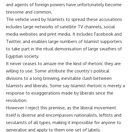
and agents of foreign powers have unfortunately become
tiresome and common.
The vehicle used by Islamists to spread these accusations
includes large networks of satellite TV channels, social
media websites and print media. It includes Facebook and
Twitter, and enables large numbers of Islamist supporters
to take part in the ritual demonisation of large swathes of
Egyptian society.
It never ceases to amaze me the kind of rhetoric they are
willing to use. Some attribute the country’s political
divisions to a long brewing, inevitable clash between
Islamists and liberals. Some say Islamist rhetoric is merely a
response to exaggerations made by liberals since the
revolution.
However I reject this premise, as the liberal movement
itself is diverse and encompasses nationalists, leftists and
secularists of all types, making it impossible for anyone to
generalise and apply to them one set of labels.