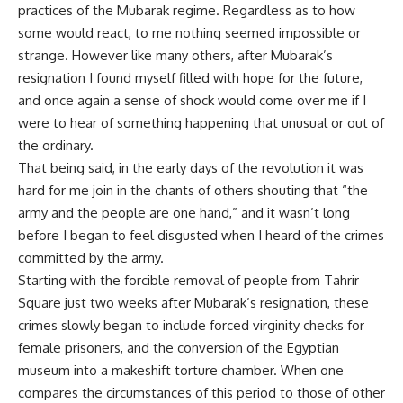
practices of the Mubarak regime. Regardless as to how
some would react, to me nothing seemed impossible or
strange. However like many others, after Mubarak’s
resignation I found myself filled with hope for the future,
and once again a sense of shock would come over me if I
were to hear of something happening that unusual or out of
the ordinary.
That being said, in the early days of the revolution it was
hard for me join in the chants of others shouting that “the
army and the people are one hand,” and it wasn’t long
before I began to feel disgusted when I heard of the crimes
committed by the army.
Starting with the forcible removal of people from Tahrir
Square just two weeks after Mubarak’s resignation, these
crimes slowly began to include forced virginity checks for
female prisoners, and the conversion of the Egyptian
museum into a makeshift torture chamber. When one
compares the circumstances of this period to those of other