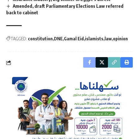
Amended, draft Parliamentary Elections Law referred
back to cabinet
TAGGED:
constitution
DNE
Gamal Eid
islamists
law
opinion