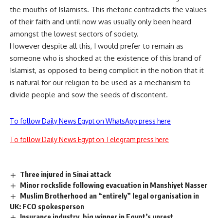
the mouths of Islamists. This rhetoric contradicts the values
of their faith and until now was usually only been heard
amongst the lowest sectors of society.
However despite all this, I would prefer to remain as
someone who is shocked at the existence of this brand of
Islamist, as opposed to being complicit in the notion that it
is natural for our religion to be used as a mechanism to
divide people and sow the seeds of discontent.
To follow Daily News Egypt on WhatsApp press here
To follow Daily News Egypt on Telegram press here
Three injured in Sinai attack
Minor rockslide following evacuation in Manshiyet Nasser
Muslim Brotherhood an “entirely” legal organisation in
UK: FCO spokesperson
Insurance industry, big winner in Egypt’s unrest