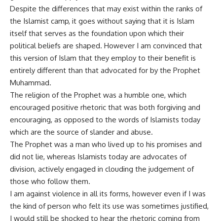
Despite the differences that may exist within the ranks of
the Islamist camp, it goes without saying that it is Islam
itself that serves as the foundation upon which their
political beliefs are shaped. However I am convinced that
this version of Islam that they employ to their benefit is
entirely different than that advocated for by the Prophet
Muhammad.
The religion of the Prophet was a humble one, which
encouraged positive rhetoric that was both forgiving and
encouraging, as opposed to the words of Islamists today
which are the source of slander and abuse.
The Prophet was a man who lived up to his promises and
did not lie, whereas Islamists today are advocates of
division, actively engaged in clouding the judgement of
those who follow them.
I am against violence in all its forms, however even if I was
the kind of person who felt its use was sometimes justified,
I would still be shocked to hear the rhetoric coming from