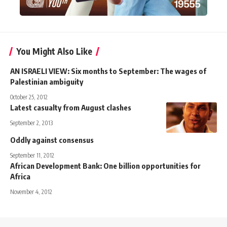
You Might Also Like
AN ISRAELI VIEW: Six months to September: The wages of
Palestinian ambiguity
October 25, 2012
Latest casualty from August clashes
September 2, 2013
Oddly against consensus
September 11, 2012
African Development Bank: One billion opportunities for
Africa
November 4, 2012