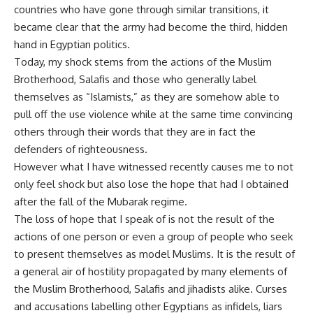
countries who have gone through similar transitions, it
became clear that the army had become the third, hidden
hand in Egyptian politics.
Today, my shock stems from the actions of the Muslim
Brotherhood, Salafis and those who generally label
themselves as “Islamists,” as they are somehow able to
pull off the use violence while at the same time convincing
others through their words that they are in fact the
defenders of righteousness.
However what I have witnessed recently causes me to not
only feel shock but also lose the hope that had I obtained
after the fall of the Mubarak regime.
The loss of hope that I speak of is not the result of the
actions of one person or even a group of people who seek
to present themselves as model Muslims. It is the result of
a general air of hostility propagated by many elements of
the Muslim Brotherhood, Salafis and jihadists alike. Curses
and accusations labelling other Egyptians as infidels, liars