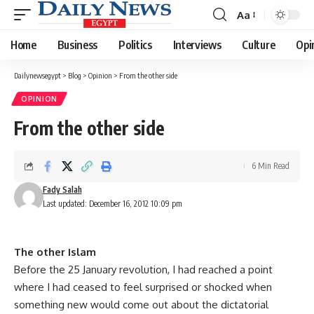
Aa
Font
Resizer
Home
Business
Politics
Interviews
Culture
Opi
Dailynewsegypt
>
Blog
>
Opinion
>
From the other side
OPINION
From the other side
6 Min Read
Fady Salah
Last updated: December 16, 2012 10:09 pm
The other Islam
Before the 25 January revolution, I had reached a point
where I had ceased to feel surprised or shocked when
something new would come out about the dictatorial