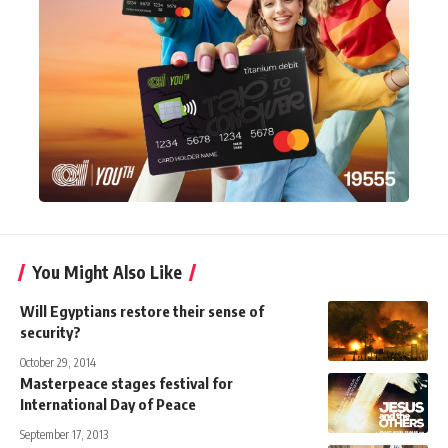
You Might Also Like
Will Egyptians restore their sense of
security?
October 29, 2014
Masterpeace stages festival for
International Day of Peace
September 17, 2013