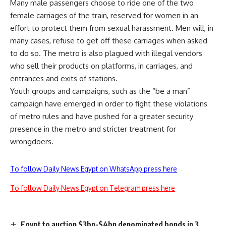
Many male passengers choose to ride one of the two
female carriages of the train, reserved for women in an
effort to protect them from sexual harassment. Men will, in
many cases, refuse to get off these carriages when asked
to do so. The metro is also plagued with illegal vendors
who sell their products on platforms, in carriages, and
entrances and exits of stations.
Youth groups and campaigns, such as the “be a man”
campaign have emerged in order to fight these violations
of metro rules and have pushed for a greater security
presence in the metro and stricter treatment for
wrongdoers.
To follow Daily News Egypt on WhatsApp press here
To follow Daily News Egypt on Telegram press here
Egypt to auction $3bn-$4bn denominated bonds in 3