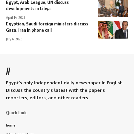
Egypt, Arab League, UN discuss
developments in Libya
April 14, 2021
Egyptian, Saudi foreign ministers discuss
Gaza, Iran in phone call
July 6, 2025
//
Egypt’s only independent daily newspaper in English.
Discuss the country’s latest with the paper’s
reporters, editors, and other readers.
Quick Link
home