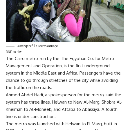
Passengers fill a Metro carriage
DNE archive
The Cairo metro, run by the The Egyptian Co. for Metro
Management and Operation, is the first underground
system in the Middle East and Africa. Passengers have the
chance to go through stretches of the city while avoiding
the traffic on the roads.
Ahmed Abdel Hadi, a spokesperson for the metro, said the
system has three lines, Helwan to New Al-Marg, Shobra Al-
Kheimah to Al-Moneeb, and Attaba to Abassiya. A fourth
line is under construction.
The metro was launched with Helwan to El Marg, built in