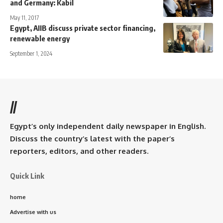
and Germany: Kabil
May 11, 2017
Egypt, AIIB discuss private sector financing,
renewable energy
September 1, 2024
//
Egypt’s only independent daily newspaper in English.
Discuss the country’s latest with the paper’s
reporters, editors, and other readers.
Quick Link
home
Advertise with us