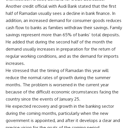
Another credit official with Audi Bank stated that the first
half of Ramadan usually sees a decline in bank finance. In
addition, an increased demand for consumer goods reduces
cash flow to banks as families withdraw their savings. Family
savings represent more than 65% of banks’ total deposits.
He added that during the second half of the month the
demand usually increases in preparation for the return of
regular working conditions, and as the demand for imports
increases.
He stressed that the timing of Ramadan this year will
reduce the normal rates of growth during the summer
months. The problem is worsened in the current year
because of the difficult economic circumstances facing the
country since the events of January 25.
He expected recovery and growth in the banking sector
during the coming months, particularly when the new
government is appointed, and after it develops a clear and
precise vision for the goals of the coming period.