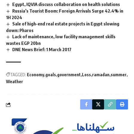
Egypt, IQVIA discuss collaboration on health solutions
Russia’s Tourist Boom: Foreign Arrivals Surge 42.4% in
1H 2024
Sale of high-end real estate projects in Egypt slowing
down: Pharos
Lack of maintenance, low facility management skills
wastes EGP 20bn
DNE News Brief: 1 March 2017
TAGGED:
Economy
goals
government
Loss
ramadan
summer
Weather