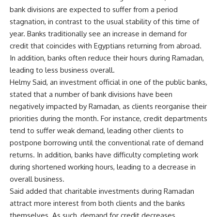
bank divisions are expected to suffer from a period
stagnation, in contrast to the usual stability of this time of
year. Banks traditionally see an increase in demand for
credit that coincides with Egyptians returning from abroad.
In addition, banks often reduce their hours during Ramadan,
leading to less business overall.
Helmy Said, an investment official in one of the public banks,
stated that a number of bank divisions have been
negatively impacted by Ramadan, as clients reorganise their
priorities during the month. For instance, credit departments
tend to suffer weak demand, leading other clients to
postpone borrowing until the conventional rate of demand
returns. In addition, banks have difficulty completing work
during shortened working hours, leading to a decrease in
overall business.
Said added that charitable investments during Ramadan
attract more interest from both clients and the banks
themselves. As such, demand for credit decreases.