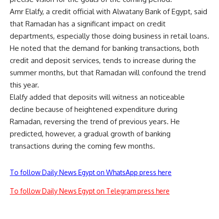
Amr Elalfy, a credit official with Alwatany Bank of Egypt, said
that Ramadan has a significant impact on credit
departments, especially those doing business in retail loans.
He noted that the demand for banking transactions, both
credit and deposit services, tends to increase during the
summer months, but that Ramadan will confound the trend
this year.
Elalfy added that deposits will witness an noticeable
decline because of heightened expenditure during
Ramadan, reversing the trend of previous years. He
predicted, however, a gradual growth of banking
transactions during the coming few months.
To follow Daily News Egypt on WhatsApp press here
To follow Daily News Egypt on Telegram press here