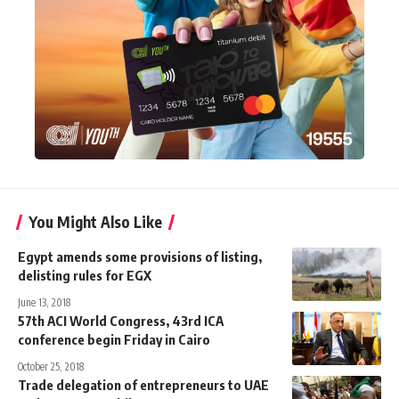
You Might Also Like
Egypt amends some provisions of listing,
delisting rules for EGX
June 13, 2018
57th ACI World Congress, 43rd ICA
conference begin Friday in Cairo
October 25, 2018
Trade delegation of entrepreneurs to UAE