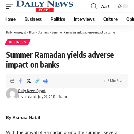
Aa
Font
Resizer
Home
Business
Politics
Interviews
Culture
Opi
Dailynewsegypt
>
Blog
>
Business
>
Summer Ramadan yields adverse impact on banks
BUSINESS
Summer Ramadan yields adverse
impact on banks
3 Min Read
Daily News Egypt
Last updated: July 29, 2012 1:54 pm
By Asmaa Nabil
With the arrival of Ramadan during the summer, several