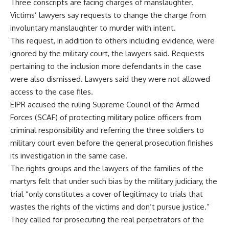
Three conscripts are facing charges of manslaughter.
Victims’ lawyers say requests to change the charge from
involuntary manslaughter to murder with intent.
This request, in addition to others including evidence, were
ignored by the military court, the lawyers said. Requests
pertaining to the inclusion more defendants in the case
were also dismissed. Lawyers said they were not allowed
access to the case files.
EIPR accused the ruling Supreme Council of the Armed
Forces (SCAF) of protecting military police officers from
criminal responsibility and referring the three soldiers to
military court even before the general prosecution finishes
its investigation in the same case.
The rights groups and the lawyers of the families of the
martyrs felt that under such bias by the military judiciary, the
trial “only constitutes a cover of legitimacy to trials that
wastes the rights of the victims and don’t pursue justice.”
They called for prosecuting the real perpetrators of the