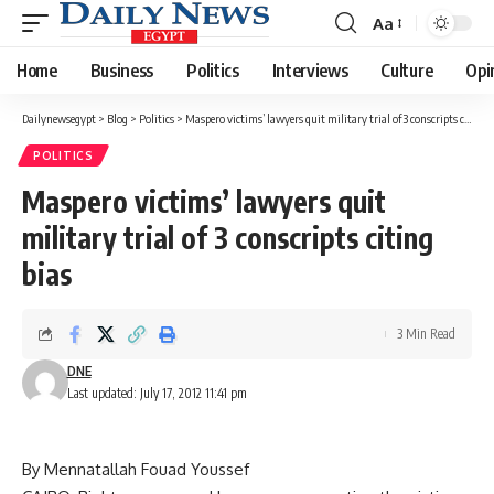
Aa
Font
Resizer
Home
Business
Politics
Interviews
Culture
Opi
Dailynewsegypt
>
Blog
>
Politics
>
Maspero victims’ lawyers quit military trial of 3 conscripts citing bias
POLITICS
Maspero victims’ lawyers quit
military trial of 3 conscripts citing
bias
3 Min Read
DNE
Last updated: July 17, 2012 11:41 pm
By Mennatallah Fouad Youssef