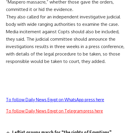
“Maspero massacre,” whether those gave the orders,
committed it or hid the evidence.
They also called for an independent investigative judicial
body with wide ranging authorities to examine the case.
Media incitement against Copts should also be included,
they said. The judicial committee should announce the
investigations results in three weeks in a press conference,
with details of the legal procedure to be taken, so those
responsible would be taken to court, they added.
To follow Daily News Egypt on WhatsApp press here
To follow Daily News Egypt on Telegram press here
Leftist groups march for “the rights of Egyptians”