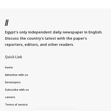
//
Egypt’s only independent daily newspaper in English.
Discuss the country’s latest with the paper’s
reporters, editors, and other readers.
Quick Link
home
Advertise with us
Developers
Subscribe with us
careers
Terms of service