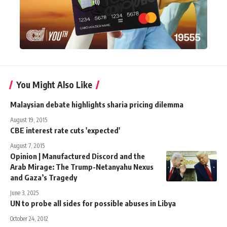
You Might Also Like
Malaysian debate highlights sharia pricing dilemma
August 19, 2015
CBE interest rate cuts 'expected'
August 7, 2015
Opinion | Manufactured Discord and the
Arab Mirage: The Trump-Netanyahu Nexus
and Gaza’s Tragedy
June 3, 2025
UN to probe all sides for possible abuses in Libya
October 24, 2012