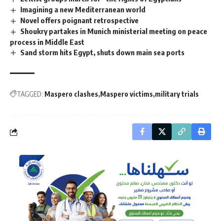
Imagining a new Mediterranean world
Novel offers poignant retrospective
Shoukry partakes in Munich ministerial meeting on peace
process in Middle East
Sand storm hits Egypt, shuts down main sea ports
TAGGED:
Maspero clashes
Maspero victims
military trials