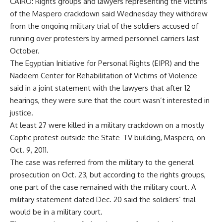
CAIRO: Rights groups and lawyers representing the victims
of the Maspero crackdown said Wednesday they withdrew
from the ongoing military trial of the soldiers accused of
running over protesters by armed personnel carriers last
October.
The Egyptian Initiative for Personal Rights (EIPR) and the
Nadeem Center for Rehabilitation of Victims of Violence
said in a joint statement with the lawyers that after 12
hearings, they were sure that the court wasn’t interested in
justice.
At least 27 were killed in a military crackdown on a mostly
Coptic protest outside the State-TV building, Maspero, on
Oct. 9, 2011.
The case was referred from the military to the general
prosecution on Oct. 23, but according to the rights groups,
one part of the case remained with the military court. A
military statement dated Dec. 20 said the soldiers’ trial
would be in a military court.