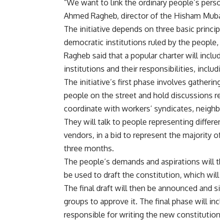
“We want to link the ordinary people’s perso
Ahmed Ragheb, director of the Hisham Muba
The initiative depends on three basic princi
democratic institutions ruled by the people, 
Ragheb said that a popular charter will inclu
institutions and their responsibilities, includ
The initiative’s first phase involves gather
people on the street and hold discussions r
coordinate with workers’ syndicates, neigh
They will talk to people representing differ
vendors, in a bid to represent the majority 
three months.
The people’s demands and aspirations will t
be used to draft the constitution, which wil
The final draft will then be announced and s
groups to approve it. The final phase will in
responsible for writing the new constitution