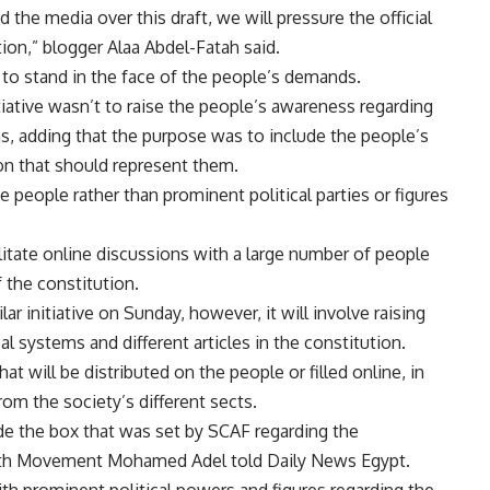
the media over this draft, we will pressure the official
ion,” blogger Alaa Abdel-Fatah said.
to stand in the face of the people’s demands.
iative wasn’t to raise the people’s awareness regarding
ems, adding that the purpose was to include the people’s
on that should represent them.
e people rather than prominent political parties or figures
ilitate online discussions with a large number of people
f the constitution.
r initiative on Sunday, however, it will involve raising
l systems and different articles in the constitution.
hat will be distributed on the people or filled online, in
rom the society’s different sects.
de the box that was set by SCAF regarding the
outh Movement Mohamed Adel told Daily News Egypt.