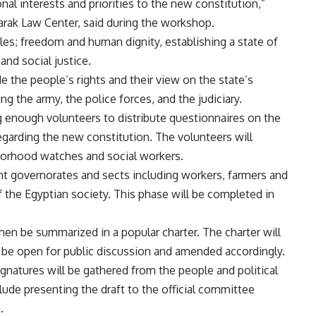
nal interests and priorities to the new constitution,”
rak Law Center, said during the workshop.
ples; freedom and human dignity, establishing a state of
and social justice.
de the people’s rights and their view on the state’s
ing the army, the police forces, and the judiciary.
ing enough volunteers to distribute questionnaires on the
egarding the new constitution. The volunteers will
borhood watches and social workers.
ent governorates and sects including workers, farmers and
of the Egyptian society. This phase will be completed in
hen be summarized in a popular charter. The charter will
l be open for public discussion and amended accordingly.
ignatures will be gathered from the people and political
clude presenting the draft to the official committee
.