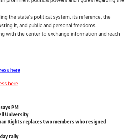
h prominent political powers and figures regarding the
ng the state’s political system, its reference, the
sting it, and public and personal freedoms.
g with the center to exchange information and reach
ress here
ess here
 says PM
ll University
Human Rights replaces two members who resigned
day rally