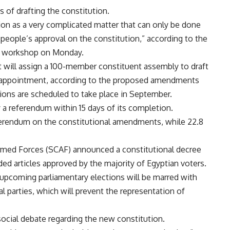
s of drafting the constitution.
tion as a very complicated matter that can only be done
 people’s approval on the constitution,” according to the
 a workshop on Monday.
will assign a 100-member constituent assembly to draft
ts appointment, according to the proposed amendments
tions are scheduled to take place in September.
a referendum within 15 days of its completion.
eferendum on the constitutional amendments, while 22.8
rmed Forces (SCAF) announced a constitutional decree
ded articles approved by the majority of Egyptian voters.
upcoming parliamentary elections will be marred with
l parties, which will prevent the representation of
 social debate regarding the new constitution.