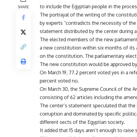
to include the Egyptian people in the proces
SHARE
The portrayal of the writing of the constitu
by experts “contradicts the necessity of the
statement distributed by the center during
The elected members of the new parliament 
a new constitution within six months of i
on the constitution. The parliamentary elec
The new constitution would be approved by 
On March 19, 77.2 percent voted yes in a r
percent voted no.
On March 30, the Supreme Council of the A
consisting of 62 articles including the amen
The center’s statement speculated that the 
corruption and dominated by specific politica
different sects of the Egyptian society.
It added that 15 days aren’t enough to raise