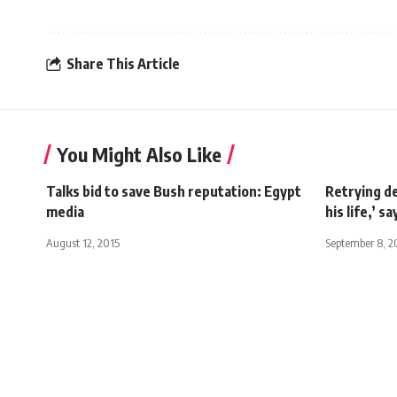
Share This Article
You Might Also Like
Talks bid to save Bush reputation: Egypt
Retrying de
media
his life,’ 
August 12, 2015
September 8, 2