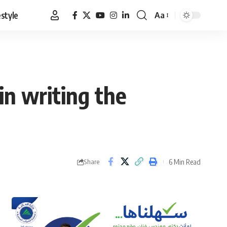
estyle
Aa
Font
Resizer
in writing the
6 Min Read
Share