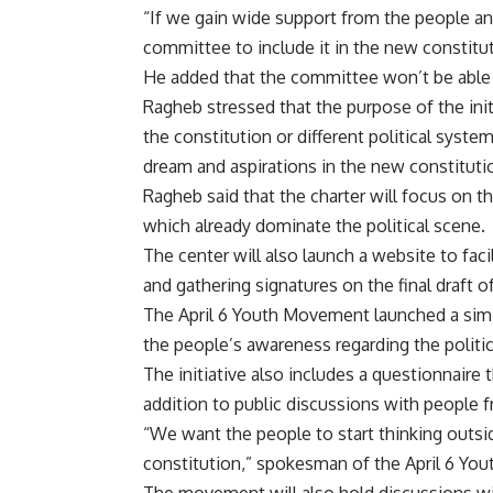
“If we gain wide support from the people and 
committee to include it in the new constitut
He added that the committee won’t be able 
Ragheb stressed that the purpose of the init
the constitution or different political syst
dream and aspirations in the new constituti
Ragheb said that the charter will focus on th
which already dominate the political scene.
The center will also launch a website to fac
and gathering signatures on the final draft o
The April 6 Youth Movement launched a simila
the people’s awareness regarding the politica
The initiative also includes a questionnaire t
addition to public discussions with people f
“We want the people to start thinking outsi
constitution,” spokesman of the April 6 Y