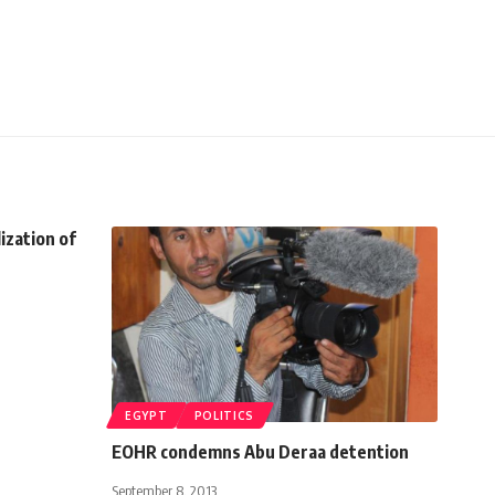
ization of
EGYPT
POLITICS
EOHR condemns Abu Deraa detention
September 8, 2013