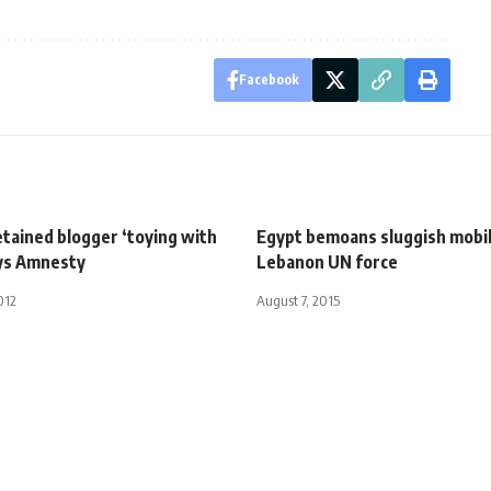
Facebook
tained blogger ‘toying with
Egypt bemoans sluggish mobil
says Amnesty
Lebanon UN force
012
August 7, 2015