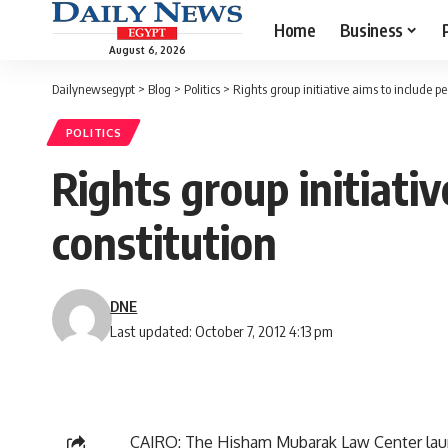
Home
Business
August 6, 2026
Dailynewsegypt
>
Blog
>
Politics
>
Rights group initiative aims to include pe
POLITICS
Rights group initiativ
constitution
DNE
Last updated: October 7, 2012 4:13 pm
CAIRO: The Hisham Mubarak Law Center launch