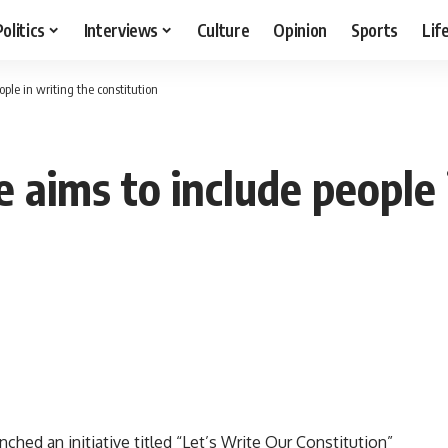
Politics
Interviews
Culture
Opinion
Sports
Lif
ople in writing the constitution
e aims to include people 
ed an initiative titled “Let’s Write Our Constitution”