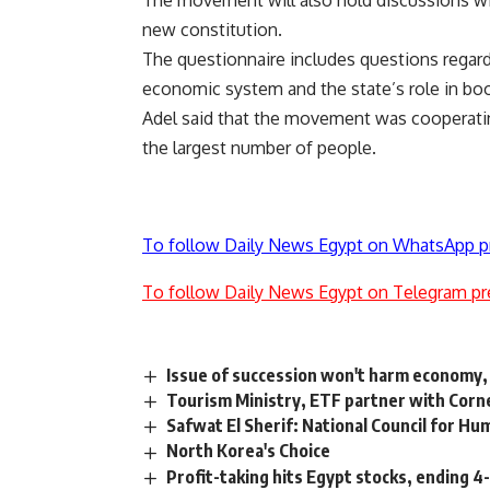
The movement will also hold discussions wit
new constitution.
The questionnaire includes questions regardi
economic system and the state’s role in boo
Adel said that the movement was cooperatin
the largest number of people.
To follow Daily News Egypt on WhatsApp p
To follow Daily News Egypt on Telegram pr
Issue of succession won't harm economy,
Tourism Ministry, ETF partner with Corne
Safwat El Sherif: National Council for 
North Korea's Choice
Profit-taking hits Egypt stocks, ending 4-