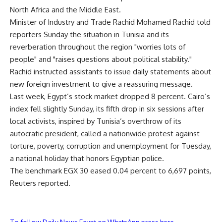
North Africa and the Middle East.
Minister of Industry and Trade Rachid Mohamed Rachid told
reporters Sunday the situation in Tunisia and its
reverberation throughout the region "worries lots of
people" and "raises questions about political stability."
Rachid instructed assistants to issue daily statements about
new foreign investment to give a reassuring message.
Last week, Egypt’s stock market dropped 8 percent. Cairo’s
index fell slightly Sunday, its fifth drop in six sessions after
local activists, inspired by Tunisia’s overthrow of its
autocratic president, called a nationwide protest against
torture, poverty, corruption and unemployment for Tuesday,
a national holiday that honors Egyptian police.
The benchmark EGX 30 eased 0.04 percent to 6,697 points,
Reuters reported.