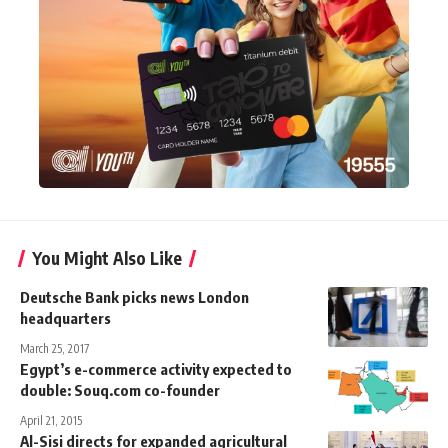
You Might Also Like
Deutsche Bank picks news London
headquarters
March 25, 2017
Egypt’s e-commerce activity expected to
double: Souq.com co-founder
April 21, 2015
Al-Sisi directs for expanded agricultural