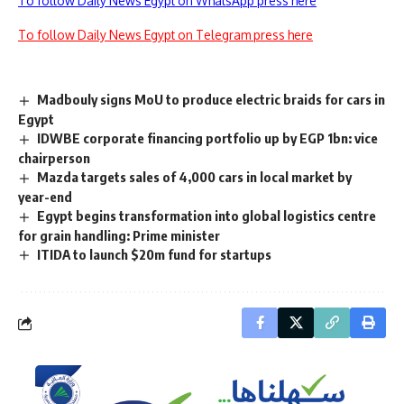
To follow Daily News Egypt on WhatsApp press here
To follow Daily News Egypt on Telegram press here
Madbouly signs MoU to produce electric braids for cars in
Egypt
IDWBE corporate financing portfolio up by EGP 1bn: vice
chairperson
Mazda targets sales of 4,000 cars in local market by
year-end
Egypt begins transformation into global logistics centre
for grain handling: Prime minister
ITIDA to launch $20m fund for startups