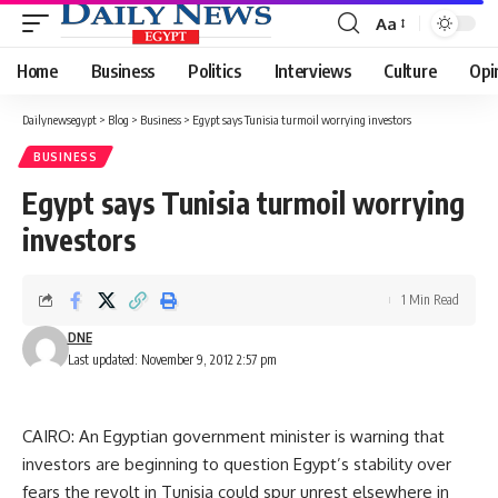
Aa
Font
Resizer
Home
Business
Politics
Interviews
Culture
Opi
Dailynewsegypt
>
Blog
>
Business
>
Egypt says Tunisia turmoil worrying investors
BUSINESS
Egypt says Tunisia turmoil worrying
investors
1 Min Read
DNE
Last updated: November 9, 2012 2:57 pm
CAIRO: An Egyptian government minister is warning that
investors are beginning to question Egypt’s stability over
fears the revolt in Tunisia could spur unrest elsewhere in