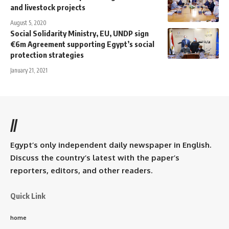
and livestock projects
August 5, 2020
Social Solidarity Ministry, EU, UNDP sign
€6m Agreement supporting Egypt’s social
protection strategies
January 21, 2021
//
Egypt’s only independent daily newspaper in English.
Discuss the country’s latest with the paper’s
reporters, editors, and other readers.
Quick Link
home