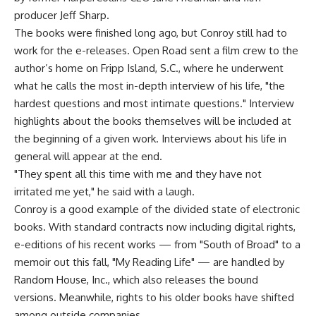
producer Jeff Sharp.
The books were finished long ago, but Conroy still had to
work for the e-releases. Open Road sent a film crew to the
author’s home on Fripp Island, S.C., where he underwent
what he calls the most in-depth interview of his life, "the
hardest questions and most intimate questions." Interview
highlights about the books themselves will be included at
the beginning of a given work. Interviews about his life in
general will appear at the end.
"They spent all this time with me and they have not
irritated me yet," he said with a laugh.
Conroy is a good example of the divided state of electronic
books. With standard contracts now including digital rights,
e-editions of his recent works — from "South of Broad" to a
memoir out this fall, "My Reading Life" — are handled by
Random House, Inc., which also releases the bound
versions. Meanwhile, rights to his older books have shifted
among outside companies.