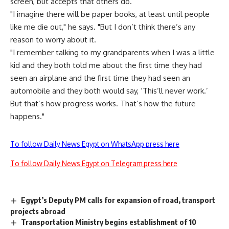
screen, but accepts that others do.
"I imagine there will be paper books, at least until people
like me die out," he says. "But I don’t think there’s any
reason to worry about it.
"I remember talking to my grandparents when I was a little
kid and they both told me about the first time they had
seen an airplane and the first time they had seen an
automobile and they both would say, ‘This’ll never work.’
But that’s how progress works. That’s how the future
happens."
To follow Daily News Egypt on WhatsApp press here
To follow Daily News Egypt on Telegram press here
Egypt’s Deputy PM calls for expansion of road, transport
projects abroad
Transportation Ministry begins establishment of 10