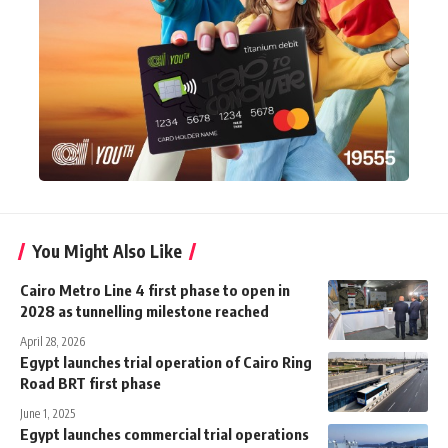
You Might Also Like
Cairo Metro Line 4 first phase to open in
2028 as tunnelling milestone reached
April 28, 2026
Egypt launches trial operation of Cairo Ring
Road BRT first phase
June 1, 2025
Egypt launches commercial trial operations