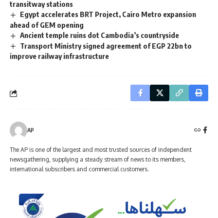
transitway stations
Egypt accelerates BRT Project, Cairo Metro expansion
ahead of GEM opening
Ancient temple ruins dot Cambodia’s countryside
Transport Ministry signed agreement of EGP 22bn to
improve railway infrastructure
AP
The AP is one of the largest and most trusted sources of independent
newsgathering, supplying a steady stream of news to its members,
international subscribers and commercial customers.