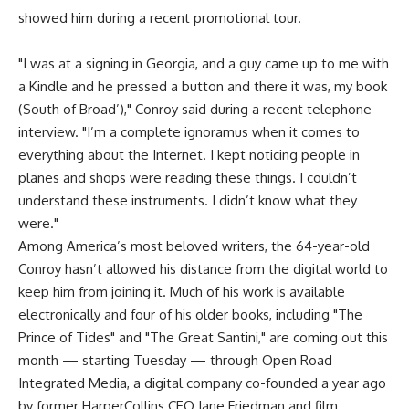
showed him during a recent promotional tour.
"I was at a signing in Georgia, and a guy came up to me with
a Kindle and he pressed a button and there it was, my book
(South of Broad’)," Conroy said during a recent telephone
interview. "I’m a complete ignoramus when it comes to
everything about the Internet. I kept noticing people in
planes and shops were reading these things. I couldn’t
understand these instruments. I didn’t know what they
were."
Among America’s most beloved writers, the 64-year-old
Conroy hasn’t allowed his distance from the digital world to
keep him from joining it. Much of his work is available
electronically and four of his older books, including "The
Prince of Tides" and "The Great Santini," are coming out this
month — starting Tuesday — through Open Road
Integrated Media, a digital company co-founded a year ago
by former HarperCollins CEO Jane Friedman and film