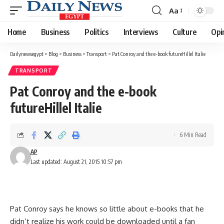
Aa
Font
Resizer
Home
Business
Politics
Interviews
Culture
Opi
Dailynewsegypt
>
Blog
>
Business
>
Transport
>
Pat Conroy and the e-book futureHillel Italie
TRANSPORT
Pat Conroy and the e-book
futureHillel Italie
6 Min Read
AP
Last updated: August 21, 2015 10:57 pm
Pat Conroy says he knows so little about e-books that he
didn’t realize his work could be downloaded until a fan