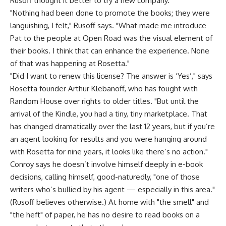
Rusoff thought it better to try a new company.
"Nothing had been done to promote the books; they were
languishing, I felt," Rusoff says. "What made me introduce
Pat to the people at Open Road was the visual element of
their books. I think that can enhance the experience. None
of that was happening at Rosetta."
"Did I want to renew this license? The answer is ‘Yes’," says
Rosetta founder Arthur Klebanoff, who has fought with
Random House over rights to older titles. "But until the
arrival of the Kindle, you had a tiny, tiny marketplace. That
has changed dramatically over the last 12 years, but if you’re
an agent looking for results and you were hanging around
with Rosetta for nine years, it looks like there’s no action."
Conroy says he doesn’t involve himself deeply in e-book
decisions, calling himself, good-naturedly, "one of those
writers who’s bullied by his agent — especially in this area."
(Rusoff believes otherwise.) At home with "the smell" and
"the heft" of paper, he has no desire to read books on a