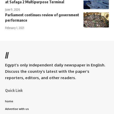
at Safaga 2 Multipurpose Terminal
June 9, 2026
Parliament continues review of government
performance
February 1, 2021
//
Egypt’s only independent daily newspaper in English.
Discuss the country’s latest with the paper’s
reporters, editors, and other readers.
Quick Link
home
Advertise with us