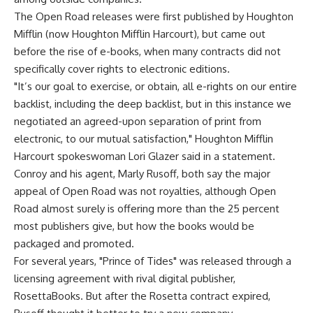
The Open Road releases were first published by Houghton
Mifflin (now Houghton Mifflin Harcourt), but came out
before the rise of e-books, when many contracts did not
specifically cover rights to electronic editions.
"It’s our goal to exercise, or obtain, all e-rights on our entire
backlist, including the deep backlist, but in this instance we
negotiated an agreed-upon separation of print from
electronic, to our mutual satisfaction," Houghton Mifflin
Harcourt spokeswoman Lori Glazer said in a statement.
Conroy and his agent, Marly Rusoff, both say the major
appeal of Open Road was not royalties, although Open
Road almost surely is offering more than the 25 percent
most publishers give, but how the books would be
packaged and promoted.
For several years, "Prince of Tides" was released through a
licensing agreement with rival digital publisher,
RosettaBooks. But after the Rosetta contract expired,