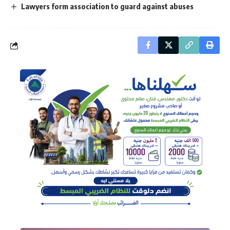
Lawyers form association to guard against abuses