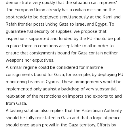
demonstrate very quickly that the situation can improve?
The European Union already has a civilian mission on the
spot ready to be deployed simultaneously at the Karni and
Rafah frontier posts linking Gaza to Israel and Egypt. To
guarantee full security of supplies, we propose that
inspections supported and funded by the EU should be put
in place there in conditions acceptable to all in order to
ensure that consignments bound for Gaza contain neither
weapons nor explosives.
A similar regime could be considered for maritime
consignments bound for Gaza, for example, by deploying EU
monitoring teams in Cyprus. These arrangements would be
implemented only against a backdrop of very substantial
relaxation of the restrictions on imports and exports to and
from Gaza.
A lasting solution also implies that the Palestinian Authority
should be fully reinstated in Gaza and that a logic of peace
should once again prevail in the Gaza territory. Efforts by