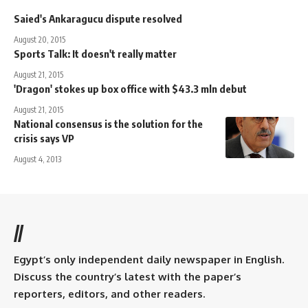
Saied's Ankaragucu dispute resolved
August 20, 2015
Sports Talk: It doesn't really matter
August 21, 2015
'Dragon' stokes up box office with $43.3 mln debut
August 21, 2015
National consensus is the solution for the
crisis says VP
August 4, 2013
//
Egypt’s only independent daily newspaper in English.
Discuss the country’s latest with the paper’s
reporters, editors, and other readers.