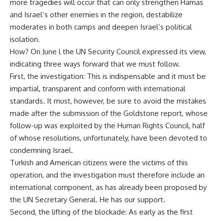
more tragedies will occur that can only strengthen Hamas
and Israel’s other enemies in the region, destabilize
moderates in both camps and deepen Israel’s political
isolation.
How? On June l the UN Security Council expressed its view,
indicating three ways forward that we must follow.
First, the investigation: This is indispensable and it must be
impartial, transparent and conform with international
standards. It must, however, be sure to avoid the mistakes
made after the submission of the Goldstone report, whose
follow-up was exploited by the Human Rights Council, half
of whose resolutions, unfortunately, have been devoted to
condemning Israel.
Turkish and American citizens were the victims of this
operation, and the investigation must therefore include an
international component, as has already been proposed by
the UN Secretary General. He has our support.
Second, the lifting of the blockade: As early as the first