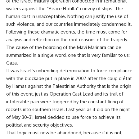
of the Israeli military operation conducted in international
waters against the “Peace Flotilla” convoy of ships. The
human cost in unacceptable. Nothing can justify the use of
such violence, and our countries immediately condemned it.
Following these dramatic events, the time must come for
analysis and reflection on the root reasons of the tragedy.
The cause of the boarding of the Mavi Marinara can be
summarized in a single word, one that is very familiar to us:
Gaza.
It was Israel’s unbending determination to force compliance
with the blockade put in place in 2007 after the coup d’état
by Hamas against the Palestinian Authority that is the origin
of this event, just as Operation Cast Lead and its trail of
intolerable pain were triggered by the constant firing of
rockets into southern Israel. Last year, as it did on the night
of May 30-31, Israel decided to use force to achieve its
political and security objectives.
That logic must now be abandoned, because if it is not,