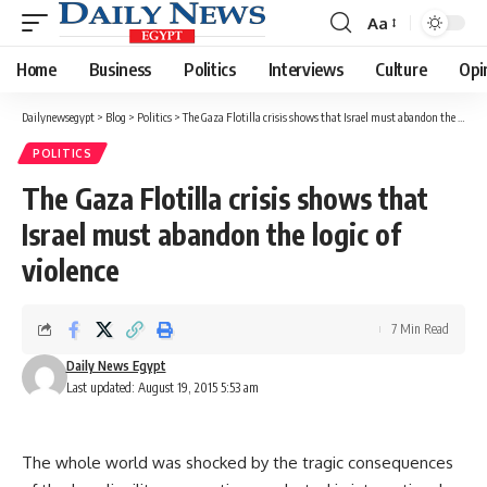
Aa
Font
Resizer
Home
Business
Politics
Interviews
Culture
Opi
Dailynewsegypt
>
Blog
>
Politics
>
The Gaza Flotilla crisis shows that Israel must abandon the logic of violence
POLITICS
The Gaza Flotilla crisis shows that
Israel must abandon the logic of
violence
7 Min Read
Daily News Egypt
Last updated: August 19, 2015 5:53 am
The whole world was shocked by the tragic consequences