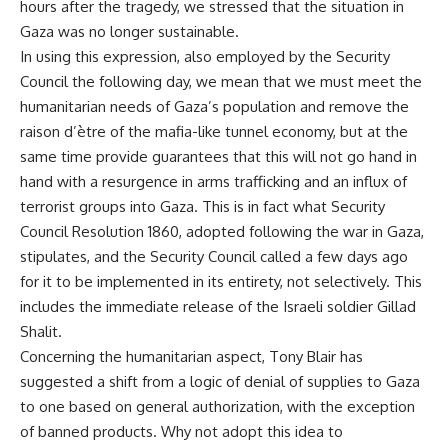
hours after the tragedy, we stressed that the situation in
Gaza was no longer sustainable.
In using this expression, also employed by the Security
Council the following day, we mean that we must meet the
humanitarian needs of Gaza’s population and remove the
raison d’ètre of the mafia-like tunnel economy, but at the
same time provide guarantees that this will not go hand in
hand with a resurgence in arms trafficking and an influx of
terrorist groups into Gaza. This is in fact what Security
Council Resolution 1860, adopted following the war in Gaza,
stipulates, and the Security Council called a few days ago
for it to be implemented in its entirety, not selectively. This
includes the immediate release of the Israeli soldier Gillad
Shalit.
Concerning the humanitarian aspect, Tony Blair has
suggested a shift from a logic of denial of supplies to Gaza
to one based on general authorization, with the exception
of banned products. Why not adopt this idea to