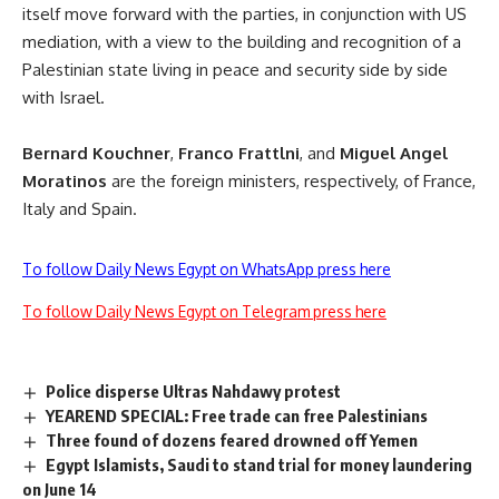
itself move forward with the parties, in conjunction with US
mediation, with a view to the building and recognition of a
Palestinian state living in peace and security side by side
with Israel.
Bernard Kouchner
,
Franco Frattlni
, and
Miguel Angel
Moratinos
are the foreign ministers, respectively, of France,
Italy and Spain.
To follow Daily News Egypt on WhatsApp press here
To follow Daily News Egypt on Telegram press here
Police disperse Ultras Nahdawy protest
YEAREND SPECIAL: Free trade can free Palestinians
Three found of dozens feared drowned off Yemen
Egypt Islamists, Saudi to stand trial for money laundering
on June 14