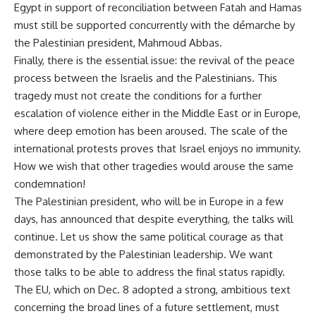
Egypt in support of reconciliation between Fatah and Hamas
must still be supported concurrently with the démarche by
the Palestinian president, Mahmoud Abbas.
Finally, there is the essential issue: the revival of the peace
process between the Israelis and the Palestinians. This
tragedy must not create the conditions for a further
escalation of violence either in the Middle East or in Europe,
where deep emotion has been aroused. The scale of the
international protests proves that Israel enjoys no immunity.
How we wish that other tragedies would arouse the same
condemnation!
The Palestinian president, who will be in Europe in a few
days, has announced that despite everything, the talks will
continue. Let us show the same political courage as that
demonstrated by the Palestinian leadership. We want
those talks to be able to address the final status rapidly.
The EU, which on Dec. 8 adopted a strong, ambitious text
concerning the broad lines of a future settlement, must