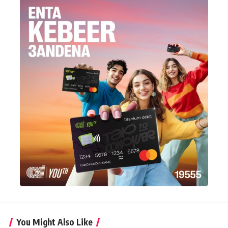
You Might Also Like