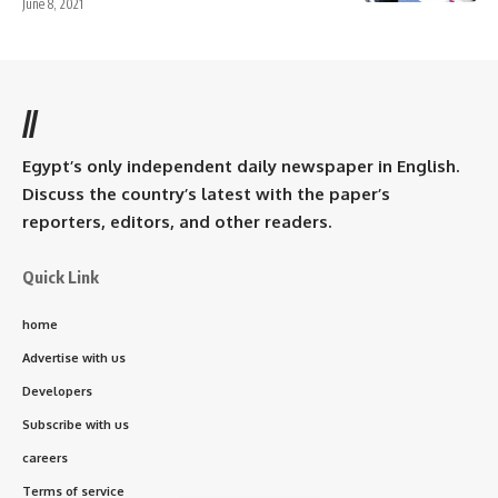
June 8, 2021
//
Egypt’s only independent daily newspaper in English.
Discuss the country’s latest with the paper’s
reporters, editors, and other readers.
Quick Link
home
Advertise with us
Developers
Subscribe with us
careers
Terms of service