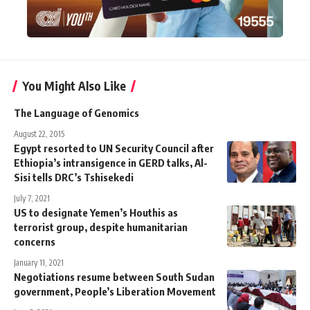
You Might Also Like
The Language of Genomics
August 22, 2015
Egypt resorted to UN Security Council after
Ethiopia’s intransigence in GERD talks, Al-
Sisi tells DRC’s Tshisekedi
July 7, 2021
US to designate Yemen’s Houthis as
terrorist group, despite humanitarian
concerns
January 11, 2021
Negotiations resume between South Sudan
government, People’s Liberation Movement