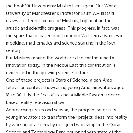
the book 1001 Inventions: Muslim Heritage in Our World,
University of Manchester’s Professor Salim Al-Hassani
draws a different picture of Muslims, highlighting their
artistic and scientific progress. This progress, in fact, was
the spark that initiated most modern Western advances in
medicine, mathematics and science starting in the 16th
century.
But Muslims around the world are also contributing to
innovation today. In the Middle East this contribution is
evidenced in the growing science culture.
One of these projects is Stars of Science, a pan-Arab
television contest showcasing young Arab innovators aged
18 to 30. It is the first of its kind: a Middle Eastern science-
based reality television show.
Approaching its second season, the program selects 16
young innovators to transform their project ideas into reality
by working at a specially designed workshop in the Qatar
Science and Technology Park, equipped with state of the