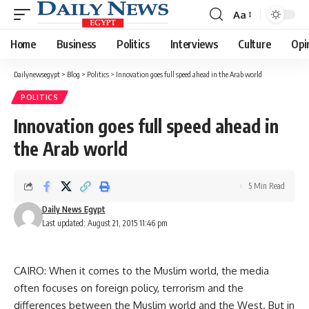
Aa
Font
Resizer
Home
Business
Politics
Interviews
Culture
Opi
Dailynewsegypt
>
Blog
>
Politics
>
Innovation goes full speed ahead in the Arab world
POLITICS
Innovation goes full speed ahead in
the Arab world
5 Min Read
Daily News Egypt
Last updated: August 21, 2015 11:46 pm
CAIRO: When it comes to the Muslim world, the media
often focuses on foreign policy, terrorism and the
differences between the Muslim world and the West. But in