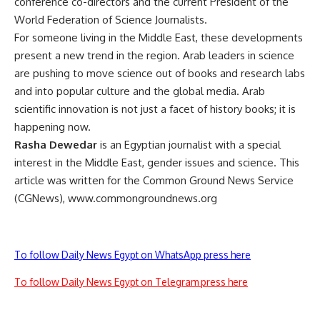
conference co-directors and the current President of the
World Federation of Science Journalists.
For someone living in the Middle East, these developments
present a new trend in the region. Arab leaders in science
are pushing to move science out of books and research labs
and into popular culture and the global media. Arab
scientific innovation is not just a facet of history books; it is
happening now.
Rasha Dewedar
is an Egyptian journalist with a special
interest in the Middle East, gender issues and science. This
article was written for the Common Ground News Service
(CGNews), www.commongroundnews.org
To follow Daily News Egypt on WhatsApp press here
To follow Daily News Egypt on Telegram press here