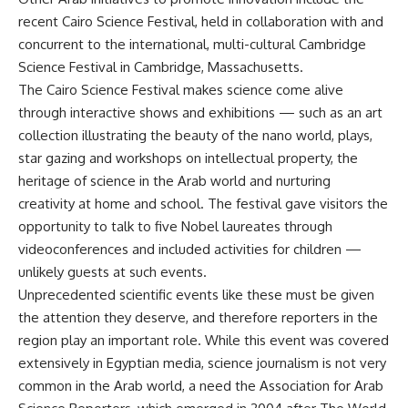
recent Cairo Science Festival, held in collaboration with and
concurrent to the international, multi-cultural Cambridge
Science Festival in Cambridge, Massachusetts.
The Cairo Science Festival makes science come alive
through interactive shows and exhibitions — such as an art
collection illustrating the beauty of the nano world, plays,
star gazing and workshops on intellectual property, the
heritage of science in the Arab world and nurturing
creativity at home and school. The festival gave visitors the
opportunity to talk to five Nobel laureates through
videoconferences and included activities for children —
unlikely guests at such events.
Unprecedented scientific events like these must be given
the attention they deserve, and therefore reporters in the
region play an important role. While this event was covered
extensively in Egyptian media, science journalism is not very
common in the Arab world, a need the Association for Arab