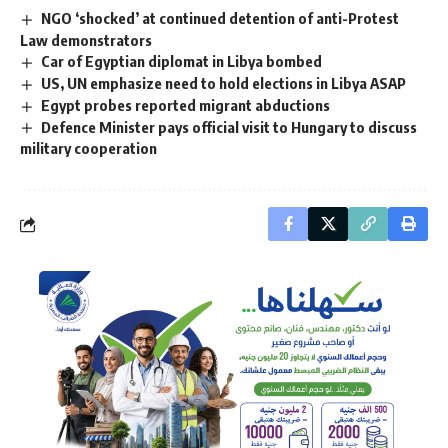
NGO ‘shocked’ at continued detention of anti-Protest
Law demonstrators
Car of Egyptian diplomat in Libya bombed
US, UN emphasize need to hold elections in Libya ASAP
Egypt probes reported migrant abductions
Defence Minister pays official visit to Hungary to discuss
military cooperation