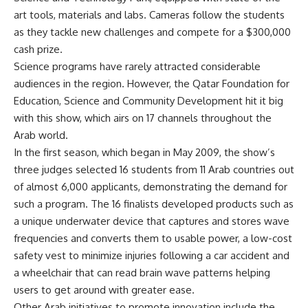
art tools, materials and labs. Cameras follow the students
as they tackle new challenges and compete for a $300,000
cash prize.
Science programs have rarely attracted considerable
audiences in the region. However, the Qatar Foundation for
Education, Science and Community Development hit it big
with this show, which airs on 17 channels throughout the
Arab world.
In the first season, which began in May 2009, the show’s
three judges selected 16 students from 11 Arab countries out
of almost 6,000 applicants, demonstrating the demand for
such a program. The 16 finalists developed products such as
a unique underwater device that captures and stores wave
frequencies and converts them to usable power, a low-cost
safety vest to minimize injuries following a car accident and
a wheelchair that can read brain wave patterns helping
users to get around with greater ease.
Other Arab initiatives to promote innovation include the