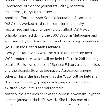
Science Reporters, which emerged in 2004 after The World
Conference of Science Journalists (WCSJ) Montreal
conference, is trying to address.
Another effort, the Arab Science Journalists Association
(ASJA) has worked hard to become internationally
recognized and raise funding to stay afloat. ASJA was
officially launched during the 2007 WCSJ in Melbourne and
sponsored by the Arab Science and Technology Foundation
(ASTF) in the United Arab Emirates.
Two years later, ASJA won the bid to organize the next
WCSJ conference, which will be held in Cairo in 2011, beating
out the Finnish Association of Science Editors and Journalists
and the Uganda Science Journalists Association among
others. This is the first time that the WCSJ will be held in a
developing country, giving developing countries a long-
awaited voice in this specialized field.
Notably, the first president of the ASJA is a woman: Egyptian
science journalist Nadia El-Awady. She is also one of the