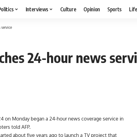
Politics
Interviews
Culture
Opinion
Sports
Lif
 service
nches 24-hour news serv
N24 on Monday began a 24-hour news coverage service in
oters told AFP.
tarted about five years ago to launch a TV project that