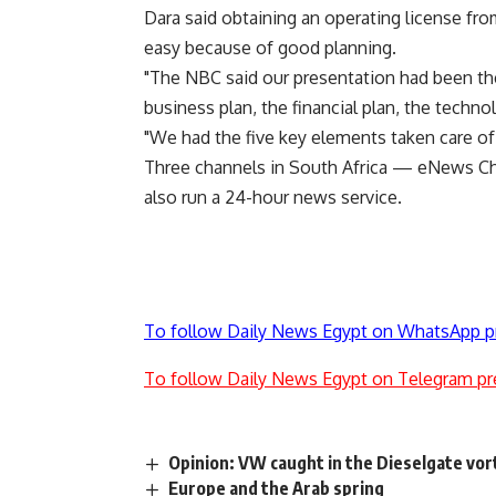
Dara said obtaining an operating license fr
easy because of good planning.
"The NBC said our presentation had been the
business plan, the financial plan, the techno
"We had the five key elements taken care of
Three channels in South Africa — eNews C
also run a 24-hour news service.
To follow Daily News Egypt on WhatsApp p
To follow Daily News Egypt on Telegram pr
Opinion: VW caught in the Dieselgate vor
Europe and the Arab spring