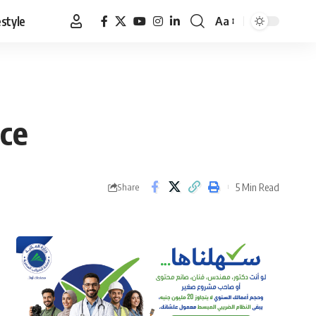
estyle
Aa
Font
Resizer
ice
5 Min Read
Share