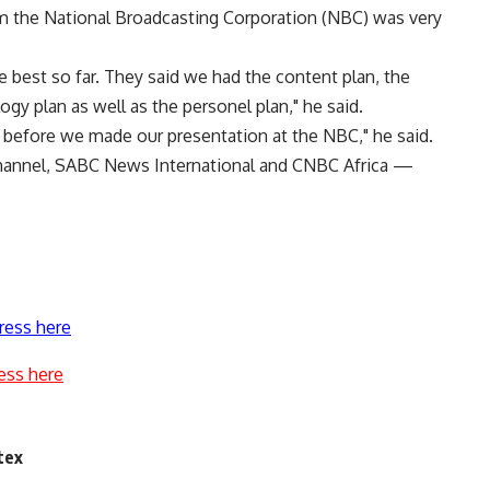
om the National Broadcasting Corporation (NBC) was very
 best so far. They said we had the content plan, the
logy plan as well as the personel plan," he said.
 before we made our presentation at the NBC," he said.
hannel, SABC News International and CNBC Africa —
ress here
ess here
tex