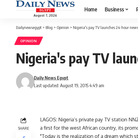
Home
Business
August 7, 2026
Dailynewsegypt
>
Blog
>
Opinion
>
Nigeria's pay TV launches 24-hour news
OPINION
Nigeria's pay TV lau
Daily News Egypt
Last updated: August 19, 2015 4:49 am
LAGOS: Nigeria’s private pay TV station N
a first for the west African country, its prom
SHARE
"Today is the realization of a dream which s