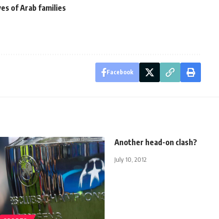
ves of Arab families
Facebook
Another head-on clash?
July 10, 2012