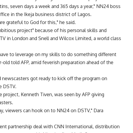
ins, seven days a week and 365 days a year," NN24 boss
ffice in the Ikeja business district of Lagos.
 grateful to God for this," he said.
itious project" because of his personal skills and
V in London and Snell and Wilcox Limited, a world class
 have to leverage on my skills to do something different
r-old told AFP, amid feverish preparation ahead of the
d newscasters got ready to kick off the program on
te DSTV.
e project, Kenneth Tiven, was seen by AFP giving
asters.
y, viewers can hook on to NN24 on DSTV," Dara
nt partnership deal with CNN International, distribution