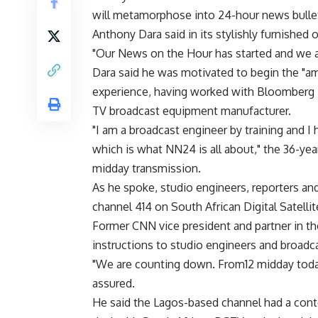
will metamorphose into 24-hour news bullet
Anthony Dara said in its stylishly furnished o
"Our News on the Hour has started and we are
Dara said he was motivated to begin the "amb
experience, having worked with Bloomberg T
TV broadcast equipment manufacturer.
"I am a broadcast engineer by training and I
which is what NN24 is all about," the 36-yea
midday transmission.
As he spoke, studio engineers, reporters an
channel 414 on South African Digital Satelli
Former CNN vice president and partner in th
instructions to studio engineers and broadc
"We are counting down. From12 midday toda
assured.
He said the Lagos-based channel had a conte