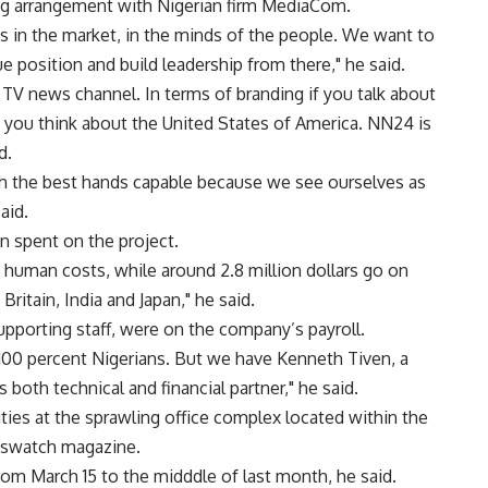
ng arrangement with Nigerian firm MediaCom.
es in the market, in the minds of the people. We want to
ue position and build leadership from there," he said.
 TV news channel. In terms of branding if you talk about
N, you think about the United States of America. NN24 is
d.
h the best hands capable because we see ourselves as
aid.
n spent on the project.
 human costs, while around 2.8 million dollars go on
itain, India and Japan," he said.
upporting staff, were on the company’s payroll.
 100 percent Nigerians. But we have Kenneth Tiven, a
both technical and financial partner," he said.
lities at the sprawling office complex located within the
wswatch magazine.
rom March 15 to the midddle of last month, he said.