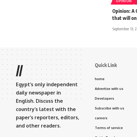
OPINION
Opinion: A
that will o
September 13, 
Quick Link
//
home
Egypt’s only independent
Advertise with us
daily newspaper in
Developers
English. Discuss the
country’s latest with the
Subscribe with us
paper’s reporters, editors,
careers
and other readers.
Terms of service