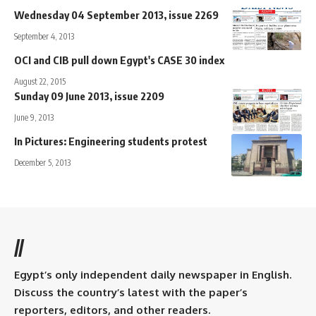
Wednesday 04 September 2013, issue 2269
September 4, 2013
OCI and CIB pull down Egypt's CASE 30 index
August 22, 2015
Sunday 09 June 2013, issue 2209
June 9, 2013
In Pictures: Engineering students protest
December 5, 2013
//
Egypt’s only independent daily newspaper in English.
Discuss the country’s latest with the paper’s
reporters, editors, and other readers.