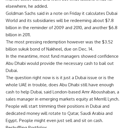
elsewhere, he added.
Goldman Sachs said in a note on Friday it calculates Dubai
World and its subsidiaries will be redeeming about $7.8
billion in the reminder of 2009 and 2010, and another $6.8
billion in 2011.
The most pressing redemption however was the $3.52
billion sukuk bond of Nakheel, due on Dec. 14.
In the meantime, most fund managers showed confidence
Abu Dhabi would provide the necessary cash to bail out
Dubai.
The question right now is is it just a Dubai issue or is the
whole UAE in trouble, does Abu Dhabi still have enough
cash to help Dubai, said London-based Amr Aboushaban, a
sales manager in emerging markets equity at Merrill Lynch.
People will start trimming their positions in Dubai and
dedicated money will rotate to Qatar, Saudi Arabia and
Egypt. People might even just sell and sit on cash.
Reshuffling Portfolios