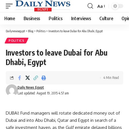
Aa
Font
Resizer
Home
Business
Politics
Interviews
Culture
Opi
Dailynewsegypt
>
Blog
>
Politics
>
Investors to leave Dubai for Abu Dhabi, Egypt
POLITICS
Investors to leave Dubai for Abu
Dhabi, Egypt
4 Min Read
Daily News Egypt
Last updated: August 19, 2015 4:57 am
DUBAI: Fund managers will rotate dedicated money out of
Dubai and into Abu Dhabi, Qatar and Egypt in search of a
safe investment haven, as the Gulf emirate delayed billions