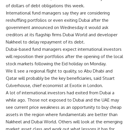
of dollars of debt obligations this week.
International fund managers say they are considering
reshuffling portfolios or even exiting Dubai after the
government announced on Wednesday it would ask
creditors at its flagship firms Dubai World and developer
Nakheel to delay repayment of its debt.
Dubai-based fund managers expect international investors
will reposition their portfolios after the opening of the local
stock markets following the Eid holiday on Monday.
We ll see a regional flight to quality, so Abu Dhabi and
Qatar will probably be the key beneficiaries, said Stuart
Culverhouse, chief economist at Exotix in London.
A lot of international investors had exited from Dubai a
while ago. Those not exposed to Dubai and the UAE may
see current price weakness as an opportunity to buy cheap
assets in the region where fundamentals are better than
Nakheel and Dubai World. Others will look at the emerging
market asset class and work out what lessons it has for