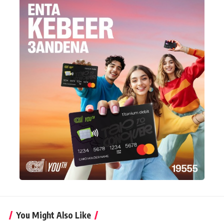
You Might Also Like