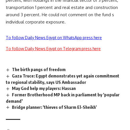
percent, with holdings in the financial sector of 3 percent,
transportation 1 percent and real estate and construction
around 3 percent. He could not comment on the fund s
individual corporate exposure.
To follow Daily News Egypt on WhatsApp press here
To follow Daily News Egypt on Telegram press here
The birth pangs of freedom
Gaza Truce: Egypt demonstrates yet again commitment
to regional stability, says US Ambassador
May God help my players: Hassan
Former Brotherhood MP back in parliament by ‘popular
demand’
Bridge planner: 'thieves of Sharm El-Sheikh'