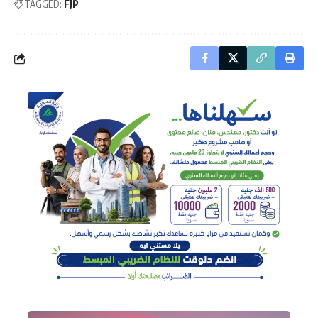
TAGGED:
FJP