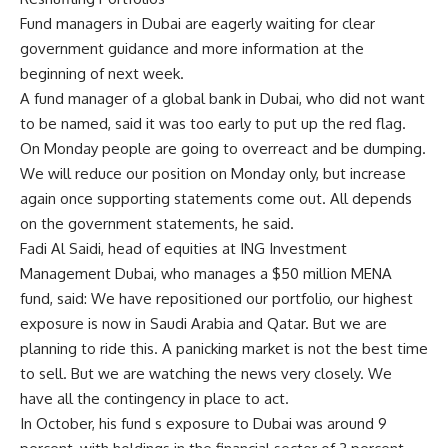
Fund managers in Dubai are eagerly waiting for clear
government guidance and more information at the
beginning of next week.
A fund manager of a global bank in Dubai, who did not want
to be named, said it was too early to put up the red flag.
On Monday people are going to overreact and be dumping.
We will reduce our position on Monday only, but increase
again once supporting statements come out. All depends
on the government statements, he said.
Fadi Al Saidi, head of equities at ING Investment
Management Dubai, who manages a $50 million MENA
fund, said: We have repositioned our portfolio, our highest
exposure is now in Saudi Arabia and Qatar. But we are
planning to ride this. A panicking market is not the best time
to sell. But we are watching the news very closely. We
have all the contingency in place to act.
In October, his fund s exposure to Dubai was around 9