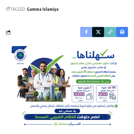
TAGGED:
Gamma Islamiya