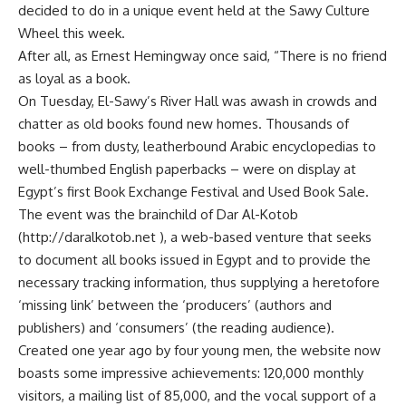
decided to do in a unique event held at the Sawy Culture
Wheel this week.
After all, as Ernest Hemingway once said, “There is no friend
as loyal as a book.
On Tuesday, El-Sawy’s River Hall was awash in crowds and
chatter as old books found new homes. Thousands of
books – from dusty, leatherbound Arabic encyclopedias to
well-thumbed English paperbacks – were on display at
Egypt’s first Book Exchange Festival and Used Book Sale.
The event was the brainchild of Dar Al-Kotob
(http://daralkotob.net ), a web-based venture that seeks
to document all books issued in Egypt and to provide the
necessary tracking information, thus supplying a heretofore
‘missing link’ between the ‘producers’ (authors and
publishers) and ‘consumers’ (the reading audience).
Created one year ago by four young men, the website now
boasts some impressive achievements: 120,000 monthly
visitors, a mailing list of 85,000, and the vocal support of a