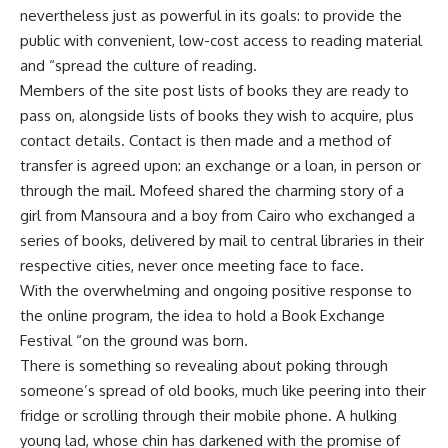
nevertheless just as powerful in its goals: to provide the
public with convenient, low-cost access to reading material
and “spread the culture of reading.
Members of the site post lists of books they are ready to
pass on, alongside lists of books they wish to acquire, plus
contact details. Contact is then made and a method of
transfer is agreed upon: an exchange or a loan, in person or
through the mail. Mofeed shared the charming story of a
girl from Mansoura and a boy from Cairo who exchanged a
series of books, delivered by mail to central libraries in their
respective cities, never once meeting face to face.
With the overwhelming and ongoing positive response to
the online program, the idea to hold a Book Exchange
Festival “on the ground was born.
There is something so revealing about poking through
someone’s spread of old books, much like peering into their
fridge or scrolling through their mobile phone. A hulking
young lad, whose chin has darkened with the promise of