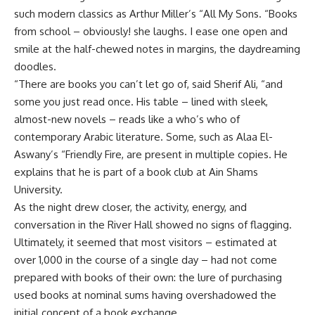
such modern classics as Arthur Miller’s “All My Sons. “Books
from school – obviously! she laughs. I ease one open and
smile at the half-chewed notes in margins, the daydreaming
doodles.
“There are books you can’t let go of, said Sherif Ali, “and
some you just read once. His table – lined with sleek,
almost-new novels – reads like a who’s who of
contemporary Arabic literature. Some, such as Alaa El-
Aswany’s “Friendly Fire, are present in multiple copies. He
explains that he is part of a book club at Ain Shams
University.
As the night drew closer, the activity, energy, and
conversation in the River Hall showed no signs of flagging.
Ultimately, it seemed that most visitors – estimated at
over 1,000 in the course of a single day – had not come
prepared with books of their own: the lure of purchasing
used books at nominal sums having overshadowed the
initial concept of a book exchange.