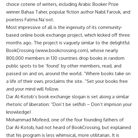
choice coterie of writers, including Arabic Booker Prize
winner Bahaa Taher, popular fiction author Nabil Farouk, and
poetess Fatma Na’oot.
Most impressive of all is the ingenuity of its community-
based online book exchange project, which kicked off three
months ago. The project is vaguely similar to the delightful
BookCrossing (www.bookcrossing.com), whose nearly
800,000 members in 130 countries drop books in random
public spots to be ‘found’ by other members, read, and
passed on and on, around the world. “Where books take on
a life of their own, proclaims the site. “Set your books free
and your mind will follow.
Dar Al-Kotob’s book exchange slogan is set along a similar
rhetoric of liberation: “Don’t be selfish – Don’t imprison your
knowledge!
Mohammad Mofeed, one of the four founding fathers of
Dar Al-Kotob, had not heard of BookCrossing, but explained
that his program is less whimsical, more utilitarian. It is