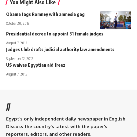
You Might Also Like
Obama tags Romney with amnesia gag
October 20, 2012
Presidential decree to appoint 31 female judges
August 7, 2015
Judges Club drafts judicial authority law amendments
September 12, 2012
US waives Egyptian aid freez
August 7, 2015
//
Egypt’s only independent daily newspaper in English.
Discuss the country’s latest with the paper’s
reporters, editors, and other readers.