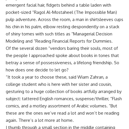
emergent facial hair, fidgets behind a table laden with
pocket-sized “Ragol Al-Mostaheel (The Impossible Man)
pulp adventure. Across the room, a man in shirtsleeves cups
his chin in his palm, elbow resting despondently on a stack
of shiny tomes with such titles as “Managerial Decision
Modeling and “Reading Financial Reports for Dummies.
Of the several dozen “vendors baring their souls, most of
the people I approached spoke about books in tones that
betray a sense of possessiveness, a lifelong friendship. So
how does one decide to let go?
“It took a year to choose these, said Wiam Zahran, a
college student who is here with her sister and cousin,
gesturing to a huge collection of books artfully arranged by
subject: tattered English romances, suspense/thriller, “Flash
comics, and a motley assortment of Arabic volumes. “But
these are the ones we’ve read a lot and won’t be reading
again. There’s a lot more at home.
I thumb through a small section in the middle containing