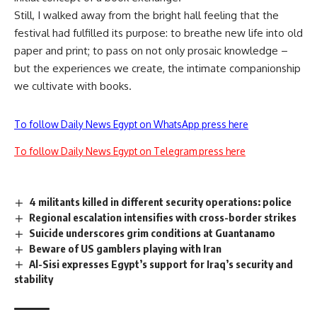
Still, I walked away from the bright hall feeling that the
festival had fulfilled its purpose: to breathe new life into old
paper and print; to pass on not only prosaic knowledge –
but the experiences we create, the intimate companionship
we cultivate with books.
To follow Daily News Egypt on WhatsApp press here
To follow Daily News Egypt on Telegram press here
4 militants killed in different security operations: police
Regional escalation intensifies with cross-border strikes
Suicide underscores grim conditions at Guantanamo
Beware of US gamblers playing with Iran
Al-Sisi expresses Egypt’s support for Iraq’s security and
stability