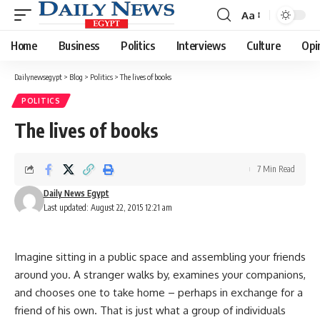
Aa
Font
Resizer
Home
Business
Politics
Interviews
Culture
Opi
Dailynewsegypt
>
Blog
>
Politics
>
The lives of books
POLITICS
The lives of books
7 Min Read
Daily News Egypt
Last updated: August 22, 2015 12:21 am
Imagine sitting in a public space and assembling your friends
around you. A stranger walks by, examines your companions,
and chooses one to take home – perhaps in exchange for a
friend of his own. That is just what a group of individuals