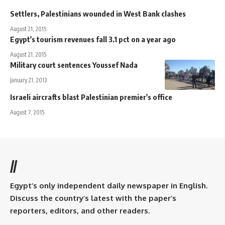
Settlers, Palestinians wounded in West Bank clashes
August 21, 2015
Egypt's tourism revenues fall 3.1 pct on a year ago
August 21, 2015
Military court sentences Youssef Nada
January 21, 2013
Israeli aircrafts blast Palestinian premier's office
August 7, 2015
//
Egypt’s only independent daily newspaper in English.
Discuss the country’s latest with the paper’s
reporters, editors, and other readers.