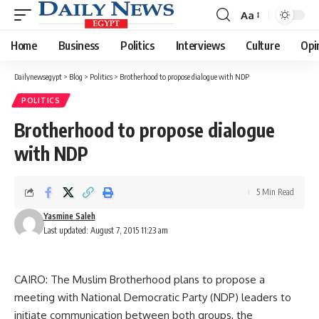
Aa
Font
Resizer
Home
Business
Politics
Interviews
Culture
Opi
Dailynewsegypt
>
Blog
>
Politics
>
Brotherhood to propose dialogue with NDP
POLITICS
Brotherhood to propose dialogue
with NDP
5 Min Read
Yasmine Saleh
Last updated: August 7, 2015 11:23 am
CAIRO: The Muslim Brotherhood plans to propose a
meeting with National Democratic Party (NDP) leaders to
initiate communication between both groups, the