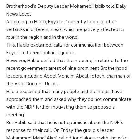
Brotherhood’s Deputy Leader Mohamed Habib told Daily
News Egypt.
According to Habib, Egypt is “currently facing a lot of
setbacks in different areas, which negatively affected its
role in the region and in the world.
This, Habib explained, calls for communication between
Egypt’s different political groups.
However, Habib denied that the meeting is related to the
recent government arrest of nine prominent Brotherhood
leaders, including Abdel Moneim Aboul Fotouh, chairman of
the Arab Doctors’ Union.
Habib explained that many people and the media have
approached them and asked why they do not communicate
with the NDP, further motivating them to propose a
meeting.
But Habib said that he is not optimistic about the NDP’s
response to their call. On Friday, the group s leader,
Mohammed Mahdi Akef, called for dialogue with the wise