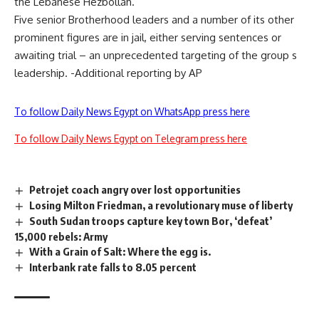
the Lebanese Hezbollah.
Five senior Brotherhood leaders and a number of its other
prominent figures are in jail, either serving sentences or
awaiting trial – an unprecedented targeting of the group s
leadership. -Additional reporting by AP
To follow Daily News Egypt on WhatsApp press here
To follow Daily News Egypt on Telegram press here
Petrojet coach angry over lost opportunities
Losing Milton Friedman, a revolutionary muse of liberty
South Sudan troops capture key town Bor, ‘defeat’
15,000 rebels: Army
With a Grain of Salt: Where the egg is.
Interbank rate falls to 8.05 percent