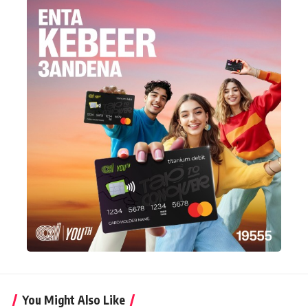
You Might Also Like