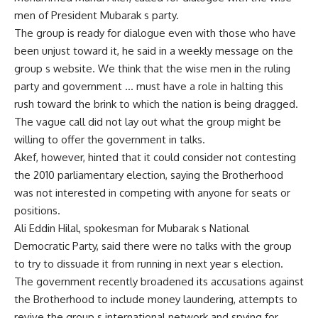
men of President Mubarak s party.
The group is ready for dialogue even with those who have
been unjust toward it, he said in a weekly message on the
group s website. We think that the wise men in the ruling
party and government … must have a role in halting this
rush toward the brink to which the nation is being dragged.
The vague call did not lay out what the group might be
willing to offer the government in talks.
Akef, however, hinted that it could consider not contesting
the 2010 parliamentary election, saying the Brotherhood
was not interested in competing with anyone for seats or
positions.
Ali Eddin Hilal, spokesman for Mubarak s National
Democratic Party, said there were no talks with the group
to try to dissuade it from running in next year s election.
The government recently broadened its accusations against
the Brotherhood to include money laundering, attempts to
revive the group s international network and spying for