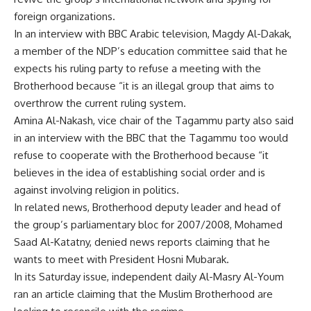
foreign organizations.
In an interview with BBC Arabic television, Magdy Al-Dakak,
a member of the NDP’s education committee said that he
expects his ruling party to refuse a meeting with the
Brotherhood because “it is an illegal group that aims to
overthrow the current ruling system.
Amina Al-Nakash, vice chair of the Tagammu party also said
in an interview with the BBC that the Tagammu too would
refuse to cooperate with the Brotherhood because “it
believes in the idea of establishing social order and is
against involving religion in politics.
In related news, Brotherhood deputy leader and head of
the group’s parliamentary bloc for 2007/2008, Mohamed
Saad Al-Katatny, denied news reports claiming that he
wants to meet with President Hosni Mubarak.
In its Saturday issue, independent daily Al-Masry Al-Youm
ran an article claiming that the Muslim Brotherhood are