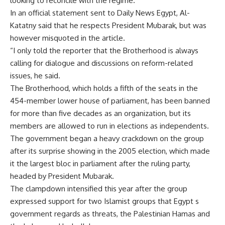
looking to reconcile with the regime.
In an official statement sent to Daily News Egypt, Al-
Katatny said that he respects President Mubarak, but was
however misquoted in the article.
“I only told the reporter that the Brotherhood is always
calling for dialogue and discussions on reform-related
issues, he said.
The Brotherhood, which holds a fifth of the seats in the
454-member lower house of parliament, has been banned
for more than five decades as an organization, but its
members are allowed to run in elections as independents.
The government began a heavy crackdown on the group
after its surprise showing in the 2005 election, which made
it the largest bloc in parliament after the ruling party,
headed by President Mubarak.
The clampdown intensified this year after the group
expressed support for two Islamist groups that Egypt s
government regards as threats, the Palestinian Hamas and