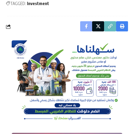
TAGGED:
Investment