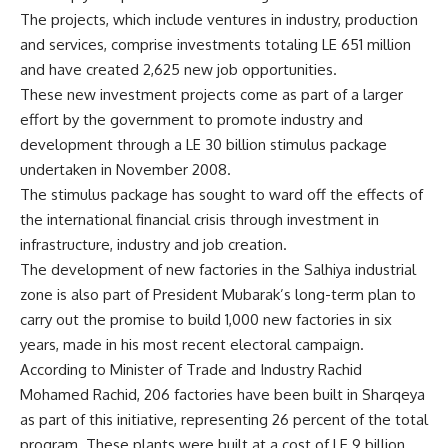
The projects, which include ventures in industry, production
and services, comprise investments totaling LE 651 million
and have created 2,625 new job opportunities.
These new investment projects come as part of a larger
effort by the government to promote industry and
development through a LE 30 billion stimulus package
undertaken in November 2008.
The stimulus package has sought to ward off the effects of
the international financial crisis through investment in
infrastructure, industry and job creation.
The development of new factories in the Salhiya industrial
zone is also part of President Mubarak’s long-term plan to
carry out the promise to build 1,000 new factories in six
years, made in his most recent electoral campaign.
According to Minister of Trade and Industry Rachid
Mohamed Rachid, 206 factories have been built in Sharqeya
as part of this initiative, representing 26 percent of the total
program. These plants were built at a cost of LE 9 billion