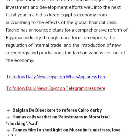
investment and development efforts well into the next
fiscal year in a bid to keep Egypt’s economy from
succumbing to the effects of the global financial crisis.
Rachid has announced plans for a comprehensive reform of
Egyptian industry through more focus on exports, the
regulation of internal trade, and the introduction of new
technology and production standards in various sectors of
the economy.
To follow Daily News Egypt on WhatsApp press here
To follow Daily News Egypt on Telegram press here
Belgian De Bleeckere to referee Cairo derby
Hamas calls verdict on Palestinians in Morsi trial
‘shocking’, ‘sad’
Cannes film to shed light on Mussolini's mistress, love