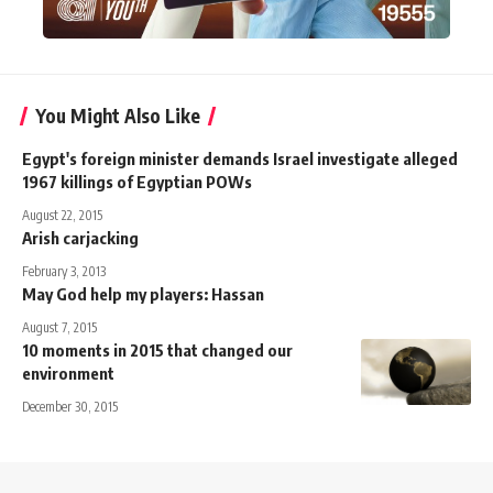
You Might Also Like
Egypt's foreign minister demands Israel investigate alleged
1967 killings of Egyptian POWs
August 22, 2015
Arish carjacking
February 3, 2013
May God help my players: Hassan
August 7, 2015
10 moments in 2015 that changed our
environment
December 30, 2015