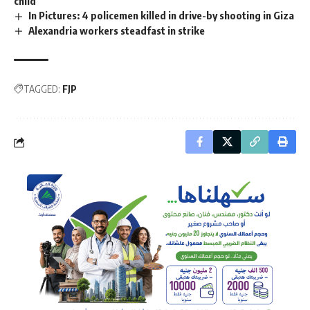
child
In Pictures: 4 policemen killed in drive-by shooting in Giza
Alexandria workers steadfast in strike
TAGGED:
FJP