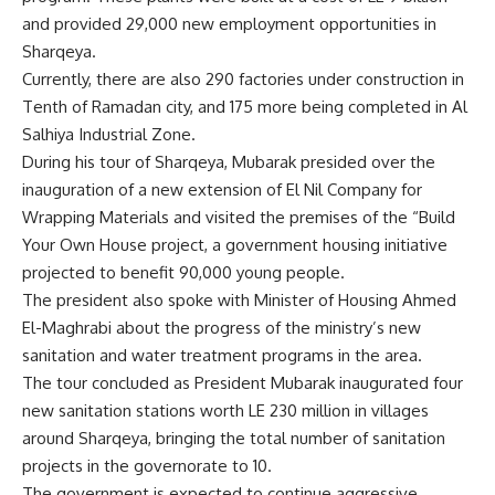
and provided 29,000 new employment opportunities in
Sharqeya.
Currently, there are also 290 factories under construction in
Tenth of Ramadan city, and 175 more being completed in Al
Salhiya Industrial Zone.
During his tour of Sharqeya, Mubarak presided over the
inauguration of a new extension of El Nil Company for
Wrapping Materials and visited the premises of the “Build
Your Own House project, a government housing initiative
projected to benefit 90,000 young people.
The president also spoke with Minister of Housing Ahmed
El-Maghrabi about the progress of the ministry’s new
sanitation and water treatment programs in the area.
The tour concluded as President Mubarak inaugurated four
new sanitation stations worth LE 230 million in villages
around Sharqeya, bringing the total number of sanitation
projects in the governorate to 10.
The government is expected to continue aggressive