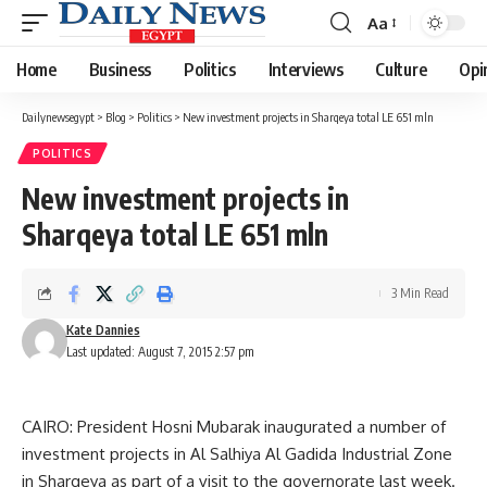
Aa
Font
Resizer
Home
Business
Politics
Interviews
Culture
Opi
Dailynewsegypt
>
Blog
>
Politics
>
New investment projects in Sharqeya total LE 651 mln
POLITICS
New investment projects in
Sharqeya total LE 651 mln
3 Min Read
Kate Dannies
Last updated: August 7, 2015 2:57 pm
CAIRO: President Hosni Mubarak inaugurated a number of
investment projects in Al Salhiya Al Gadida Industrial Zone
in Sharqeya as part of a visit to the governorate last week.