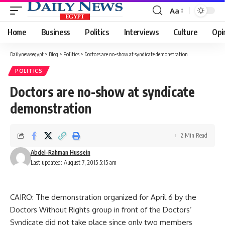
Aa
Font
Resizer
Home
Business
Politics
Interviews
Culture
Opi
Dailynewsegypt
>
Blog
>
Politics
>
Doctors are no-show at syndicate demonstration
POLITICS
Doctors are no-show at syndicate
demonstration
2 Min Read
Abdel-Rahman Hussein
Last updated: August 7, 2015 5:15 am
CAIRO: The demonstration organized for April 6 by the
Doctors Without Rights group in front of the Doctors’
Syndicate did not take place since only two members