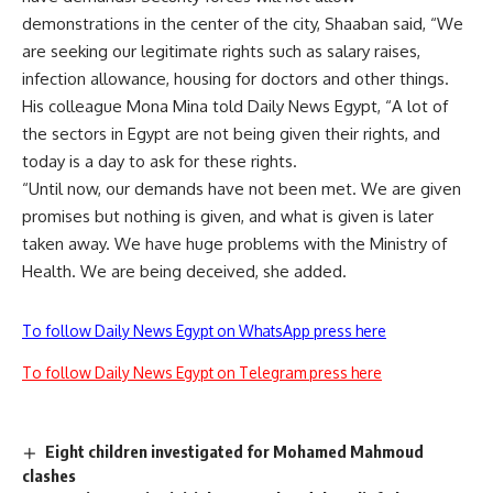
demonstrations in the center of the city, Shaaban said, “We
are seeking our legitimate rights such as salary raises,
infection allowance, housing for doctors and other things.
His colleague Mona Mina told Daily News Egypt, “A lot of
the sectors in Egypt are not being given their rights, and
today is a day to ask for these rights.
“Until now, our demands have not been met. We are given
promises but nothing is given, and what is given is later
taken away. We have huge problems with the Ministry of
Health. We are being deceived, she added.
To follow Daily News Egypt on WhatsApp press here
To follow Daily News Egypt on Telegram press here
Eight children investigated for Mohamed Mahmoud
clashes