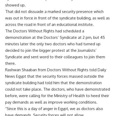
showed up.
That did not dissuade a marked security presence which
was out in force in front of the syndicate building, as well as
across the road in front of an educational institute.
The Doctors Without Rights had scheduled a
demonstration at the Doctors’ Syndicate at 2 pm, but 45
minutes later the only two doctors who had turned up
decided to join the bigger protest at the Journalists’
Syndicate and sent word to their colleagues to join them
there.
Rashwan Shaaban from Doctors Without Rights told Daily
News Egypt that the security forces massed outside the
syndicate building had told him that the demonstration
could not take place. The doctors, who have demonstrated
before, were calling for the Ministry of Health to heed their
pay demands as well as improve working conditions.
“Since this is a day of anger in Egypt, we as doctors also
have demands. Security forces will not allow