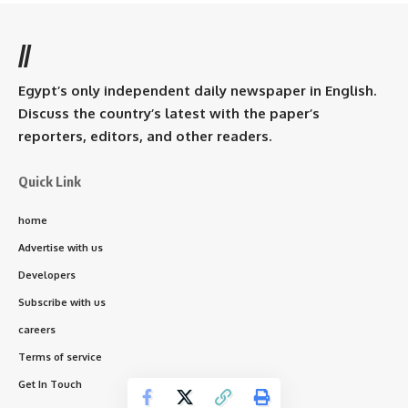
//
Egypt’s only independent daily newspaper in English.
Discuss the country’s latest with the paper’s
reporters, editors, and other readers.
Quick Link
home
Advertise with us
Developers
Subscribe with us
careers
Terms of service
Get In Touch