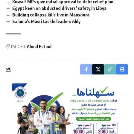
Kuwait MPs give initial approval to debt relief plan
Egypt keen on abducted drivers’ safety in Libya
Building collapse kills five in Mansoura
Salama's Masri tackle leaders Ahly
TAGGED:
Aboul Fotouh