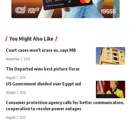
You Might Also Like
Court cases won’t erase us, says MB
November 7, 2013
The Departed wins best picture Oscar
August 7, 2015
US Government divided over Egypt aid
October 7, 2012
Consumer protection agency calls for better communication,
cooperation to resolve power outages
August 7, 2015