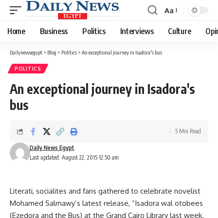
Aa
Font
Resizer
Home
Business
Politics
Interviews
Culture
Opi
Dailynewsegypt
>
Blog
>
Politics
>
An exceptional journey in Isadora's bus
POLITICS
An exceptional journey in Isadora's
bus
5 Min Read
Daily News Egypt
Last updated: August 22, 2015 12:50 am
Literati, socialites and fans gathered to celebrate novelist
Mohamed Salmawy’s latest release, “Isadora wal otobees
(Ezedora and the Bus) at the Grand Cairo Library last week.