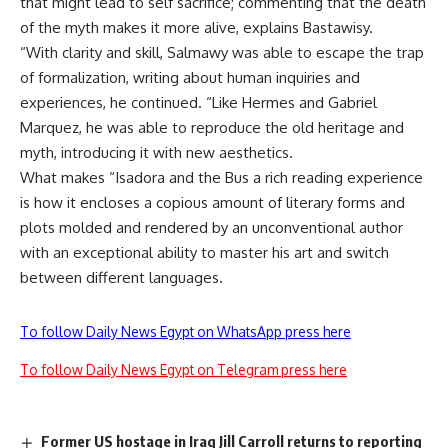
that might lead to self sacrifice; commenting that the death
of the myth makes it more alive, explains Bastawisy.
“With clarity and skill, Salmawy was able to escape the trap
of formalization, writing about human inquiries and
experiences, he continued. “Like Hermes and Gabriel
Marquez, he was able to reproduce the old heritage and
myth, introducing it with new aesthetics.
What makes “Isadora and the Bus a rich reading experience
is how it encloses a copious amount of literary forms and
plots molded and rendered by an unconventional author
with an exceptional ability to master his art and switch
between different languages.
To follow Daily News Egypt on WhatsApp press here
To follow Daily News Egypt on Telegram press here
Former US hostage in Iraq Jill Carroll returns to reporting