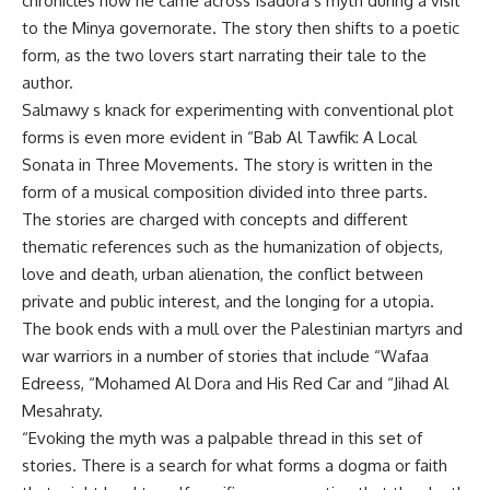
chronicles how he came across Isadora’s myth during a visit
to the Minya governorate. The story then shifts to a poetic
form, as the two lovers start narrating their tale to the
author.
Salmawy s knack for experimenting with conventional plot
forms is even more evident in “Bab Al Tawfik: A Local
Sonata in Three Movements. The story is written in the
form of a musical composition divided into three parts.
The stories are charged with concepts and different
thematic references such as the humanization of objects,
love and death, urban alienation, the conflict between
private and public interest, and the longing for a utopia.
The book ends with a mull over the Palestinian martyrs and
war warriors in a number of stories that include “Wafaa
Edreess, “Mohamed Al Dora and His Red Car and “Jihad Al
Mesahraty.
“Evoking the myth was a palpable thread in this set of
stories. There is a search for what forms a dogma or faith