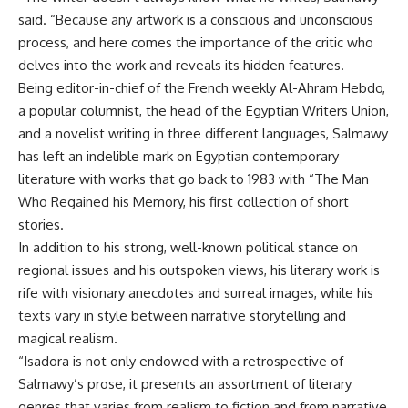
said. “Because any artwork is a conscious and unconscious
process, and here comes the importance of the critic who
delves into the work and reveals its hidden features.
Being editor-in-chief of the French weekly Al-Ahram Hebdo,
a popular columnist, the head of the Egyptian Writers Union,
and a novelist writing in three different languages, Salmawy
has left an indelible mark on Egyptian contemporary
literature with works that go back to 1983 with “The Man
Who Regained his Memory, his first collection of short
stories.
In addition to his strong, well-known political stance on
regional issues and his outspoken views, his literary work is
rife with visionary anecdotes and surreal images, while his
texts vary in style between narrative storytelling and
magical realism.
“Isadora is not only endowed with a retrospective of
Salmawy’s prose, it presents an assortment of literary
genres that varies from realism to fiction and from narrative