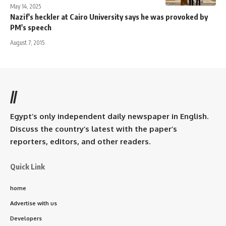
May 14, 2025
Nazif's heckler at Cairo University says he was provoked by
PM's speech
August 7, 2015
//
Egypt’s only independent daily newspaper in English.
Discuss the country’s latest with the paper’s
reporters, editors, and other readers.
Quick Link
home
Advertise with us
Developers