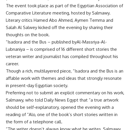
The event took place as part of the Egyptian Association of
Comparative Literature meeting, hosted by Salmawy.
Literary critics Hamed Abo Ahmed, Aymen Temma and
Salah Al Salwey kicked off the evening by sharing their
thoughts on the book.
“Isadora and the Bus – published byAl-Massriya-Al-
Lubnaniya – is comprised of 16 different short stories the
veteran writer and journalist has compiled throughout his
career.
Though a rich, multilayered piece, “Isadora and the Bus is an
affable work with themes and ideas that strongly resonate
in present-day Egyptian society.
Preferring not to submit an explicit commentary on his work,
Salmawy, who told Daily News Egypt that “a true artwork
should be self-explanatory, opened the evening with a
reading of “Alo, one of the book’s short stories written in
the form of a telephone call.
“The writer doesn’t always know what he writes, Salmawy