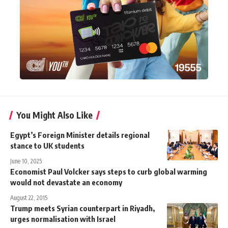
You Might Also Like
Egypt’s Foreign Minister details regional
stance to UK students
June 10, 2025
Economist Paul Volcker says steps to curb global warming
would not devastate an economy
August 22, 2015
Trump meets Syrian counterpart in Riyadh,
urges normalisation with Israel