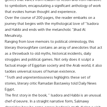
to symbolism, encapsulating a significant anthology of work
that evokes human thought and experience.
Over the course of 200 pages, the reader embarks on a
journey that begins with the mythological love of “Isadora
and Habbi and ends with the melancholic “Jihad Al
Mesahraty.
Ranging from love memoirs to political criminology, this
literary thoroughfare contains an array of anecdotes that act
as a throwback to old myths, historical incidents, daily
struggles and political games. Not only does it sculpt a
factual image of Egyptian society and the Arab world, it also
tackles universal issues of human existence.
“Truth and unpretentiousness highlights these set of
stories, literary critic Ramadan Bastawisy told Daily News
Egypt.
The first story in the book, ” Isadora and Habbi is an unusual
chef-d’oeuvre. In a straight narrative form, Salmawy