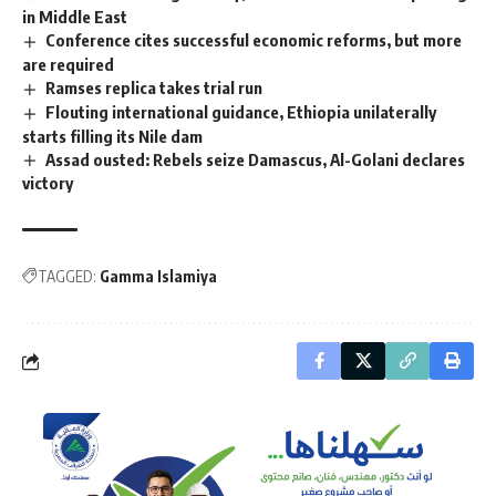
in Middle East
Conference cites successful economic reforms, but more
are required
Ramses replica takes trial run
Flouting international guidance, Ethiopia unilaterally
starts filling its Nile dam
Assad ousted: Rebels seize Damascus, Al-Golani declares
victory
TAGGED:
Gamma Islamiya