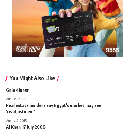
You Might Also Like
Gala dinner
August 22, 2015
Real estate insiders say Egypt's market may see
'readjustment'
August 7, 2015
Al Khan 17 July 2008