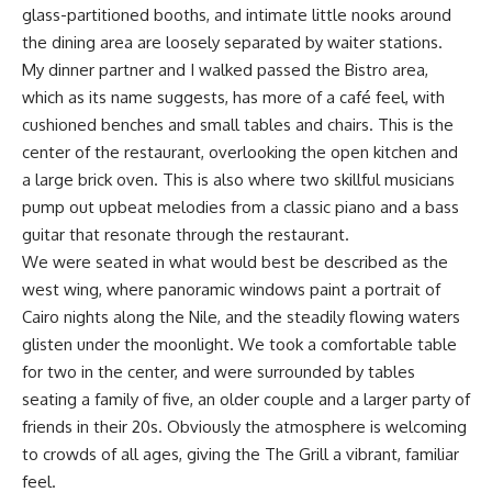
glass-partitioned booths, and intimate little nooks around
the dining area are loosely separated by waiter stations.
My dinner partner and I walked passed the Bistro area,
which as its name suggests, has more of a café feel, with
cushioned benches and small tables and chairs. This is the
center of the restaurant, overlooking the open kitchen and
a large brick oven. This is also where two skillful musicians
pump out upbeat melodies from a classic piano and a bass
guitar that resonate through the restaurant.
We were seated in what would best be described as the
west wing, where panoramic windows paint a portrait of
Cairo nights along the Nile, and the steadily flowing waters
glisten under the moonlight. We took a comfortable table
for two in the center, and were surrounded by tables
seating a family of five, an older couple and a larger party of
friends in their 20s. Obviously the atmosphere is welcoming
to crowds of all ages, giving the The Grill a vibrant, familiar
feel.