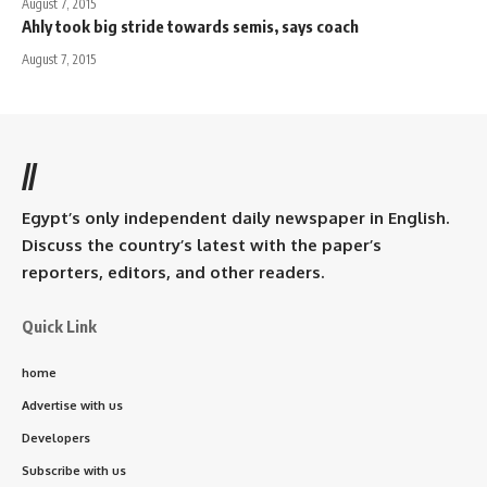
August 7, 2015
Ahly took big stride towards semis, says coach
August 7, 2015
//
Egypt’s only independent daily newspaper in English.
Discuss the country’s latest with the paper’s
reporters, editors, and other readers.
Quick Link
home
Advertise with us
Developers
Subscribe with us