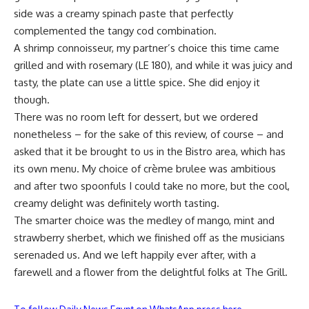
side was a creamy spinach paste that perfectly
complemented the tangy cod combination.
A shrimp connoisseur, my partner’s choice this time came
grilled and with rosemary (LE 180), and while it was juicy and
tasty, the plate can use a little spice. She did enjoy it
though.
There was no room left for dessert, but we ordered
nonetheless – for the sake of this review, of course – and
asked that it be brought to us in the Bistro area, which has
its own menu. My choice of crème brulee was ambitious
and after two spoonfuls I could take no more, but the cool,
creamy delight was definitely worth tasting.
The smarter choice was the medley of mango, mint and
strawberry sherbet, which we finished off as the musicians
serenaded us. And we left happily ever after, with a
farewell and a flower from the delightful folks at The Grill.