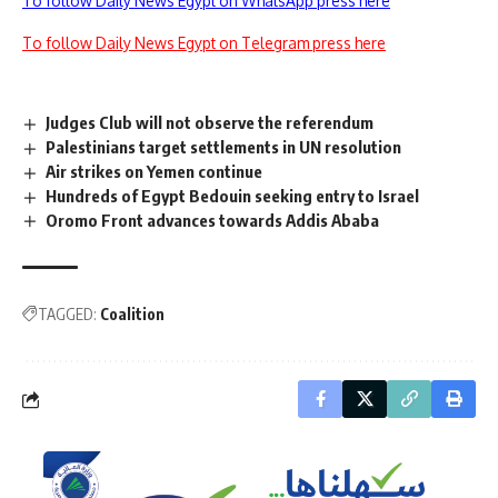
To follow Daily News Egypt on WhatsApp press here
To follow Daily News Egypt on Telegram press here
Judges Club will not observe the referendum
Palestinians target settlements in UN resolution
Air strikes on Yemen continue
Hundreds of Egypt Bedouin seeking entry to Israel
Oromo Front advances towards Addis Ababa
TAGGED:
Coalition