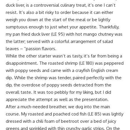
duck liver, is a controversial culinary treat, it’s one I can’t
resist. It’s also a bit risky to order because it can either
weigh you down at the start of the meal or be lightly
sumptuous enough to just whet your appetite. Thankfully,
my pan fried duck liver (LE 95) with hot mango chutney was
the latter; served with a colorful arrangement of salad
leaves – “passion flavors.
While the other starter wasn’t as tasty, it’s far from being a
disappointment. The roasted shrimp (LE 180) was peppered
with poppy seeds and came with a crayfish English cream
dip. While the shrimp was tender, paired perfectly with the
dip, the overdose of poppy seeds detracted from the
overall taste. It was too pebbly for my liking, but I did
appreciate the attempt as well as the presentation.
After a much-needed breather, we dug into the main
course. My roasted and poached cod fish (LE 85) was lightly
dressed with a chili foam of beetroot over a bed of juicy
greens and sprinkled with thin crunchy garlic strips. On the