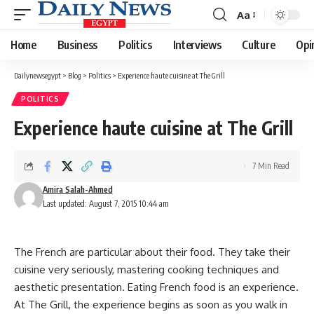
Aa
Font
Resizer
Home
Business
Politics
Interviews
Culture
Opi
Dailynewsegypt
>
Blog
>
Politics
>
Experience haute cuisine at The Grill
POLITICS
Experience haute cuisine at The Grill
7 Min Read
Amira Salah-Ahmed
Last updated: August 7, 2015 10:44 am
The French are particular about their food. They take their
cuisine very seriously, mastering cooking techniques and
aesthetic presentation. Eating French food is an experience.
At The Grill, the experience begins as soon as you walk in