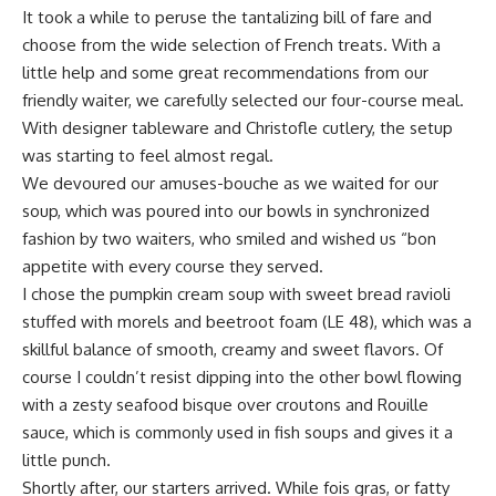
It took a while to peruse the tantalizing bill of fare and
choose from the wide selection of French treats. With a
little help and some great recommendations from our
friendly waiter, we carefully selected our four-course meal.
With designer tableware and Christofle cutlery, the setup
was starting to feel almost regal.
We devoured our amuses-bouche as we waited for our
soup, which was poured into our bowls in synchronized
fashion by two waiters, who smiled and wished us “bon
appetite with every course they served.
I chose the pumpkin cream soup with sweet bread ravioli
stuffed with morels and beetroot foam (LE 48), which was a
skillful balance of smooth, creamy and sweet flavors. Of
course I couldn’t resist dipping into the other bowl flowing
with a zesty seafood bisque over croutons and Rouille
sauce, which is commonly used in fish soups and gives it a
little punch.
Shortly after, our starters arrived. While fois gras, or fatty