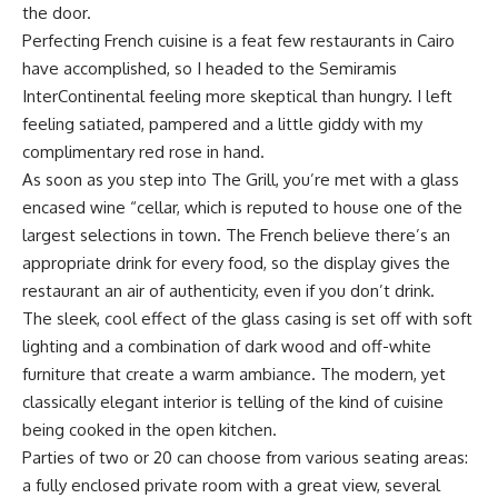
the door.
Perfecting French cuisine is a feat few restaurants in Cairo
have accomplished, so I headed to the Semiramis
InterContinental feeling more skeptical than hungry. I left
feeling satiated, pampered and a little giddy with my
complimentary red rose in hand.
As soon as you step into The Grill, you’re met with a glass
encased wine “cellar, which is reputed to house one of the
largest selections in town. The French believe there’s an
appropriate drink for every food, so the display gives the
restaurant an air of authenticity, even if you don’t drink.
The sleek, cool effect of the glass casing is set off with soft
lighting and a combination of dark wood and off-white
furniture that create a warm ambiance. The modern, yet
classically elegant interior is telling of the kind of cuisine
being cooked in the open kitchen.
Parties of two or 20 can choose from various seating areas:
a fully enclosed private room with a great view, several