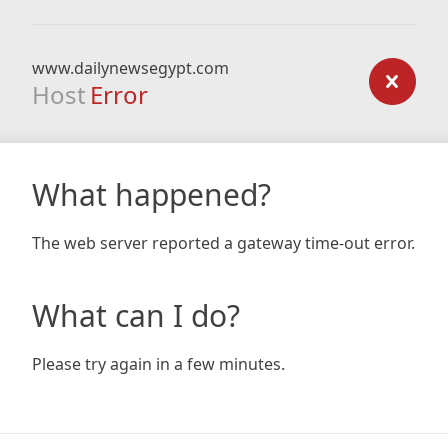
www.dailynewsegypt.com
Host
Error
What happened?
The web server reported a gateway time-out error.
What can I do?
Please try again in a few minutes.