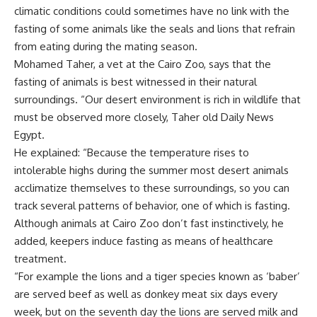
climatic conditions could sometimes have no link with the
fasting of some animals like the seals and lions that refrain
from eating during the mating season.
Mohamed Taher, a vet at the Cairo Zoo, says that the
fasting of animals is best witnessed in their natural
surroundings. “Our desert environment is rich in wildlife that
must be observed more closely, Taher old Daily News
Egypt.
He explained: “Because the temperature rises to
intolerable highs during the summer most desert animals
acclimatize themselves to these surroundings, so you can
track several patterns of behavior, one of which is fasting.
Although animals at Cairo Zoo don’t fast instinctively, he
added, keepers induce fasting as means of healthcare
treatment.
“For example the lions and a tiger species known as ‘baber’
are served beef as well as donkey meat six days every
week, but on the seventh day the lions are served milk and