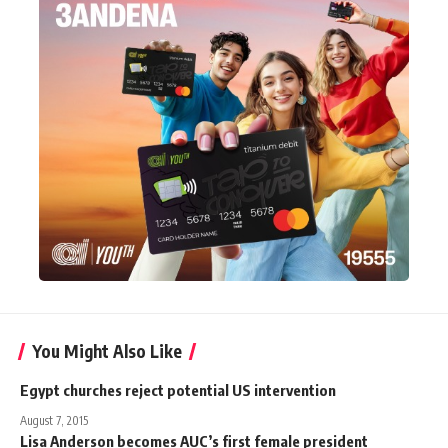
You Might Also Like
Egypt churches reject potential US intervention
August 7, 2015
Lisa Anderson becomes AUC’s first female president