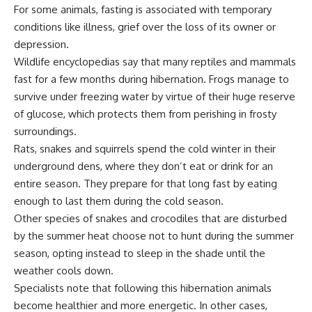
For some animals, fasting is associated with temporary
conditions like illness, grief over the loss of its owner or
depression.
Wildlife encyclopedias say that many reptiles and mammals
fast for a few months during hibernation. Frogs manage to
survive under freezing water by virtue of their huge reserve
of glucose, which protects them from perishing in frosty
surroundings.
Rats, snakes and squirrels spend the cold winter in their
underground dens, where they don’t eat or drink for an
entire season. They prepare for that long fast by eating
enough to last them during the cold season.
Other species of snakes and crocodiles that are disturbed
by the summer heat choose not to hunt during the summer
season, opting instead to sleep in the shade until the
weather cools down.
Specialists note that following this hibernation animals
become healthier and more energetic. In other cases,