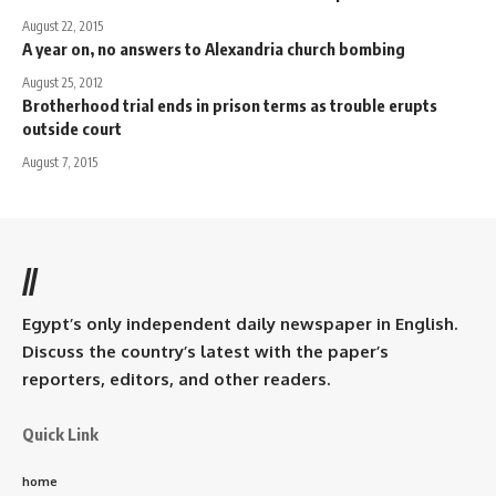
August 22, 2015
A year on, no answers to Alexandria church bombing
August 25, 2012
Brotherhood trial ends in prison terms as trouble erupts
outside court
August 7, 2015
//
Egypt’s only independent daily newspaper in English.
Discuss the country’s latest with the paper’s
reporters, editors, and other readers.
Quick Link
home