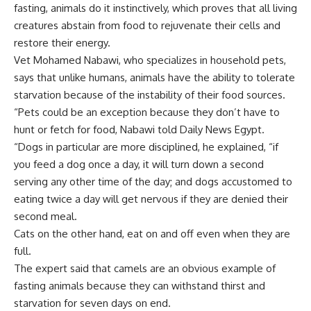
fasting, animals do it instinctively, which proves that all living
creatures abstain from food to rejuvenate their cells and
restore their energy.
Vet Mohamed Nabawi, who specializes in household pets,
says that unlike humans, animals have the ability to tolerate
starvation because of the instability of their food sources.
“Pets could be an exception because they don’t have to
hunt or fetch for food, Nabawi told Daily News Egypt.
“Dogs in particular are more disciplined, he explained, “if
you feed a dog once a day, it will turn down a second
serving any other time of the day; and dogs accustomed to
eating twice a day will get nervous if they are denied their
second meal.
Cats on the other hand, eat on and off even when they are
full.
The expert said that camels are an obvious example of
fasting animals because they can withstand thirst and
starvation for seven days on end.