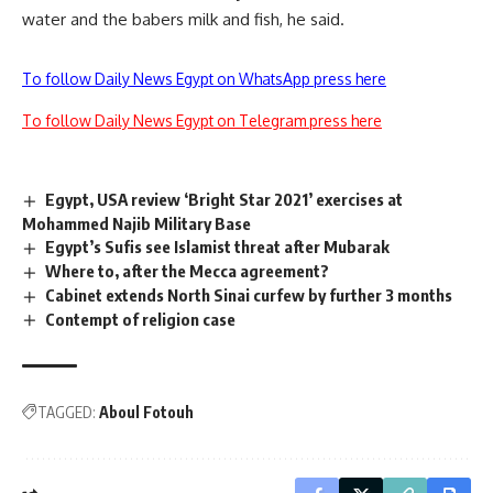
water and the babers milk and fish, he said.
To follow Daily News Egypt on WhatsApp press here
To follow Daily News Egypt on Telegram press here
Egypt, USA review ‘Bright Star 2021’ exercises at
Mohammed Najib Military Base
Egypt’s Sufis see Islamist threat after Mubarak
Where to, after the Mecca agreement?
Cabinet extends North Sinai curfew by further 3 months
Contempt of religion case
TAGGED:
Aboul Fotouh