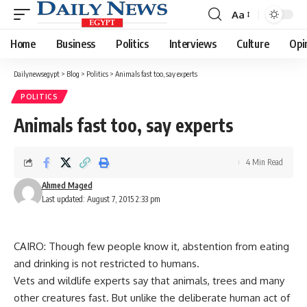
Aa
Font
Resizer
Home
Business
Politics
Interviews
Culture
Opi
Dailynewsegypt
>
Blog
>
Politics
>
Animals fast too, say experts
POLITICS
Animals fast too, say experts
4 Min Read
Ahmed Maged
Last updated: August 7, 2015 2:33 pm
CAIRO: Though few people know it, abstention from eating
and drinking is not restricted to humans.
Vets and wildlife experts say that animals, trees and many
other creatures fast. But unlike the deliberate human act of