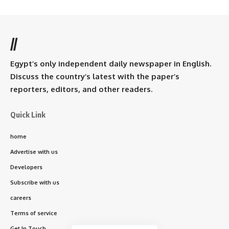
//
Egypt’s only independent daily newspaper in English.
Discuss the country’s latest with the paper’s
reporters, editors, and other readers.
Quick Link
home
Advertise with us
Developers
Subscribe with us
careers
Terms of service
Get In Touch