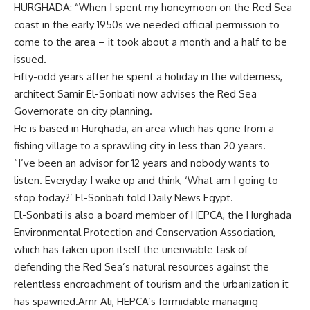
HURGHADA: “When I spent my honeymoon on the Red Sea
coast in the early 1950s we needed official permission to
come to the area – it took about a month and a half to be
issued.
Fifty-odd years after he spent a holiday in the wilderness,
architect Samir El-Sonbati now advises the Red Sea
Governorate on city planning.
He is based in Hurghada, an area which has gone from a
fishing village to a sprawling city in less than 20 years.
“I’ve been an advisor for 12 years and nobody wants to
listen. Everyday I wake up and think, ‘What am I going to
stop today?’ El-Sonbati told Daily News Egypt.
El-Sonbati is also a board member of HEPCA, the Hurghada
Environmental Protection and Conservation Association,
which has taken upon itself the unenviable task of
defending the Red Sea’s natural resources against the
relentless encroachment of tourism and the urbanization it
has spawned.Amr Ali, HEPCA’s formidable managing