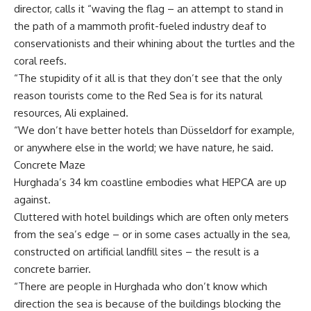
director, calls it “waving the flag – an attempt to stand in
the path of a mammoth profit-fueled industry deaf to
conservationists and their whining about the turtles and the
coral reefs.
“The stupidity of it all is that they don’t see that the only
reason tourists come to the Red Sea is for its natural
resources, Ali explained.
“We don’t have better hotels than Düsseldorf for example,
or anywhere else in the world; we have nature, he said.
Concrete Maze
Hurghada’s 34 km coastline embodies what HEPCA are up
against.
Cluttered with hotel buildings which are often only meters
from the sea’s edge – or in some cases actually in the sea,
constructed on artificial landfill sites – the result is a
concrete barrier.
“There are people in Hurghada who don’t know which
direction the sea is because of the buildings blocking the