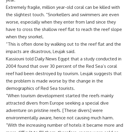
Extremely fragile, million year-old coral can be killed with
the slightest touch. “Snorkellers and swimmers are even
worse, especially when they enter from land since they
have to cross the shallow reef flat to reach the reef slope
when they snorkel.
“This is often done by walking out to the reef flat and the
impacts are disastrous, Leujak said.
Kassiouni told Daily News Egypt that a study conducted in
2004 found that over 30 percent of the Red Sea’s coral
reef had been destroyed by tourism. Leujak suggests that
the problem is made worse by the change in the
demographics of Red Sea tourists.
“When tourism development started the reefs mainly
attracted divers from Europe seeking a special dive
adventure on pristine reefs. [These divers] were
environmentally aware, hence not causing much harm.
“With the increasing number of hotels it became more and