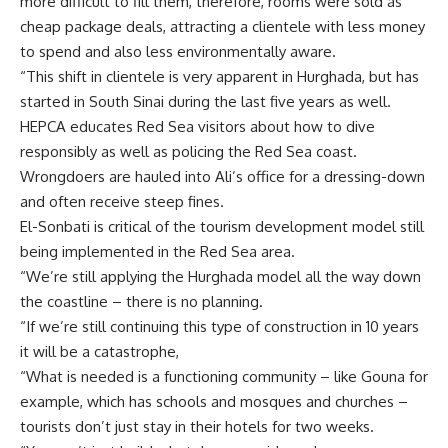
more difficult to fill them, therefore, rooms were sold as
cheap package deals, attracting a clientele with less money
to spend and also less environmentally aware.
“This shift in clientele is very apparent in Hurghada, but has
started in South Sinai during the last five years as well.
HEPCA educates Red Sea visitors about how to dive
responsibly as well as policing the Red Sea coast.
Wrongdoers are hauled into Ali’s office for a dressing-down
and often receive steep fines.
El-Sonbati is critical of the tourism development model still
being implemented in the Red Sea area.
“We’re still applying the Hurghada model all the way down
the coastline – there is no planning.
“If we’re still continuing this type of construction in 10 years
it will be a catastrophe,
“What is needed is a functioning community – like Gouna for
example, which has schools and mosques and churches –
tourists don’t just stay in their hotels for two weeks.