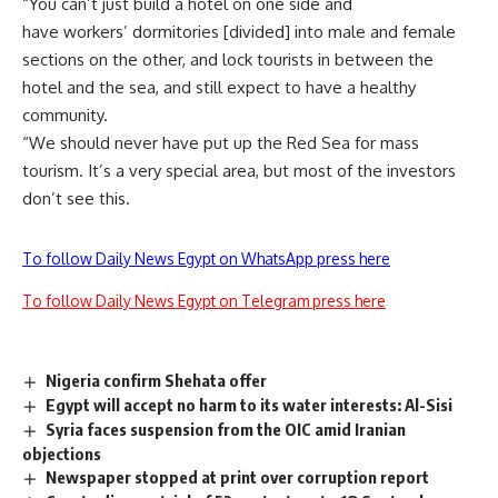
“You can’t just build a hotel on one side and
have workers’ dormitories [divided] into male and female
sections on the other, and lock tourists in between the
hotel and the sea, and still expect to have a healthy
community.
“We should never have put up the Red Sea for mass
tourism. It’s a very special area, but most of the investors
don’t see this.
To follow Daily News Egypt on WhatsApp press here
To follow Daily News Egypt on Telegram press here
Nigeria confirm Shehata offer
Egypt will accept no harm to its water interests: Al-Sisi
Syria faces suspension from the OIC amid Iranian
objections
Newspaper stopped at print over corruption report