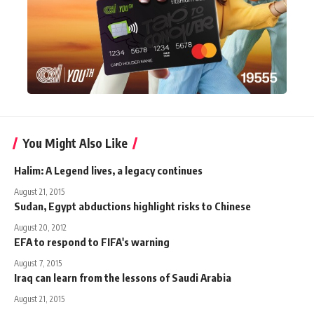
You Might Also Like
Halim: A Legend lives, a legacy continues
August 21, 2015
Sudan, Egypt abductions highlight risks to Chinese
August 20, 2012
EFA to respond to FIFA's warning
August 7, 2015
Iraq can learn from the lessons of Saudi Arabia
August 21, 2015