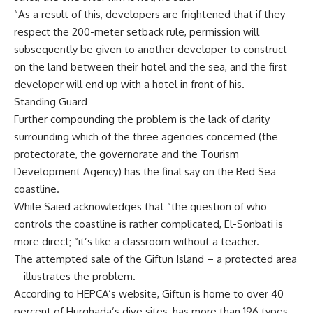
“As a result of this, developers are frightened that if they
respect the 200-meter setback rule, permission will
subsequently be given to another developer to construct
on the land between their hotel and the sea, and the first
developer will end up with a hotel in front of his.
Standing Guard
Further compounding the problem is the lack of clarity
surrounding which of the three agencies concerned (the
protectorate, the governorate and the Tourism
Development Agency) has the final say on the Red Sea
coastline.
While Saied acknowledges that “the question of who
controls the coastline is rather complicated, El-Sonbati is
more direct; “it’s like a classroom without a teacher.
The attempted sale of the Giftun Island – a protected area
– illustrates the problem.
According to HEPCA’s website, Giftun is home to over 40
percent of Hurghada’s dive sites, has more than 196 types