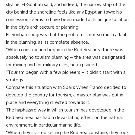
skyline, El-Sonbati said, and indeed, the narrow strip of the
city behind the shoreline feels like any Egyptian town: No
concession seems to have been made to its unique location
in the city’s architecture or planning.
El-Sonbati suggests that the problem is not so much a fault
in the planning, as its complete absence.
“When construction began in the Red Sea area there was
absolutely no tourism planning – the area was designated
for mining and for military uses, he explained.
“Tourism began with a few pioneers – it didn’t start with a
strategy.
Compare this situation with Spain: When Franco decided to
develop the country for tourism, a master plan was put in
place and everything directed towards it.
The haphazard way in which tourism has developed in the
Red Sea area has had a devastating effect on the natural
environment, in particular marine life.
“When they started selling the Red Sea coastline, they took