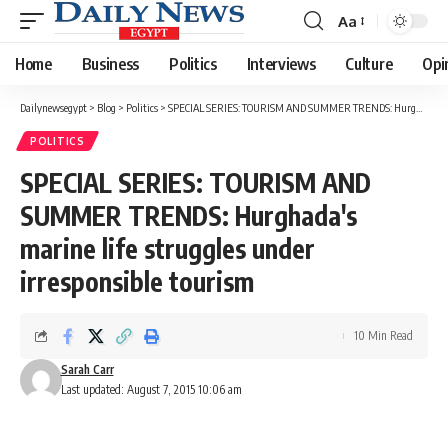
Aa
Font
Resizer
Home
Business
Politics
Interviews
Culture
Opi
Dailynewsegypt
>
Blog
>
Politics
>
SPECIAL SERIES: TOURISM AND SUMMER TRENDS: Hurghada's marine life struggles under irresponsible tourism
POLITICS
SPECIAL SERIES: TOURISM AND
SUMMER TRENDS: Hurghada's
marine life struggles under
irresponsible tourism
10 Min Read
Sarah Carr
Last updated: August 7, 2015 10:06 am