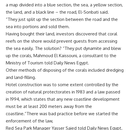
a map divided into a blue section, the sea, a yellow section,
the land, and a black line – the road, El-Sonbati said.
“They just split up the section between the road and the
sea into portions and sold them.
Having bought their land, investors discovered that coral
reefs on the shore would prevent guests from accessing
the sea easily. The solution? “They put dynamite and blew
up the corals, Mahmoud El Kaissouni, a consultant to the
Ministry of Tourism told Daily News Egypt.
Other methods of disposing of the corals included dredging
and land-filling.
Hotel construction was to some extent controlled by the
creation of natural protectorates in 1983 and a law passed
in 1994, which states that any new coastline development
must be at least 200 meters away from the
coastline.”There was bad practice before we started the
enforcement of the law,
Red Sea Park Manager Yasser Saied told Daily News Egypt.