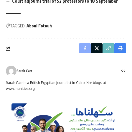
Court adjourns trial of 52 protestors to 18 September
TAGGED:
Aboul Fotouh
Sarah Carr
Sarah Carr is a British-Egyptian journalist in Cairo. She blogs at
www.inanities.org.