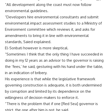
“All development along the coast must now follow
environmental guidelines.
“Developers hire environmental consultants and submit
environmental impact assessment studies to a Ministry of
Environment committee which reviews it, and asks for
amendments to bring it in line with environmental
standards, Saied explained.
El-Sonbati however is more skeptical.
“Sometimes I think that the only thing I have succeeded in
doing in my 12 years as an advisor to the governor is raising
the ‘fees,’ he said, gesturing with his hand under the table,
in an indication of bribery.
His experience is that while the legislative framework
governing construction is adequate, it is both undermined
by corruption and limited by its dependence on the
willingness of decision-makers to enforce it.
“There is the problem that if one [Red Sea] governor is
strict, the one after him is not, he said.