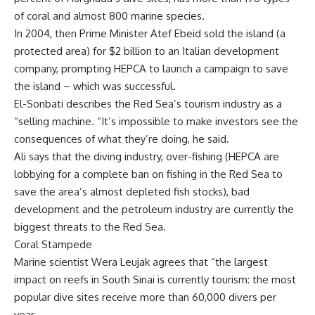
of coral and almost 800 marine species.
In 2004, then Prime Minister Atef Ebeid sold the island (a
protected area) for $2 billion to an Italian development
company, prompting HEPCA to launch a campaign to save
the island – which was successful.
El-Sonbati describes the Red Sea’s tourism industry as a
“selling machine. “It’s impossible to make investors see the
consequences of what they’re doing, he said.
Ali says that the diving industry, over-fishing (HEPCA are
lobbying for a complete ban on fishing in the Red Sea to
save the area’s almost depleted fish stocks), bad
development and the petroleum industry are currently the
biggest threats to the Red Sea.
Coral Stampede
Marine scientist Wera Leujak agrees that “the largest
impact on reefs in South Sinai is currently tourism: the most
popular dive sites receive more than 60,000 divers per
year.