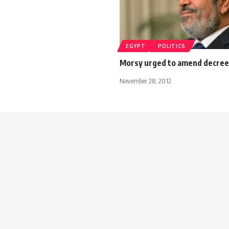
EGYPT
POLITICS
Morsy urged to amend decree
November 28, 2012