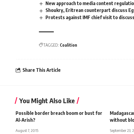
New approach to media content regulati
Shoukry, Eritrean counterpart discuss Eg
Protests against IMF chief visit to discuss
TAGGED:
Coalition
Share This Article
You Might Also Like
Possible border breach boom or bust for
Madagascar
Al-Arish?
without bl
August 7, 2015
September 23, 