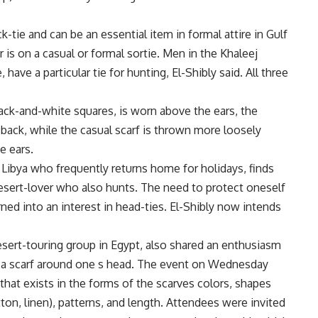
k-tie and can be an essential item in formal attire in Gulf
 is on a casual or formal sortie. Men in the Khaleej
 have a particular tie for hunting, El-Shibly said. All three
lack-and-white squares, is worn above the ears, the
e back, while the casual scarf is thrown more loosely
e ears.
 Libya who frequently returns home for holidays, finds
 desert-lover who also hunts. The need to protect oneself
ned into an interest in head-ties. El-Shibly now intends
esert-touring group in Egypt, also shared an enthusiasm
ing a scarf around one s head. The event on Wednesday
 that exists in the forms of the scarves colors, shapes
otton, linen), patterns, and length. Attendees were invited