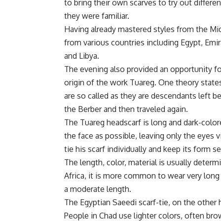
to bring their own scarves to try out diffe
they were familiar.
Having already mastered styles from the Mid
from various countries including Egypt, Emi
and Libya.
The evening also provided an opportunity fo
origin of the work Tuareg. One theory state
are so called as they are descendants left b
the Berber and then traveled again.
The Tuareg headscarf is long and dark-color
the face as possible, leaving only the eyes v
tie his scarf individually and keep its form se
The length, color, material is usually determi
Africa, it is more common to wear very long 
a moderate length.
The Egyptian Saeedi scarf-tie, on the other ha
People in Chad use lighter colors, often bro