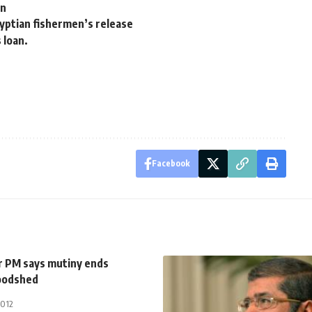
on
yptian fishermen’s release
 loan.
Facebook
 PM says mutiny ends
oodshed
2012