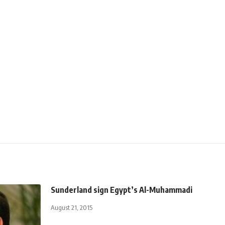
Sunderland sign Egypt’s Al-Muhammadi
August 21, 2015