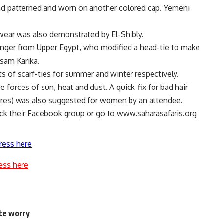
and patterned and worn on another colored cap. Yemeni
wear was also demonstrated by El-Shibly.
inger from Upper Egypt, who modified a head-tie to make
ssam Karika.
ts of scarf-ties for summer and winter respectively.
e forces of sun, heat and dust. A quick-fix for bad hair
tures) was also suggested for women by an attendee.
eck their Facebook group or go to www.saharasafaris.org
ress here
ess here
ite worry