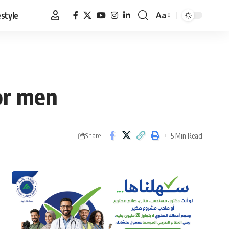
estyle
Aa
Font
Resizer
or men
5 Min Read
Share