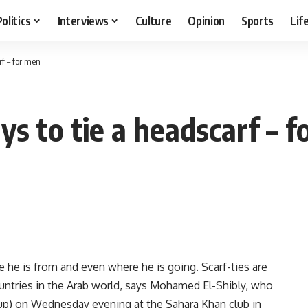
Politics
Interviews
Culture
Opinion
Sports
Lif
f – for men
s to tie a headscarf – f
 he is from and even where he is going. Scarf-ties are
 countries in the Arab world, says Mohamed El-Shibly, who
up) on Wednesday evening at the Sahara Khan club in