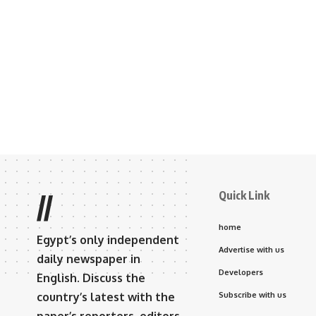
Quick Link
//
home
Egypt’s only independent
Advertise with us
daily newspaper in
Developers
English. Discuss the
country’s latest with the
Subscribe with us
paper’s reporters, editors,