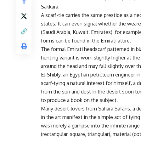
Sakkara.
A scarf-tie carries the same prestige as a nec
states. It can even signal whether the wearer
(Saudi Arabia, Kuwait, Emirates), for example,
forms can be found in the Emirati attire.
The formal Emirati headscarf patterned in b
hunting variant is worn slightly higher at th
around the head and may fall slightly over th
El-Shibly, an Egyptian petroleum engineer in
scarf-tying a natural interest for himself, a
from the sun and dust in the desert soon tur
to produce a book on the subject.
Many desert-lovers from Sahara Safaris, a d
in the art manifest in the simple act of ty
was merely a glimpse into the infinite range
(rectangular, square, triangular), material (c