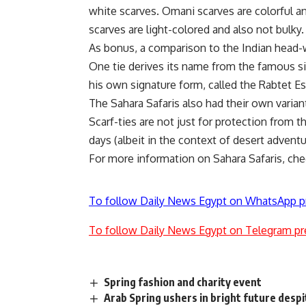
white scarves. Omani scarves are colorful 
scarves are light-colored and also not bulky.
As bonus, a comparison to the Indian head-
One tie derives its name from the famous s
his own signature form, called the Rabtet E
The Sahara Safaris also had their own varian
Scarf-ties are not just for protection from th
days (albeit in the context of desert adven
For more information on Sahara Safaris, ch
To follow Daily News Egypt on WhatsApp p
To follow Daily News Egypt on Telegram pr
Spring fashion and charity event
Arab Spring ushers in bright future desp