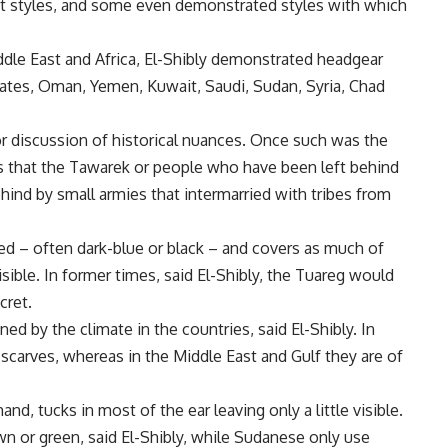
rent styles, and some even demonstrated styles with which
dle East and Africa, El-Shibly demonstrated headgear
rates, Oman, Yemen, Kuwait, Saudi, Sudan, Syria, Chad
r discussion of historical nuances. Once such was the
s that the Tawarek or people who have been left behind
ehind by small armies that intermarried with tribes from
ed – often dark-blue or black – and covers as much of
isible. In former times, said El-Shibly, the Tuareg would
cret.
ned by the climate in the countries, said El-Shibly. In
scarves, whereas in the Middle East and Gulf they are of
nd, tucks in most of the ear leaving only a little visible.
wn or green, said El-Shibly, while Sudanese only use