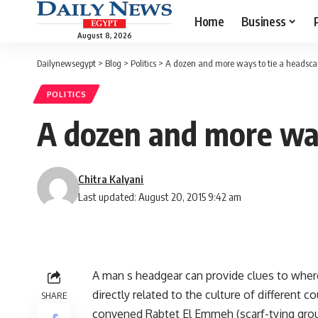
Home
Business
August 8, 2026
Dailynewsegypt
>
Blog
>
Politics
>
A dozen and more ways to tie a headscar
POLITICS
A dozen and more way
Chitra Kalyani
Last updated: August 20, 2015 9:42 am
A man s headgear can provide clues to where
directly related to the culture of different
SHARE
convened Rabtet El Emmeh (scarf-tying gro