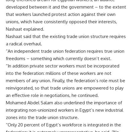
developed between it and the government – to the extent
that workers launched protest action against their own
unions, which have consistently opposed their interests,
Nashaat explained.
Nashaat said that the existing trade union structure requires
a radical overhaul.
“An independent trade union federation requires true union
freedoms – something which currently doesn’t exist.
“In addition private sector workers must be incorporated
into the federation: millions of these workers are not
members of any union. Finally, the federation’s role must be
reinvigorated, so that trade unions are empowered to play
an effective role in negotiations, he continued.
Mohamed Abdel Salam also underlined the importance of
integrating non-unionized workers in Egypt’s new industrial
zones into the trade union structure.
“Only 20 percent of Egypt’s workforce is integrated in the