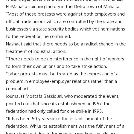
El-Mahalla spinning factory in the Delta town of Mahalla.
“Most of these protests were against both employers and
official trade unions which are controlled by the state and
businesses via state security bodies which vet nominations
to the Federation, he continued.
Nashaat said that there needs to be a radical change in the
treatment of industrial action.
“There needs to be no interference in the right of workers
to form their own unions and to take strike action.
“Labor protests must be treated as the expression of a
problem in employee-employer relations rather than a
criminal act.
Journalist Mostafa Bassiouni, who moderated the event,
pointed out that since its establishment in 1957, the
federation had only called for one strike in 1993.
“It has been 50 years since the establishment of the
federation. While its establishment was the fulfilment of a
long-cherished dream for Egyptian workers, an alliance