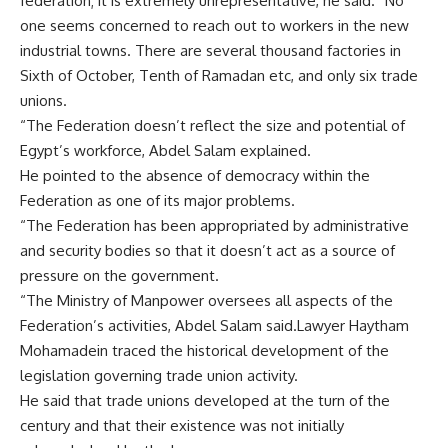
federation; it is extremely unrepresentative, he said. “No
one seems concerned to reach out to workers in the new
industrial towns. There are several thousand factories in
Sixth of October, Tenth of Ramadan etc, and only six trade
unions.
“The Federation doesn’t reflect the size and potential of
Egypt’s workforce, Abdel Salam explained.
He pointed to the absence of democracy within the
Federation as one of its major problems.
“The Federation has been appropriated by administrative
and security bodies so that it doesn’t act as a source of
pressure on the government.
“The Ministry of Manpower oversees all aspects of the
Federation’s activities, Abdel Salam said.Lawyer Haytham
Mohamadein traced the historical development of the
legislation governing trade union activity.
He said that trade unions developed at the turn of the
century and that their existence was not initially