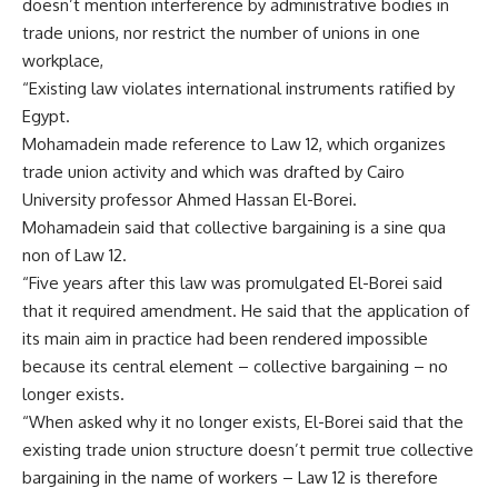
doesn’t mention interference by administrative bodies in
trade unions, nor restrict the number of unions in one
workplace,
“Existing law violates international instruments ratified by
Egypt.
Mohamadein made reference to Law 12, which organizes
trade union activity and which was drafted by Cairo
University professor Ahmed Hassan El-Borei.
Mohamadein said that collective bargaining is a sine qua
non of Law 12.
“Five years after this law was promulgated El-Borei said
that it required amendment. He said that the application of
its main aim in practice had been rendered impossible
because its central element – collective bargaining – no
longer exists.
“When asked why it no longer exists, El-Borei said that the
existing trade union structure doesn’t permit true collective
bargaining in the name of workers – Law 12 is therefore