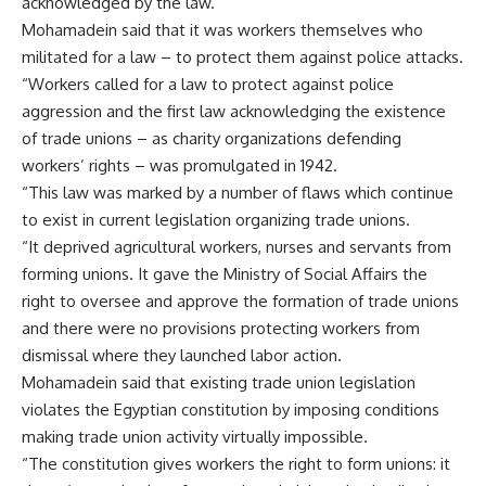
acknowledged by the law.
Mohamadein said that it was workers themselves who
militated for a law – to protect them against police attacks.
“Workers called for a law to protect against police
aggression and the first law acknowledging the existence
of trade unions – as charity organizations defending
workers’ rights – was promulgated in 1942.
“This law was marked by a number of flaws which continue
to exist in current legislation organizing trade unions.
“It deprived agricultural workers, nurses and servants from
forming unions. It gave the Ministry of Social Affairs the
right to oversee and approve the formation of trade unions
and there were no provisions protecting workers from
dismissal where they launched labor action.
Mohamadein said that existing trade union legislation
violates the Egyptian constitution by imposing conditions
making trade union activity virtually impossible.
“The constitution gives workers the right to form unions: it