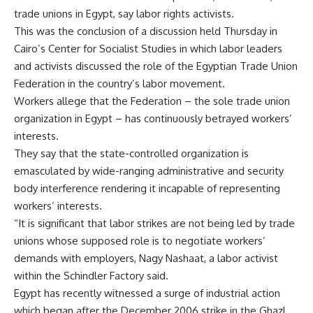
trade unions in Egypt, say labor rights activists.
This was the conclusion of a discussion held Thursday in
Cairo’s Center for Socialist Studies in which labor leaders
and activists discussed the role of the Egyptian Trade Union
Federation in the country’s labor movement.
Workers allege that the Federation – the sole trade union
organization in Egypt – has continuously betrayed workers’
interests.
They say that the state-controlled organization is
emasculated by wide-ranging administrative and security
body interference rendering it incapable of representing
workers’ interests.
“It is significant that labor strikes are not being led by trade
unions whose supposed role is to negotiate workers’
demands with employers, Nagy Nashaat, a labor activist
within the Schindler Factory said.
Egypt has recently witnessed a surge of industrial action
which began after the December 2006 strike in the Ghazl