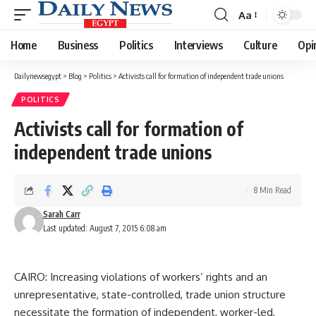
Aa
Font
Resizer
Home
Business
Politics
Interviews
Culture
Opi
Dailynewsegypt
>
Blog
>
Politics
>
Activists call for formation of independent trade unions
POLITICS
Activists call for formation of
independent trade unions
8 Min Read
Sarah Carr
Last updated: August 7, 2015 6:08 am
CAIRO: Increasing violations of workers’ rights and an
unrepresentative, state-controlled, trade union structure
necessitate the formation of independent, worker-led,