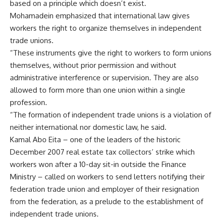
based on a principle which doesn’t exist.
Mohamadein emphasized that international law gives
workers the right to organize themselves in independent
trade unions.
“These instruments give the right to workers to form unions
themselves, without prior permission and without
administrative interference or supervision. They are also
allowed to form more than one union within a single
profession.
“The formation of independent trade unions is a violation of
neither international nor domestic law, he said.
Kamal Abo Eita – one of the leaders of the historic
December 2007 real estate tax collectors’ strike which
workers won after a 10-day sit-in outside the Finance
Ministry – called on workers to send letters notifying their
federation trade union and employer of their resignation
from the federation, as a prelude to the establishment of
independent trade unions.