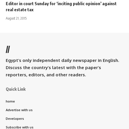
Editor in court Sunday for ‘inciting public opinion’ against
real estate tax
August 21, 2015
//
Egypt’s only independent daily newspaper in English.
Discuss the country’s latest with the paper’s
reporters, editors, and other readers.
Quick Link
home
Advertise with us
Developers
Subscribe with us