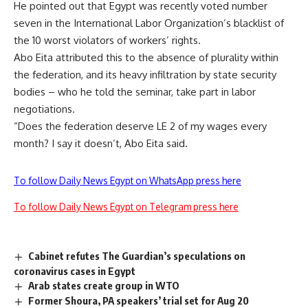
He pointed out that Egypt was recently voted number
seven in the International Labor Organization’s blacklist of
the 10 worst violators of workers’ rights.
Abo Eita attributed this to the absence of plurality within
the federation, and its heavy infiltration by state security
bodies – who he told the seminar, take part in labor
negotiations.
“Does the federation deserve LE 2 of my wages every
month? I say it doesn’t, Abo Eita said.
To follow Daily News Egypt on WhatsApp press here
To follow Daily News Egypt on Telegram press here
Cabinet refutes The Guardian’s speculations on
coronavirus cases in Egypt
Arab states create group in WTO
Former Shoura, PA speakers’ trial set for Aug 20