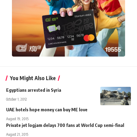
You Might Also Like
Egyptians arrested in Syria
October 1, 2012
UAE hotels hope money can buy ME love
August 19, 2015
Private jet logjam delays 700 fans at World Cup semi-final
August 21, 2015