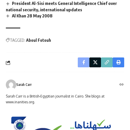
President Al-Sisi meets General Intelligence Chief over
national security, international updates
Al Khan 28 May 2008
TAGGED:
Aboul Fotouh
Sarah Carr
Sarah Carr is a British-Egyptian journalist in Cairo. She blogs at
www.inanities.org.