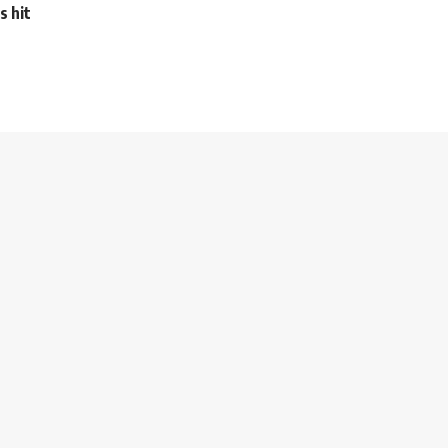
s hit