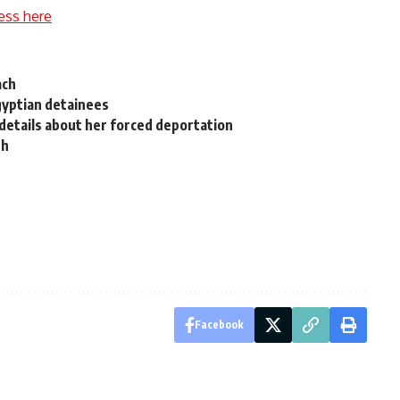
ess here
ach
gyptian detainees
details about her forced deportation
th
Facebook