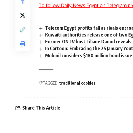
To follow Daily News Egypt on Telegram pr
Telecom Egypt profits fall as rivals encro
Kuwaiti authorities release one of two E
Former ONTV host Liliane Daoud reveals 
In Cartoon: Embracing the 25 January You
Mobinil considers $180 million bond issue
TAGGED:
traditional cookies
Share This Article