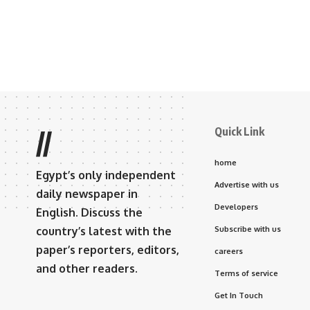
Quick Link
//
home
Egypt’s only independent
Advertise with us
daily newspaper in
Developers
English. Discuss the
country’s latest with the
Subscribe with us
paper’s reporters, editors,
careers
and other readers.
Terms of service
Get In Touch