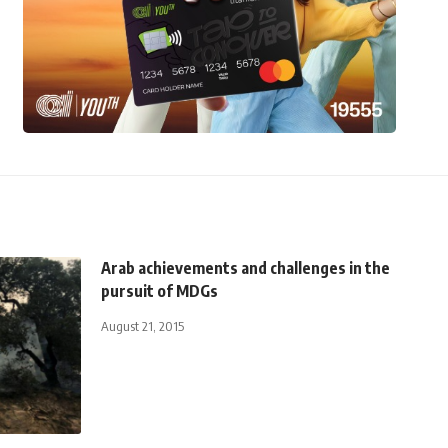
Arab achievements and challenges in the
pursuit of MDGs
August 21, 2015