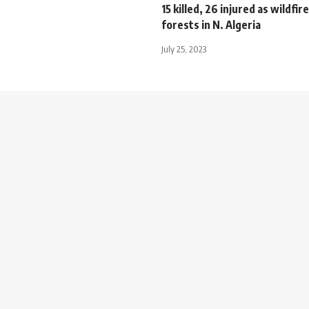
15 killed, 26 injured as wildfire
forests in N. Algeria
July 25, 2023