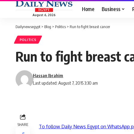
Home
Business
August 6, 2026
Dailynewsegypt
>
Blog
>
Politics
>
Run to fight breast cancer
POLITICS
Run to fight breast c
Hassan Ibrahim
Last updated: August 7, 2015 3:30 am
SHARE
To follow Daily News Egypt on WhatsApp p