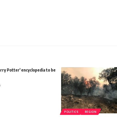
rry Potter' encyclopedia to be
5
POLITICS
REGION