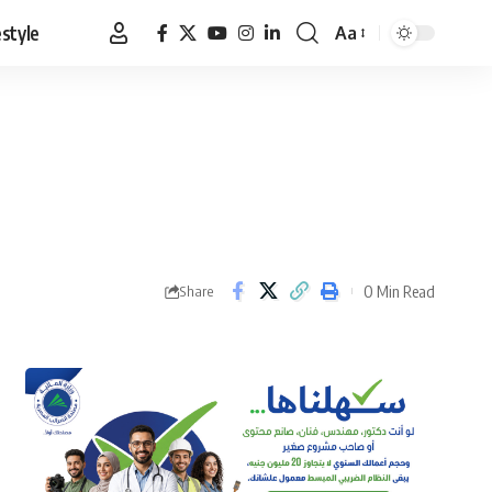
estyle
Aa
Font
Resizer
0 Min Read
Share