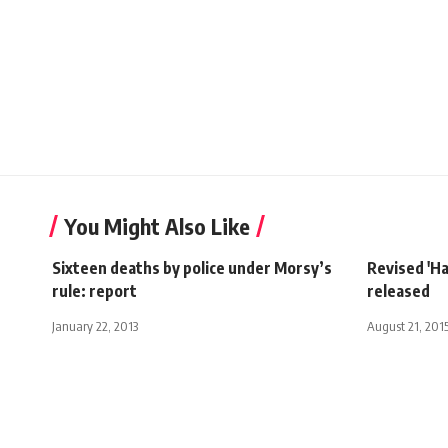
You Might Also Like
Sixteen deaths by police under Morsy’s
Revised 'Ha
rule: report
released
January 22, 2013
August 21, 201