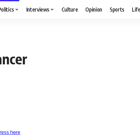
Politics
Interviews
Culture
Opinion
Sports
Lif
ancer
ress here