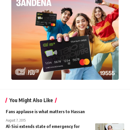
You Might Also Like
Fans applause is what matters to Hassan
August 7, 2015
Al-Sisi extends state of emergency for