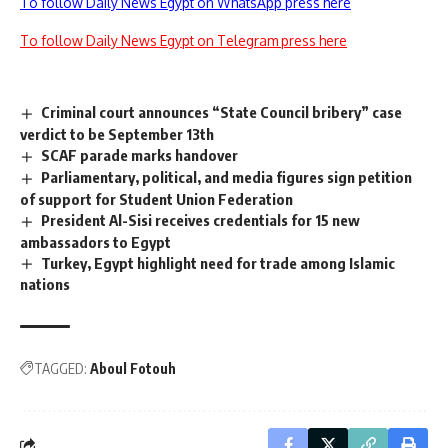
To follow Daily News Egypt on WhatsApp press here
To follow Daily News Egypt on Telegram press here
Criminal court announces “State Council bribery” case
verdict to be September 13th
SCAF parade marks handover
Parliamentary, political, and media figures sign petition
of support for Student Union Federation
President Al-Sisi receives credentials for 15 new
ambassadors to Egypt
Turkey, Egypt highlight need for trade among Islamic
nations
TAGGED:
Aboul Fotouh