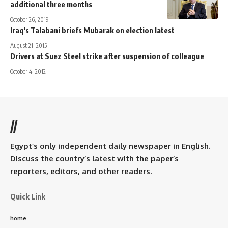
additional three months
October 26, 2019
Iraq's Talabani briefs Mubarak on election latest
August 21, 2015
Drivers at Suez Steel strike after suspension of colleague
October 4, 2012
//
Egypt’s only independent daily newspaper in English.
Discuss the country’s latest with the paper’s
reporters, editors, and other readers.
Quick Link
home