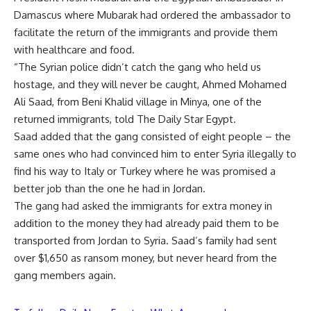
Damascus where Mubarak had ordered the ambassador to
facilitate the return of the immigrants and provide them
with healthcare and food.
“The Syrian police didn’t catch the gang who held us
hostage, and they will never be caught, Ahmed Mohamed
Ali Saad, from Beni Khalid village in Minya, one of the
returned immigrants, told The Daily Star Egypt.
Saad added that the gang consisted of eight people – the
same ones who had convinced him to enter Syria illegally to
find his way to Italy or Turkey where he was promised a
better job than the one he had in Jordan.
The gang had asked the immigrants for extra money in
addition to the money they had already paid them to be
transported from Jordan to Syria. Saad’s family had sent
over $1,650 as ransom money, but never heard from the
gang members again.