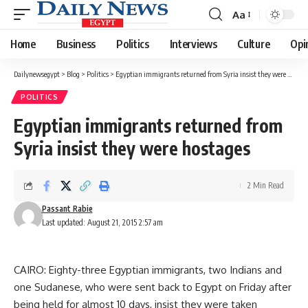
Aa
Font
Resizer
Home
Business
Politics
Interviews
Culture
Opi
Dailynewsegypt
>
Blog
>
Politics
>
Egyptian immigrants returned from Syria insist they were hostages
POLITICS
Egyptian immigrants returned from
Syria insist they were hostages
2 Min Read
Passant Rabie
Last updated: August 21, 2015 2:57 am
CAIRO: Eighty-three Egyptian immigrants, two Indians and
one Sudanese, who were sent back to Egypt on Friday after
being held for almost 10 days, insist they were taken