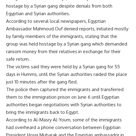
hostage by a Syrian gang despite denials from both
Egyptian and Syrian authorities.
According to several local newspapers, Egyptian
Ambassador Mahmoud Ouf denied reports, initiated mostly
by family members of the immigrants, stating that the
group was held hostage by a Syrian gang which demanded
ransom money from their relatives in exchange for their
safe return.
The victims said they were held by a Syrian gang for 55
days in Humms, until the Syrian authorities raided the place
just 10 minutes after the gang fled.
The police then captured the immigrants and transferred
them to the immigration prison on June 6 until Egyptian
authorities began negotiations with Syrian authorities to
bring the immigrants back to Egypt.
According to Al-Masry Al-Youm, some of the immigrants
had overheard a phone conversation between Egyptian
President Hosni Mubarak and the Egyptian ambassador in