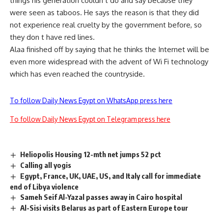
things his generation couldn t do and say because they
were seen as taboos. He says the reason is that they did
not experience real cruelty by the government before, so
they don t have red lines.
Alaa finished off by saying that he thinks the Internet will be
even more widespread with the advent of Wi Fi technology
which has even reached the countryside.
To follow Daily News Egypt on WhatsApp press here
To follow Daily News Egypt on Telegram press here
Heliopolis Housing 12-mth net jumps 52 pct
Calling all yogis
Egypt, France, UK, UAE, US, and Italy call for immediate
end of Libya violence
Sameh Seif Al-Yazal passes away in Cairo hospital
Al-Sisi visits Belarus as part of Eastern Europe tour