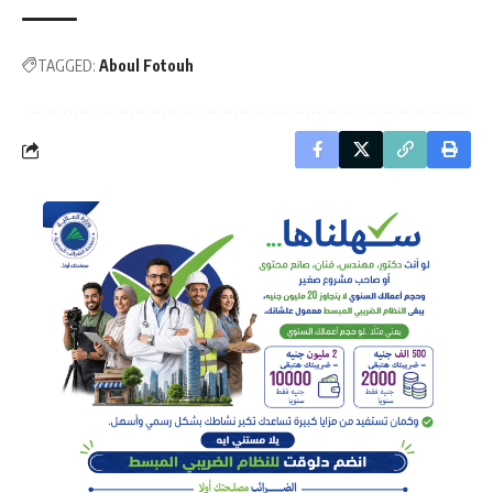
TAGGED:
Aboul Fotouh