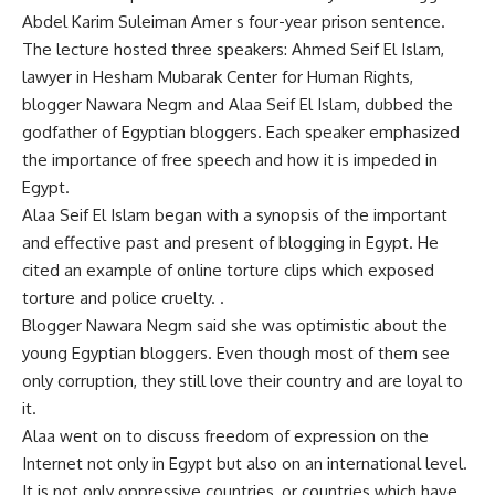
Abdel Karim Suleiman Amer s four-year prison sentence.
The lecture hosted three speakers: Ahmed Seif El Islam,
lawyer in Hesham Mubarak Center for Human Rights,
blogger Nawara Negm and Alaa Seif El Islam, dubbed the
godfather of Egyptian bloggers. Each speaker emphasized
the importance of free speech and how it is impeded in
Egypt.
Alaa Seif El Islam began with a synopsis of the important
and effective past and present of blogging in Egypt. He
cited an example of online torture clips which exposed
torture and police cruelty. .
Blogger Nawara Negm said she was optimistic about the
young Egyptian bloggers. Even though most of them see
only corruption, they still love their country and are loyal to
it.
Alaa went on to discuss freedom of expression on the
Internet not only in Egypt but also on an international level.
It is not only oppressive countries, or countries which have