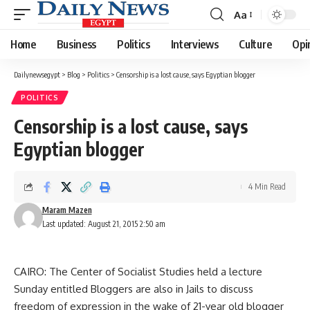
Aa
Font
Resizer
Home
Business
Politics
Interviews
Culture
Opi
Dailynewsegypt
>
Blog
>
Politics
>
Censorship is a lost cause, says Egyptian blogger
POLITICS
Censorship is a lost cause, says
Egyptian blogger
4 Min Read
Maram Mazen
Last updated: August 21, 2015 2:50 am
CAIRO: The Center of Socialist Studies held a lecture
Sunday entitled Bloggers are also in Jails to discuss
freedom of expression in the wake of 21-year old blogger