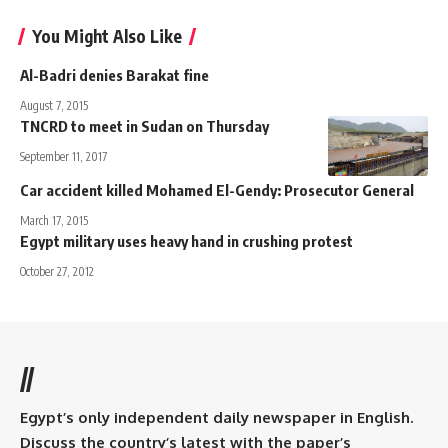
You Might Also Like
Al-Badri denies Barakat fine
August 7, 2015
TNCRD to meet in Sudan on Thursday
September 11, 2017
Car accident killed Mohamed El-Gendy: Prosecutor General
March 17, 2015
Egypt military uses heavy hand in crushing protest
October 27, 2012
//
Egypt’s only independent daily newspaper in English.
Discuss the country’s latest with the paper’s