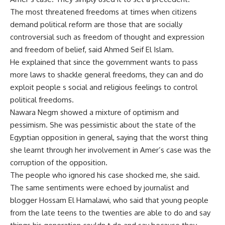
The most threatened freedoms at times when citizens
demand political reform are those that are socially
controversial such as freedom of thought and expression
and freedom of belief, said Ahmed Seif El Islam.
He explained that since the government wants to pass
more laws to shackle general freedoms, they can and do
exploit people s social and religious feelings to control
political freedoms.
Nawara Negm showed a mixture of optimism and
pessimism. She was pessimistic about the state of the
Egyptian opposition in general, saying that the worst thing
she learnt through her involvement in Amer’s case was the
corruption of the opposition.
The people who ignored his case shocked me, she said.
The same sentiments were echoed by journalist and
blogger Hossam El Hamalawi, who said that young people
from the late teens to the twenties are able to do and say