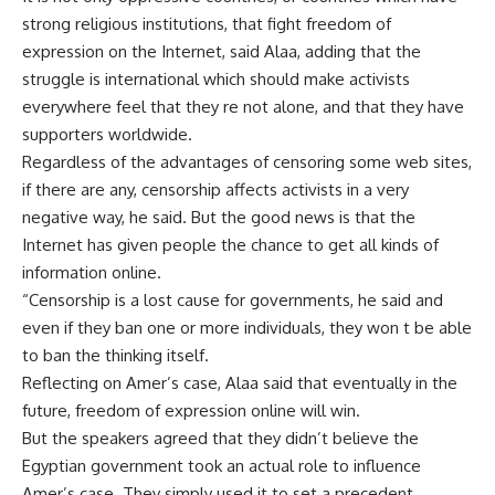
strong religious institutions, that fight freedom of
expression on the Internet, said Alaa, adding that the
struggle is international which should make activists
everywhere feel that they re not alone, and that they have
supporters worldwide.
Regardless of the advantages of censoring some web sites,
if there are any, censorship affects activists in a very
negative way, he said. But the good news is that the
Internet has given people the chance to get all kinds of
information online.
“Censorship is a lost cause for governments, he said and
even if they ban one or more individuals, they won t be able
to ban the thinking itself.
Reflecting on Amer’s case, Alaa said that eventually in the
future, freedom of expression online will win.
But the speakers agreed that they didn’t believe the
Egyptian government took an actual role to influence
Amer’s case. They simply used it to set a precedent.