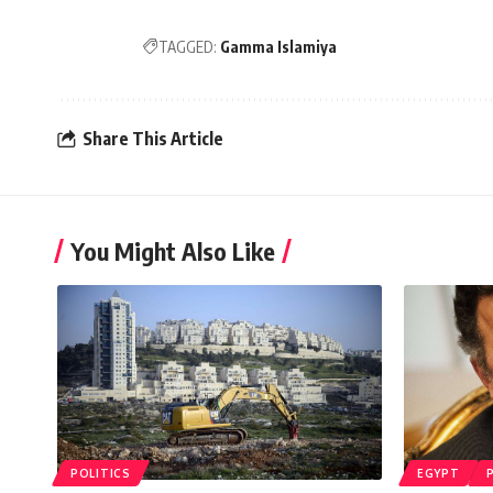
TAGGED:
Gamma Islamiya
Share This Article
You Might Also Like
POLITICS
EGYPT