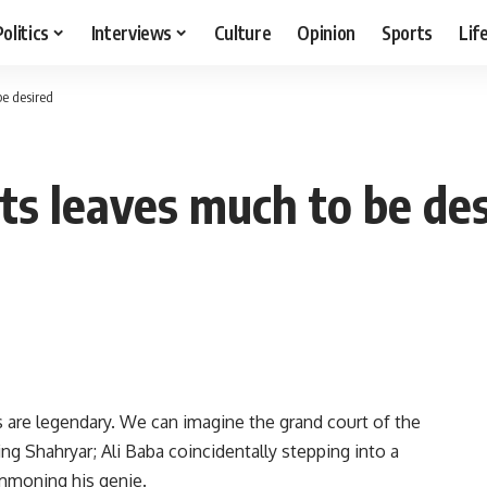
Politics
Interviews
Culture
Opinion
Sports
Lif
e desired
ts leaves much to be des
ts are legendary. We can imagine the grand court of the
ng Shahryar; Ali Baba coincidentally stepping into a
ummoning his genie.