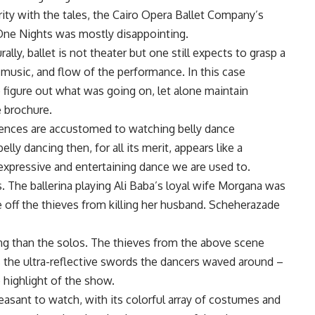
ity with the tales, the Cairo Opera Ballet Company’s
ne Nights was mostly disappointing.
rally, ballet is not theater but one still expects to grasp a
 music, and flow of the performance. In this case
o figure out what was going on, let alone maintain
e brochure.
ences are accustomed to watching belly dance
lly dancing then, for all its merit, appears like a
xpressive and entertaining dance we are used to.
. The ballerina playing Ali Baba’s loyal wife Morgana was
ve off the thieves from killing her husband. Scheherazade
g than the solos. The thieves from the above scene
 the ultra-reflective swords the dancers waved around –
 highlight of the show.
easant to watch, with its colorful array of costumes and