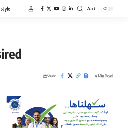
estyle
Aa
Font
Resizer
ired
4 Min Read
Share