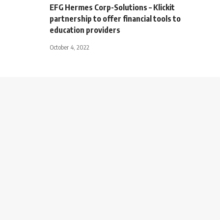
EFG Hermes Corp-Solutions – Klickit
partnership to offer financial tools to
education providers
October 4, 2022