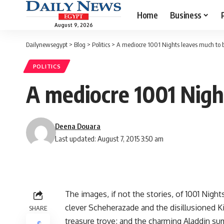
Home
Business
August 9, 2026
Dailynewsegypt
>
Blog
>
Politics
>
A mediocre 1001 Nights leaves much to b
POLITICS
A mediocre 1001 Nigh
Deena Douara
Last updated: August 7, 2015 3:50 am
The images, if not the stories, of 1001 Nigh
clever Scheherazade and the disillusioned Ki
SHARE
treasure trove; and the charming Aladdin s