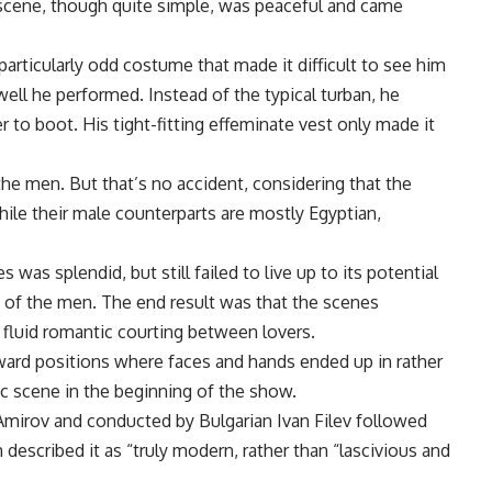
scene, though quite simple, was peaceful and came
articularly odd costume that made it difficult to see him
ell he performed. Instead of the typical turban, he
r to boot. His tight-fitting effeminate vest only made it
the men. But that’s no accident, considering that the
hile their male counterparts are mostly Egyptian,
as splendid, but still failed to live up to its potential
 of the men. The end result was that the scenes
 fluid romantic courting between lovers.
ard positions where faces and hands ended up in rather
tic scene in the beginning of the show.
Amirov and conducted by Bulgarian Ivan Filev followed
 described it as “truly modern, rather than “lascivious and