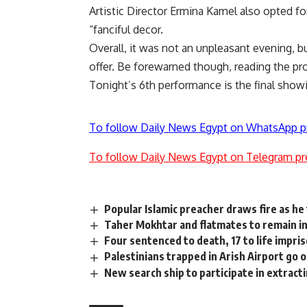
Artistic Director Ermina Kamel also opted fo
“fanciful decor.
Overall, it was not an unpleasant evening, bu
offer. Be forewarned though, reading the pr
Tonight’s 6th performance is the final sho
To follow Daily News Egypt on WhatsApp p
To follow Daily News Egypt on Telegram pr
Popular Islamic preacher draws fire as he
Taher Mokhtar and flatmates to remain in
Four sentenced to death, 17 to life impri
Palestinians trapped in Arish Airport go 
New search ship to participate in extrac