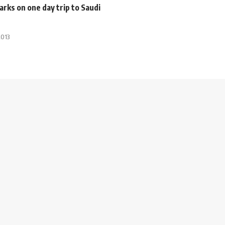
rks on one day trip to Saudi
2013