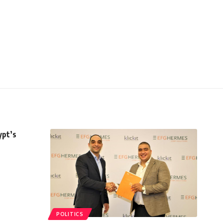
ypt’s
POLITICS