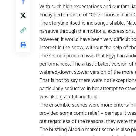
With such high expectations and our familiar
Friday performance of “One Thousand and O
The storyline itself is indistinguishable. Natu
narrative through the motions, expressions,
however, it would have been very difficult t
interest in the show, without the help of th
The second problem was that Egyptian audi
performances. The artistic ballet version of be
watered-down, slower version of the more e
That is not to say there were not exceptions
particularly seductive in her attempt to sta
was also graceful and fluid.
The ensemble scenes were more entertainin
provided some comic relief – perhaps it was
but regardless of the reasons, they were the
The bustling Aladdin market scene is also pl