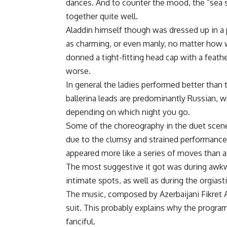
dances. And to counter the mood, the “sea 
together quite well.
Aladdin himself though was dressed up in a p
as charming, or even manly, no matter how w
donned a tight-fitting head cap with a feathe
worse.
In general the ladies performed better than 
ballerina leads are predominantly Russian, w
depending on which night you go.
Some of the choreography in the duet scenes w
due to the clumsy and strained performance
appeared more like a series of moves than a
The most suggestive it got was during awkw
intimate spots, as well as during the orgias
The music, composed by Azerbaijani Fikret 
suit. This probably explains why the program
fanciful.