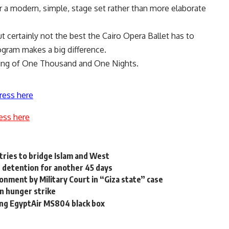
r a modern, simple, stage set rather than more elaborate
t certainly not the best the Cairo Opera Ballet has to
ogram makes a big difference.
wing of One Thousand and One Nights.
ress here
ess here
 tries to bridge Islam and West
 detention for another 45 days
sonment by Military Court in “Giza state” case
on hunger strike
ting EgyptAir MS804 black box