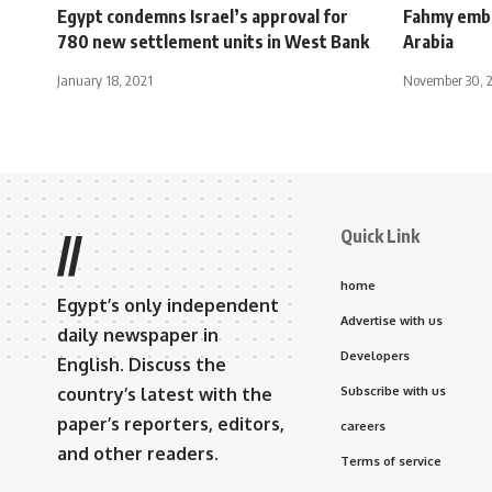
Egypt condemns Israel’s approval for
Fahmy emba
780 new settlement units in West Bank
Arabia
January 18, 2021
November 30, 
Quick Link
//
home
Egypt’s only independent
Advertise with us
daily newspaper in
Developers
English. Discuss the
country’s latest with the
Subscribe with us
paper’s reporters, editors,
careers
and other readers.
Terms of service