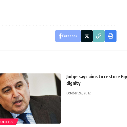
Facebook
Judge says aims to restore Eg
dignity
October 26, 2012
POLITICS